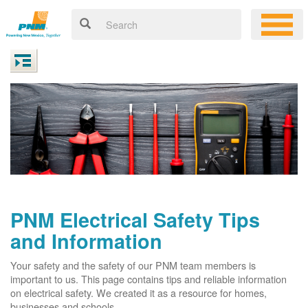
PNM Electrical Safety Tips
and Information
Your safety and the safety of our PNM team members is
important to us. This page contains tips and reliable information
on electrical safety. We created it as a resource for homes,
businesses and schools.