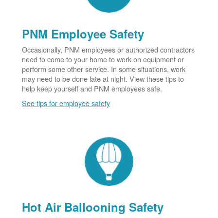
PNM Employee Safety
Occasionally, PNM employees or authorized contractors
need to come to your home to work on equipment or
perform some other service. In some situations, work
may need to be done late at night. View these tips to
help keep yourself and PNM employees safe.
See tips for employee safety
Hot Air Ballooning Safety