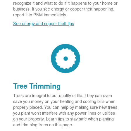
recognize it and what to do if it happens to your home or
business. If you see energy or copper theft happening,
report it to PNM immediately.
See energy and copper theft tips
Tree Trimming
Trees are integral to our quality of life. They can even
save you money on your heating and cooling bills when
properly placed. You can help by making sure new trees
you plant won't interfere with any power lines or utilities
on your property. Learn tips to stay safe when planting
and trimming trees on this page.