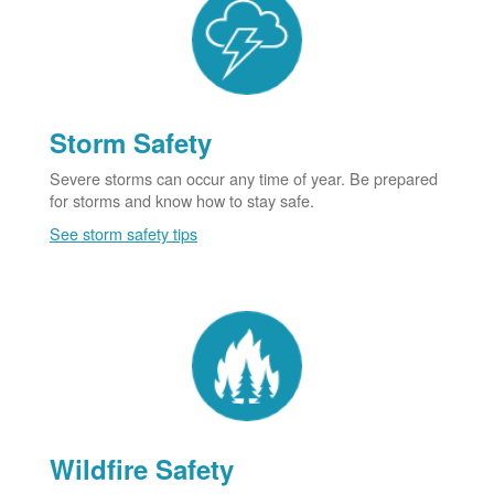
Storm Safety
Severe storms can occur any time of year. Be prepared
for storms and know how to stay safe.
See storm safety tips
Wildfire Safety