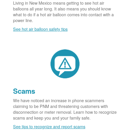
Living in New Mexico means getting to see hot air
balloons all year long. It also means you should know
what to do if a hot air balloon comes into contact with a
power line.
See hot air balloon safety tips
Scams
We have noticed an increase in phone scammers
claiming to be PNM and threatening customers with
disconnection or meter removal. Learn how to recognize
scams and keep you and your family safe.
See tips to recognize and report scams