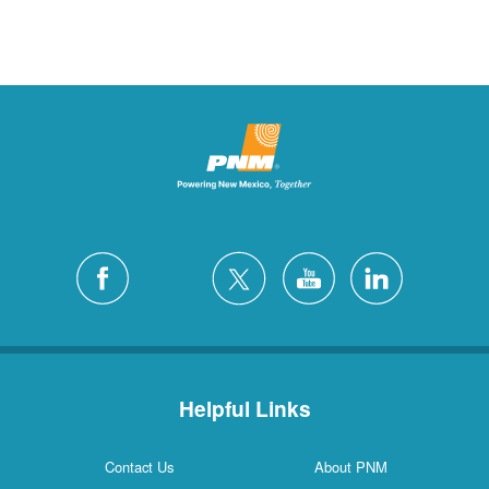
Helpful Links
Contact Us
About PNM