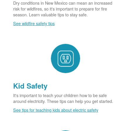
Dry conditions in New Mexico can mean an increased
risk for wildfires, so it's important to prepare for fire
season. Learn valuable tips to stay safe.
See wildfire safety tips
Kid Safety
It's important to teach your children how to be safe
around electricity. These tips can help you get started.
See tips for teaching kids about electric safety