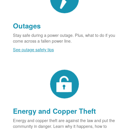
Outages
Stay safe during a power outage. Plus, what to do if you
come across a fallen power line.
See outage safety tips
Energy and Copper Theft
Energy and copper theft are against the law and put the
community in danger. Learn why it happens, how to