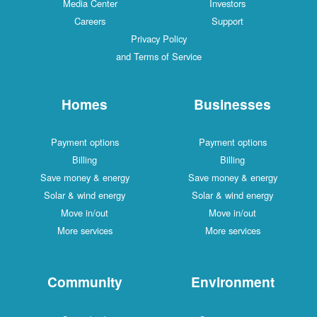
Media Center
Investors
Careers
Support
Privacy Policy
and Terms of Service
Homes
Businesses
Payment options
Payment options
Billing
Billing
Save money & energy
Save money & energy
Solar & wind energy
Solar & wind energy
Move in/out
Move in/out
More services
More services
Community
Environment