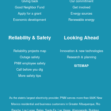
Giving back
Our commitment
Good Neighbor Fund
Get involved
Apply for a grant
Energy sources
Economic development
Renewable energy
Reliability & Safety
Looking Ahead
Reliability projects map
Innovation & new technologies
Outage safety
Research & planning
PNM employee safety
SITEMAP
Call before you dig
More safety tips
As the state's largest electricity provider, PNM serves more than 550K New
Mexico residential and business customers in Greater Albuquerque, Rio
Rancho, Los Lunas, Belen, Santa Fe, Las Vegas, Alamogordo, Ruidoso,