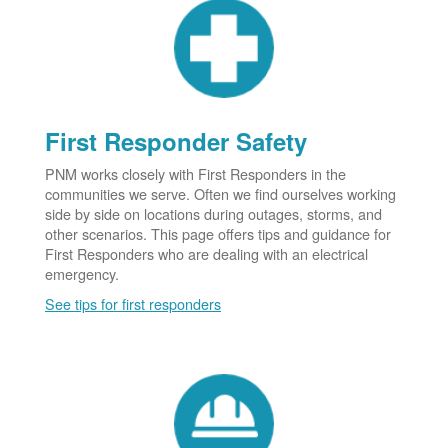
First Responder Safety
PNM works closely with First Responders in the
communities we serve. Often we find ourselves working
side by side on locations during outages, storms, and
other scenarios. This page offers tips and guidance for
First Responders who are dealing with an electrical
emergency.
See tips for first responders