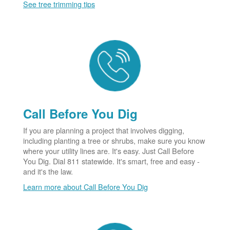
See tree trimming tips
Call Before You Dig
If you are planning a project that involves digging,
including planting a tree or shrubs, make sure you know
where your utility lines are. It's easy. Just Call Before
You Dig. Dial 811 statewide. It's smart, free and easy -
and it's the law.
Learn more about Call Before You Dig