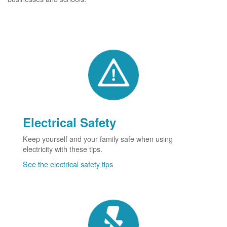
Electrical Safety
Keep yourself and your family safe when using
electricity with these tips.
See the electrical safety tips