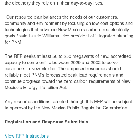
the electricity they rely on in their day-to-day lives.
"Our resource plan balances the needs of our customers,
community and environment by focusing on low-cost options and
technologies that advance New Mexico's carbon-free electricity
goals," said Laurie Williams, vice president of integrated planning
for PNM.
The RFP seeks at least 50 to 250 megawatts of new, accredited
capacity to come online between 2029 and 2032 to serve
customers in New Mexico. The proposed resources should
reliably meet PNM's forecasted peak load requirements and
continue progress toward the zero-carbon requirements of New
Mexico's Energy Transition Act.
Any resource additions selected through this RFP will be subject
to approval by the New Mexico Public Regulation Commission.
Registration and Response Submittals
View RFP Instructions