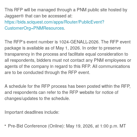
This RFP will be managed through a PNM public site hosted by
Jaggaer® that can be accessed at:
https://bids.sciquest.com/apps/Router/PublicEvent?
CustomerOrg=PNMResources
.
The RFP's event number is 1024-GENALL-2026. The RFP event
package is available as of May 1, 2026. In order to preserve
transparency in the process and facilitate equal consideration to
all respondents, bidders must not contact any PNM employees or
agents of the company in regard to this RFP. All communications
are to be conducted through the RFP event.
A schedule for the RFP process has been posted within the RFP,
and respondents can refer to the RFP website for notice of
changes/updates to the schedule.
Important deadlines include:
Pre-Bid Conference (Online): May 19, 2026, at 1:00 p.m. MT