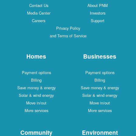
Contact Us
About PNM
Media Center
Investors
Careers
Support
Privacy Policy
and Terms of Service
Homes
Businesses
Payment options
Payment options
Billing
Billing
Save money & energy
Save money & energy
Solar & wind energy
Solar & wind energy
Move in/out
Move in/out
More services
More services
Community
Environment