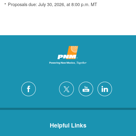
Proposals due: July 30, 2026, at 8:00 p.m. MT
Helpful Links