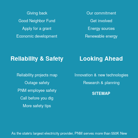
Giving back
Our commitment
Good Neighbor Fund
Get involved
Apply for a grant
Energy sources
Economic development
Renewable energy
Reliability & Safety
Looking Ahead
Reliability projects map
Innovation & new technologies
Outage safety
Research & planning
PNM employee safety
SITEMAP
Call before you dig
More safety tips
As the state's largest electricity provider, PNM serves more than 550K New