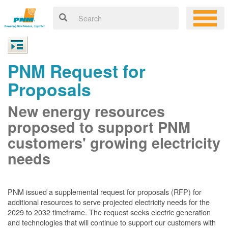
PNM Request for
Proposals
New energy resources
proposed to support PNM
customers' growing electricity
needs
PNM issued a supplemental request for proposals (RFP) for
additional resources to serve projected electricity needs for the
2029 to 2032 timeframe. The request seeks electric generation
and technologies that will continue to support our customers with