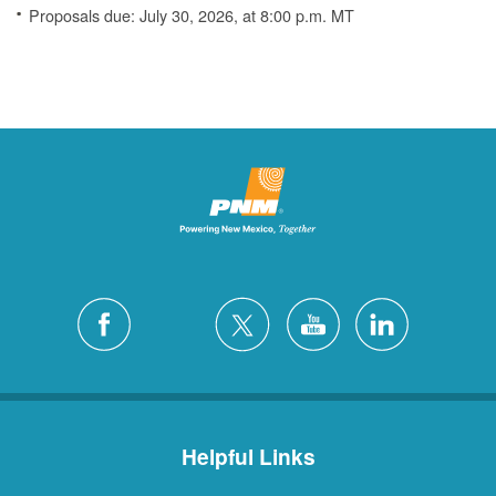
Proposals due: July 30, 2026, at 8:00 p.m. MT
Helpful Links