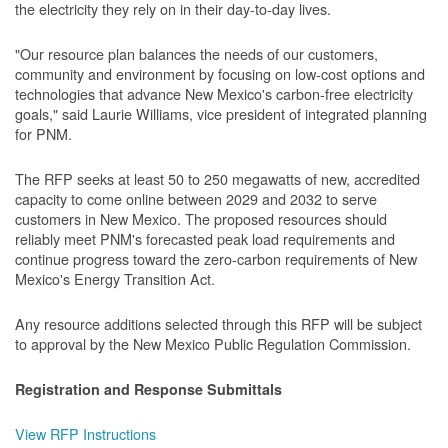
the electricity they rely on in their day-to-day lives.
"Our resource plan balances the needs of our customers,
community and environment by focusing on low-cost options and
technologies that advance New Mexico's carbon-free electricity
goals," said Laurie Williams, vice president of integrated planning
for PNM.
The RFP seeks at least 50 to 250 megawatts of new, accredited
capacity to come online between 2029 and 2032 to serve
customers in New Mexico. The proposed resources should
reliably meet PNM's forecasted peak load requirements and
continue progress toward the zero-carbon requirements of New
Mexico's Energy Transition Act.
Any resource additions selected through this RFP will be subject
to approval by the New Mexico Public Regulation Commission.
Registration and Response Submittals
View RFP Instructions