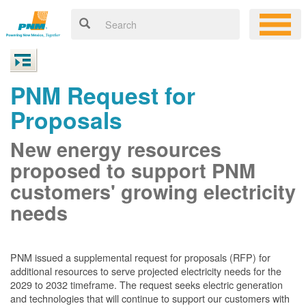
PNM Request for
Proposals
New energy resources
proposed to support PNM
customers' growing electricity
needs
PNM issued a supplemental request for proposals (RFP) for
additional resources to serve projected electricity needs for the
2029 to 2032 timeframe. The request seeks electric generation
and technologies that will continue to support our customers with