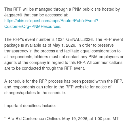
This RFP will be managed through a PNM public site hosted by
Jaggaer® that can be accessed at:
https://bids.sciquest.com/apps/Router/PublicEvent?
CustomerOrg=PNMResources
.
The RFP's event number is 1024-GENALL-2026. The RFP event
package is available as of May 1, 2026. In order to preserve
transparency in the process and facilitate equal consideration to
all respondents, bidders must not contact any PNM employees or
agents of the company in regard to this RFP. All communications
are to be conducted through the RFP event.
A schedule for the RFP process has been posted within the RFP,
and respondents can refer to the RFP website for notice of
changes/updates to the schedule.
Important deadlines include:
Pre-Bid Conference (Online): May 19, 2026, at 1:00 p.m. MT