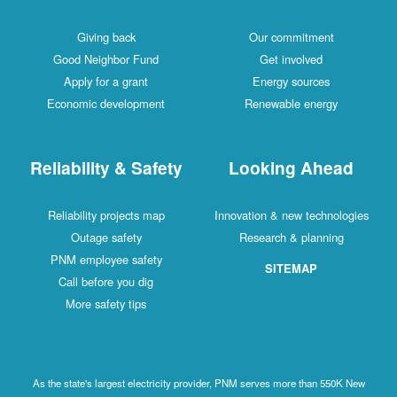
Giving back
Our commitment
Good Neighbor Fund
Get involved
Apply for a grant
Energy sources
Economic development
Renewable energy
Reliability & Safety
Looking Ahead
Reliability projects map
Innovation & new technologies
Outage safety
Research & planning
PNM employee safety
SITEMAP
Call before you dig
More safety tips
As the state's largest electricity provider, PNM serves more than 550K New