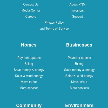
Contact Us
About PNM
Media Center
Investors
Careers
Support
Privacy Policy
and Terms of Service
Homes
Businesses
Payment options
Payment options
Billing
Billing
Save money & energy
Save money & energy
Solar & wind energy
Solar & wind energy
Move in/out
Move in/out
More services
More services
Community
Environment