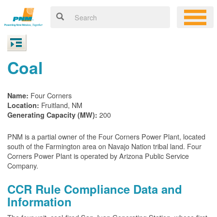
Coal
Four Corners
Name:
Fruitland, NM
Location:
200
Generating Capacity (MW):
PNM is a partial owner of the Four Corners Power Plant, located
south of the Farmington area on Navajo Nation tribal land. Four
Corners Power Plant is operated by Arizona Public Service
Company.
CCR Rule Compliance Data and
Information