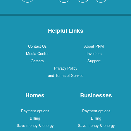
Helpful Links
Contact Us
About PNM
Media Center
Investors
Careers
Support
Privacy Policy
and Terms of Service
Homes
Businesses
Payment options
Payment options
Billing
Billing
Save money & energy
Save money & energy