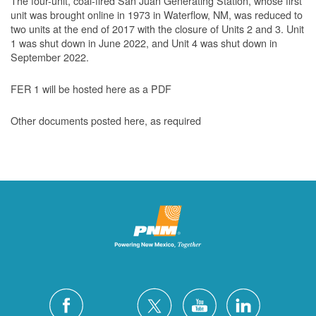
The four-unit, coal-fired San Juan Generating Station, whose first
unit was brought online in 1973 in Waterflow, NM, was reduced to
two units at the end of 2017 with the closure of Units 2 and 3. Unit
1 was shut down in June 2022, and Unit 4 was shut down in
September 2022.
FER 1 will be hosted here as a PDF
Other documents posted here, as required