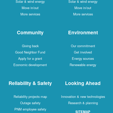
Solar & wind energy
Solar & wind energy
Move in/out
Move in/out
More services
More services
Community
Environment
Giving back
Our commitment
Good Neighbor Fund
Get involved
Apply for a grant
Energy sources
Economic development
Renewable energy
Reliability & Safety
Looking Ahead
Reliability projects map
Innovation & new technologies
Outage safety
Research & planning
PNM employee safety
SITEMAP