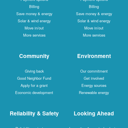
Billing
Billing
Save money & energy
Save money & energy
Solar & wind energy
Solar & wind energy
Move in/out
Move in/out
More services
More services
Community
Environment
Giving back
Our commitment
Good Neighbor Fund
Get involved
Apply for a grant
Energy sources
Economic development
Renewable energy
Reliability & Safety
Looking Ahead