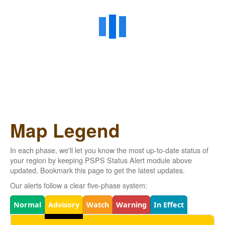
Map Legend
In each phase, we'll let you know the most up-to-date status of
your region by keeping PSPS Status Alert module above
updated. Bookmark this page to get the latest updates.
Our alerts follow a clear five-phase system:
Legend
Normal
Advisory
Watch
Warning
In Effect