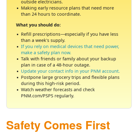
outside electricians.
Making early resource plans that need more
than 24 hours to coordinate.
What you should do:
Refill prescriptions
especially if you have less
than a week's supply.
If you rely on medical devices that need power,
make a safety plan now.
Talk with friends or family about your backup
plan in case of a 48-hour outage.
Update your contact info in your PNM account.
Postpone large grocery trips and flexible plans
during this high-risk period.
Watch weather forecasts and check
PNM.com/PSPS regularly.
Safety Comes First