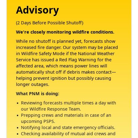
Advisory
(2 Days Before Possible Shutoff)
We're closely monitoring wildfire conditions.
While no shutoff is planned yet, forecasts show
increased fire danger. Our system may be placed
in Wildfire Safety Mode if the National Weather
Service has issued a Red Flag Warning for the
affected area, which means power lines will
automatically shut off if debris makes contact
helping prevent ignition but possibly causing
longer outages.
What PNM is doing:
Reviewing forecasts multiple times a day with
our Wildfire Response Team.
Prepping crews and materials in case of an
upcoming PSPS.
Notifying local and state emergency officials.
Checking availability of mutual aid crews and