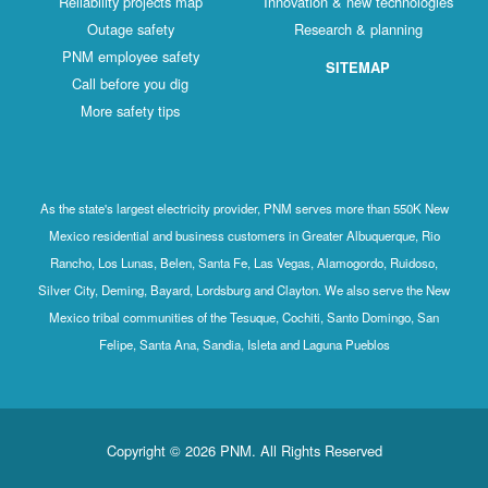
Reliability projects map
Innovation & new technologies
Outage safety
Research & planning
PNM employee safety
SITEMAP
Call before you dig
More safety tips
As the state's largest electricity provider, PNM serves more than 550K New
Mexico residential and business customers in Greater Albuquerque, Rio
Rancho, Los Lunas, Belen, Santa Fe, Las Vegas, Alamogordo, Ruidoso,
Silver City, Deming, Bayard, Lordsburg and Clayton. We also serve the New
Mexico tribal communities of the Tesuque, Cochiti, Santo Domingo, San
Felipe, Santa Ana, Sandia, Isleta and Laguna Pueblos
Copyright © 2026 PNM. All Rights Reserved