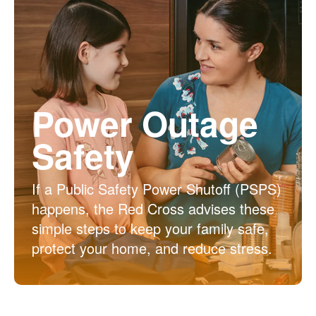
Power Outage
Safety
If a Public Safety Power Shutoff (PSPS)
happens, the Red Cross advises these
simple steps to keep your family safe,
protect your home, and reduce stress.