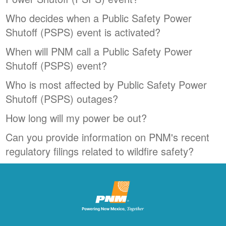
Who decides when a Public Safety Power
Shutoff (PSPS) event is activated?
When will PNM call a Public Safety Power
Shutoff (PSPS) event?
Who is most affected by Public Safety Power
Shutoff (PSPS) outages?
How long will my power be out?
Can you provide information on PNM's recent
regulatory filings related to wildfire safety?