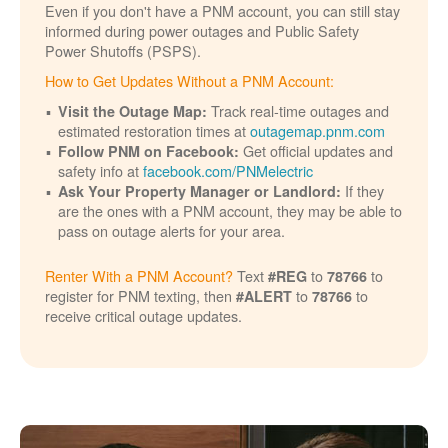
Even if you don't have a PNM account, you can still stay
informed during power outages and Public Safety
Power Shutoffs (PSPS).
How to Get Updates Without a PNM Account:
Track real-time outages and
Visit the Outage Map:
estimated restoration times at
outagemap.pnm.com
Get official updates and
Follow PNM on Facebook:
safety info at
facebook.com/PNMelectric
If they
Ask Your Property Manager or Landlord:
are the ones with a PNM account, they may be able to
pass on outage alerts for your area.
Renter With a PNM Account?
Text
to
to
#REG
78766
register for PNM texting, then
to
to
#ALERT
78766
receive critical outage updates.