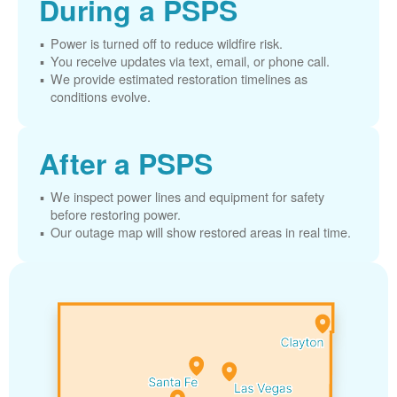
During a PSPS
Power is turned off to reduce wildfire risk.
You receive updates via text, email, or phone call.
We provide estimated restoration timelines as
conditions evolve.
After a PSPS
We inspect power lines and equipment for safety
before restoring power.
Our outage map will show restored areas in real time.