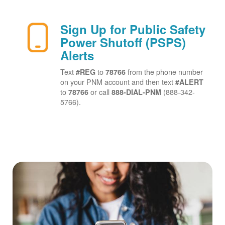
Sign Up for Public Safety
Power Shutoff (PSPS)
Alerts
Text
to
from the phone number
#REG
78766
on your PNM account and then text
#ALERT
to
or call
(888-342-
78766
888-DIAL-PNM
5766).