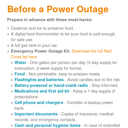
Before a Power Outage
Prepare in advance with these must-haves:
Cooler(s) and ice to preserve food.
A digital food thermometer to be sure food is cold enough
for safe use.
A full gas tank in your car.
Download the full Red
Emergency Power Outage Kit:
Cross list here
- One gallon per person per day (3-day supply for
Water
evacuation, 2-week supply for home).
- Non-perishable, easy-to-prepare meals.
Food
- Avoid candles due to fire risk.
Flashlights and batteries
- Stay informed.
Battery-powered or hand-crank radio
- Keep a 7-day supply of
Medications and first aid kit
prescriptions.
- Consider a backup power
Cell phone and chargers
bank.
- Copies of insurance, medical
Important documents
records, and emergency contacts.
- In case of extended
Cash and personal hygiene items