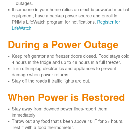
outages.
If someone in your home relies on electric-powered medical
equipment, have a backup power source and enroll in
PNM's LifeWatch program for notifications.
Register for
LifeWatch
During a Power Outage
Keep refrigerator and freezer doors closed. Food stays cold
4 hours in the fridge and up to 48 hours in a full freezer.
Turn off/unplug electronics and appliances to prevent
damage when power returns.
Stay off the roads if traffic lights are out.
When Power is Restored
Stay away from downed power lines-report them
immediately!
Throw out any food that's been above 40°F for 2+ hours.
Test it with a food thermometer.