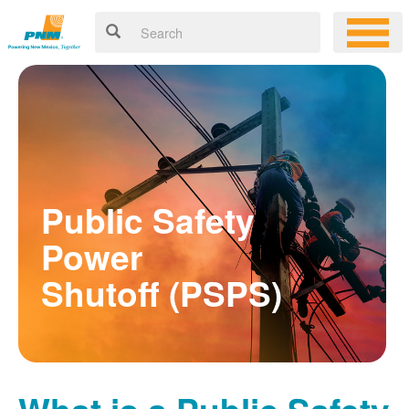
Public Safety
Power
Shutoff (PSPS)