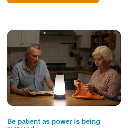
Be patient as power is being