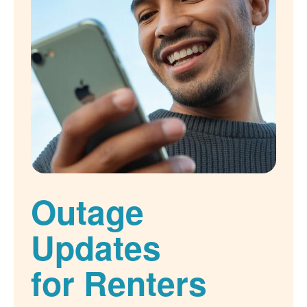
Outage
Updates
for Renters