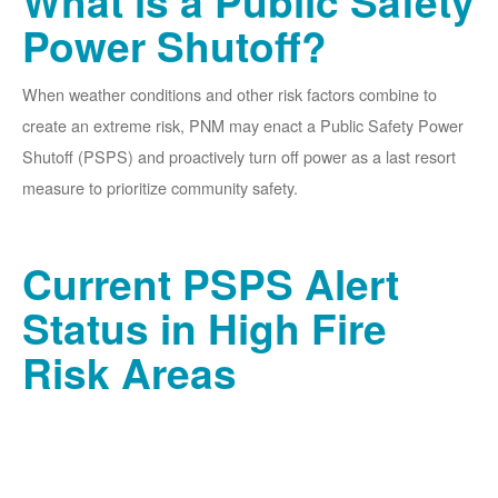
What is a Public Safety
Power Shutoff?
When weather conditions and other risk factors combine to
create an extreme risk, PNM may enact a Public Safety Power
Shutoff (PSPS) and proactively turn off power as a last resort
measure to prioritize community safety.
Current PSPS Alert
Status in High Fire
Risk Areas