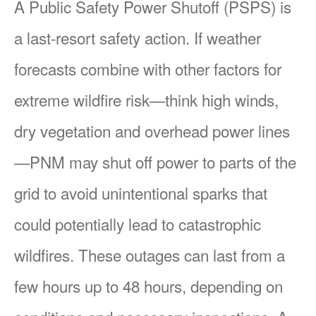
A Public Safety Power Shutoff (PSPS) is
a last-resort safety action. If weather
forecasts combine with other factors for
extreme wildfire risk
think high winds,
dry vegetation and overhead power lines
PNM may shut off power to parts of the
grid to avoid unintentional sparks that
could potentially lead to catastrophic
wildfires. These outages can last from a
few hours up to 48 hours, depending on