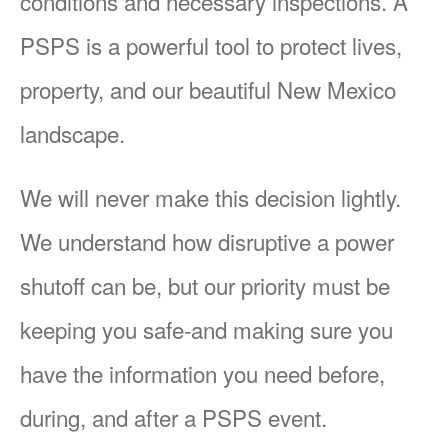
conditions and necessary inspections. A
PSPS is a powerful tool to protect lives,
property, and our beautiful New Mexico
landscape.
We will never make this decision lightly.
We understand how disruptive a power
shutoff can be, but our priority must be
keeping you safe-and making sure you
have the information you need before,
during, and after a PSPS event.