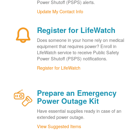
Power Shutoff (PSPS) alerts.
Update My Contact Info
Register for LifeWatch
Does someone in your home rely on medical
equipment that requires power? Enroll in
LifeWatch service to receive Public Safety
Power Shutoff (PSPS) notifications.
Register for LifeWatch
Prepare an Emergency
Power Outage Kit
Have essential supplies ready in case of an
extended power outage.
View Suggested Items