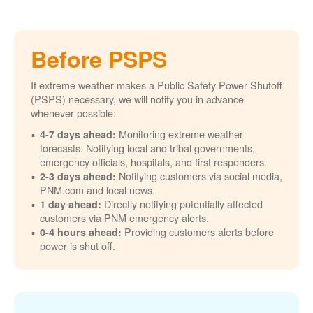
Before PSPS
If extreme weather makes a Public Safety Power Shutoff
(PSPS) necessary, we will notify you in advance
whenever possible:
Monitoring extreme weather
4-7 days ahead:
forecasts. Notifying local and tribal governments,
emergency officials, hospitals, and first responders.
Notifying customers via social media,
2-3 days ahead:
PNM.com and local news.
Directly notifying potentially affected
1 day ahead:
customers via PNM emergency alerts.
Providing customers alerts before
0-4 hours ahead:
power is shut off.