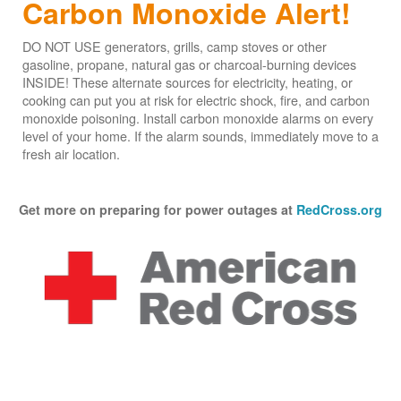
Carbon Monoxide Alert!
DO NOT USE generators, grills, camp stoves or other
gasoline, propane, natural gas or charcoal-burning devices
INSIDE! These alternate sources for electricity, heating, or
cooking can put you at risk for electric shock, fire, and carbon
monoxide poisoning. Install carbon monoxide alarms on every
level of your home. If the alarm sounds, immediately move to a
fresh air location.
Get more on preparing for power outages at
RedCross.org