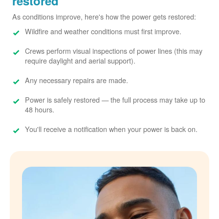
restored
As conditions improve, here's how the power gets restored:
Wildfire and weather conditions must first improve.
Crews perform visual inspections of power lines (this may
require daylight and aerial support).
Any necessary repairs are made.
Power is safely restored
the full process may take up to
48 hours.
You'll receive a notification when your power is back on.