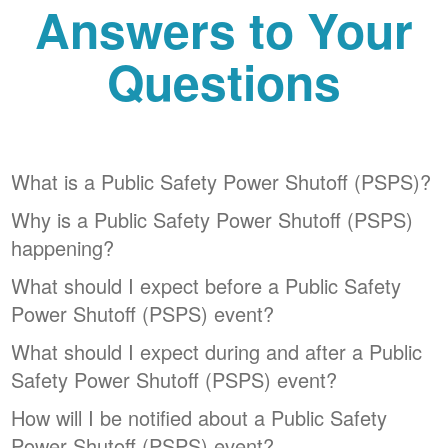
Answers to Your
Questions
What is a Public Safety Power Shutoff (PSPS)?
Why is a Public Safety Power Shutoff (PSPS)
happening?
What should I expect before a Public Safety
Power Shutoff (PSPS) event?
What should I expect during and after a Public
Safety Power Shutoff (PSPS) event?
How will I be notified about a Public Safety
Power Shutoff (PSPS) event?