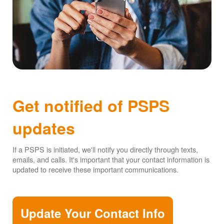
Get notified of PSPS
updates
If a PSPS is initiated, we'll notify you directly through texts,
emails, and calls. It's important that your contact information is
updated to receive these important communications.
Update Your Contact Info