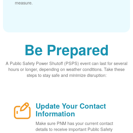
measure.
Be Prepared
A Public Safety Power Shutoff (PSPS) event can last for several
hours or longer, depending on weather conditions. Take these
steps to stay safe and minimize disruption:
Update Your Contact
Information
Make sure PNM has your current contact
details to receive important Public Safety