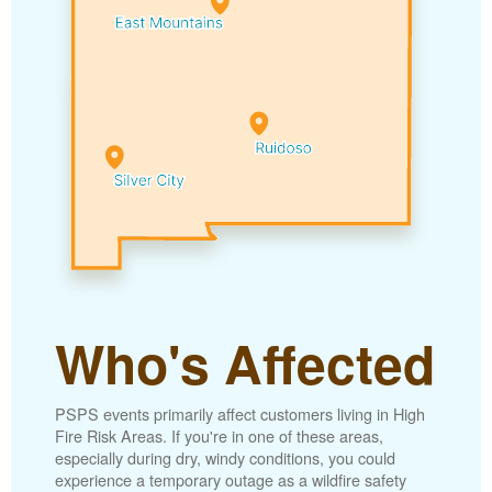
Who's Affected
PSPS events primarily affect customers living in High
Fire Risk Areas. If you're in one of these areas,
especially during dry, windy conditions, you could
experience a temporary outage as a wildfire safety