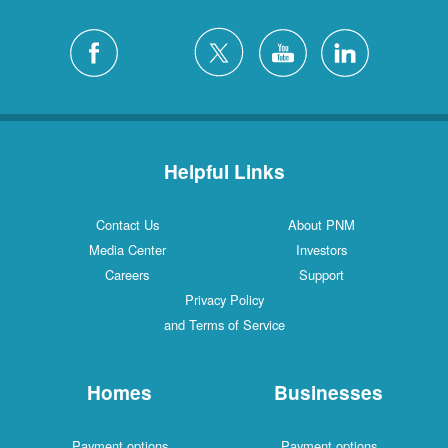
Helpful Links
Contact Us
About PNM
Media Center
Investors
Careers
Support
Privacy Policy
and Terms of Service
Homes
Businesses
Payment options
Payment options