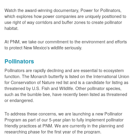
Watch the award-winning documentary, Power for Pollinators,
which explores how power companies are uniquely positioned to
use right of way corridors and buffer zones to create pollinator
habitat.
At PNM, we take our commitment to the environment and efforts
to protect New Mexico's wildlife seriously.
Pollinators
Pollinators are rapidly declining and are essential to ecosystem
function. The Monarch butterfly is listed on the International Union
for Conservation of Nature red list and is a candidate for listing as
threatened by U.S. Fish and Wildlife. Other pollinator species,
such as the bumble bee, have recently been listed as threatened
or endangered.
To address these concerns, we are launching a new Pollinator
Program as part of our 5-year plan to fully implement pollinator
friendly practices at PNM. We are currently in the planning and
researching phase for the first year of the program.