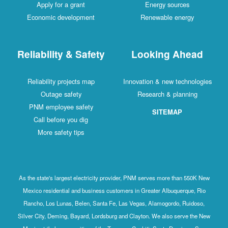
Apply for a grant
Energy sources
Economic development
Renewable energy
Reliability & Safety
Looking Ahead
Reliability projects map
Innovation & new technologies
Outage safety
Research & planning
PNM employee safety
SITEMAP
Call before you dig
More safety tips
As the state's largest electricity provider, PNM serves more than 550K New
Mexico residential and business customers in Greater Albuquerque, Rio
Rancho, Los Lunas, Belen, Santa Fe, Las Vegas, Alamogordo, Ruidoso,
Silver City, Deming, Bayard, Lordsburg and Clayton. We also serve the New