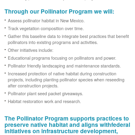
Through our Pollinator Program we will:
Assess pollinator habitat in New Mexico.
Track vegetation composition over time.
Gather this baseline data to integrate best practices that benefit
pollinators into existing programs and activities.
Other initiatives include:
Educational programs focusing on pollinators and power.
Pollinator friendly landscaping and maintenance standards.
Increased protection of native habitat during construction
projects, including planting pollinator species when reseeding
after construction projects.
Pollinator plant seed packet giveaways.
Habitat restoration work and research.
The Pollinator Program supports practices to
preserve native habitat and aligns withfederal
initiatives on infrastructure development,