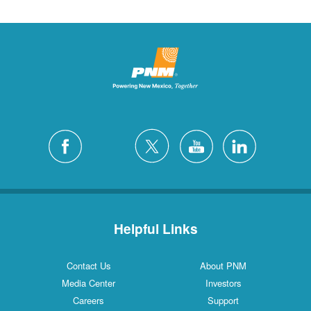
Helpful Links
Contact Us
About PNM
Media Center
Investors
Careers
Support