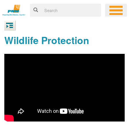
Wildlife Protection