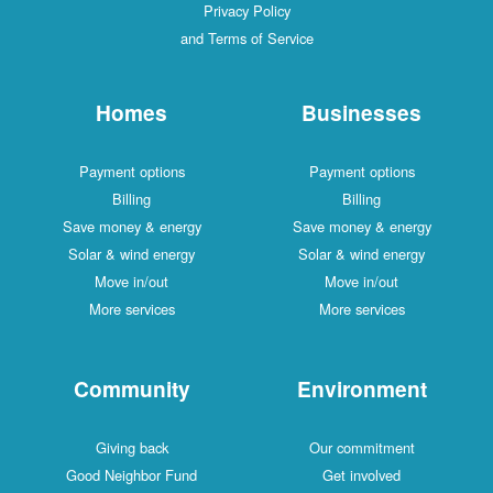
Privacy Policy
and Terms of Service
Homes
Businesses
Payment options
Payment options
Billing
Billing
Save money & energy
Save money & energy
Solar & wind energy
Solar & wind energy
Move in/out
Move in/out
More services
More services
Community
Environment
Giving back
Our commitment
Good Neighbor Fund
Get involved