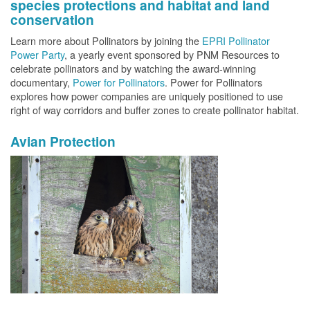
species protections and habitat and land
conservation
Learn more about Pollinators by joining the
EPRI Pollinator
Power Party
, a yearly event sponsored by PNM Resources to
celebrate pollinators and by watching the award-winning
documentary,
Power for Pollinators
. Power for Pollinators
explores how power companies are uniquely positioned to use
right of way corridors and buffer zones to create pollinator habitat.
Avian Protection