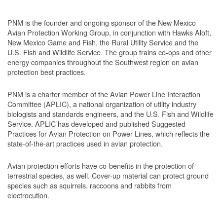
PNM is the founder and ongoing sponsor of the New Mexico
Avian Protection Working Group, in conjunction with Hawks Aloft,
New Mexico Game and Fish, the Rural Utility Service and the
U.S. Fish and Wildlife Service. The group trains co-ops and other
energy companies throughout the Southwest region on avian
protection best practices.
PNM is a charter member of the Avian Power Line Interaction
Committee (APLIC), a national organization of utility industry
biologists and standards engineers, and the U.S. Fish and Wildlife
Service. APLIC has developed and published Suggested
Practices for Avian Protection on Power Lines, which reflects the
state-of-the-art practices used in avian protection.
Avian protection efforts have co-benefits in the protection of
terrestrial species, as well. Cover-up material can protect ground
species such as squirrels, raccoons and rabbits from
electrocution.