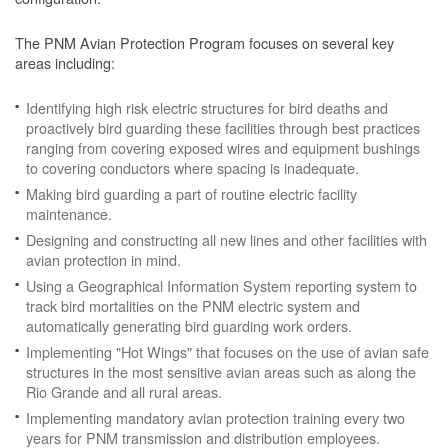
The PNM Avian Protection Program focuses on several key
areas including:
Identifying high risk electric structures for bird deaths and
proactively bird guarding these facilities through best practices
ranging from covering exposed wires and equipment bushings
to covering conductors where spacing is inadequate.
Making bird guarding a part of routine electric facility
maintenance.
Designing and constructing all new lines and other facilities with
avian protection in mind.
Using a Geographical Information System reporting system to
track bird mortalities on the PNM electric system and
automatically generating bird guarding work orders.
Implementing "Hot Wings" that focuses on the use of avian safe
structures in the most sensitive avian areas such as along the
Rio Grande and all rural areas.
Implementing mandatory avian protection training every two
years for PNM transmission and distribution employees.