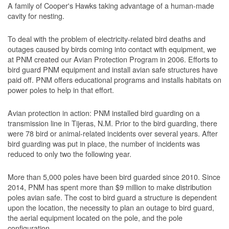
A family of Cooper's Hawks taking advantage of a human-made
cavity for nesting.
To deal with the problem of electricity-related bird deaths and
outages caused by birds coming into contact with equipment, we
at PNM created our Avian Protection Program in 2006. Efforts to
bird guard PNM equipment and install avian safe structures have
paid off. PNM offers educational programs and installs habitats on
power poles to help in that effort.
Avian protection in action: PNM installed bird guarding on a
transmission line in Tijeras, N.M. Prior to the bird guarding, there
were 78 bird or animal-related incidents over several years. After
bird guarding was put in place, the number of incidents was
reduced to only two the following year.
More than 5,000 poles have been bird guarded since 2010. Since
2014, PNM has spent more than $9 million to make distribution
poles avian safe. The cost to bird guard a structure is dependent
upon the location, the necessity to plan an outage to bird guard,
the aerial equipment located on the pole, and the pole
configuration.