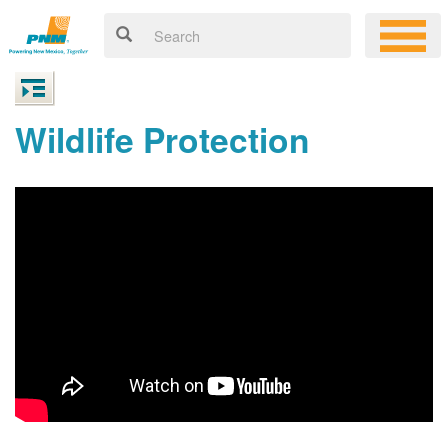
Wildlife Protection