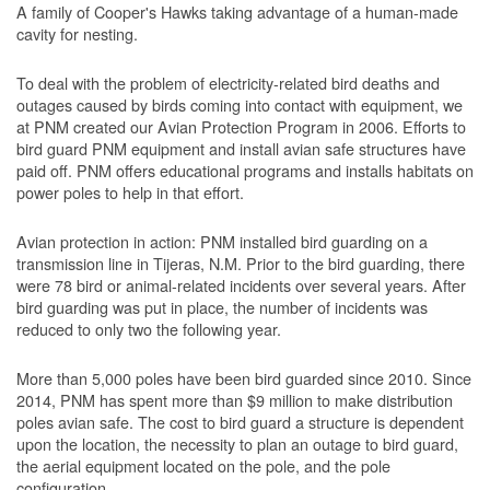
A family of Cooper's Hawks taking advantage of a human-made
cavity for nesting.
To deal with the problem of electricity-related bird deaths and
outages caused by birds coming into contact with equipment, we
at PNM created our Avian Protection Program in 2006. Efforts to
bird guard PNM equipment and install avian safe structures have
paid off. PNM offers educational programs and installs habitats on
power poles to help in that effort.
Avian protection in action: PNM installed bird guarding on a
transmission line in Tijeras, N.M. Prior to the bird guarding, there
were 78 bird or animal-related incidents over several years. After
bird guarding was put in place, the number of incidents was
reduced to only two the following year.
More than 5,000 poles have been bird guarded since 2010. Since
2014, PNM has spent more than $9 million to make distribution
poles avian safe. The cost to bird guard a structure is dependent
upon the location, the necessity to plan an outage to bird guard,
the aerial equipment located on the pole, and the pole
configuration.