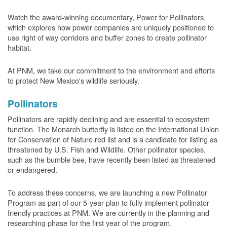
Watch the award-winning documentary, Power for Pollinators,
which explores how power companies are uniquely positioned to
use right of way corridors and buffer zones to create pollinator
habitat.
At PNM, we take our commitment to the environment and efforts
to protect New Mexico's wildlife seriously.
Pollinators
Pollinators are rapidly declining and are essential to ecosystem
function. The Monarch butterfly is listed on the International Union
for Conservation of Nature red list and is a candidate for listing as
threatened by U.S. Fish and Wildlife. Other pollinator species,
such as the bumble bee, have recently been listed as threatened
or endangered.
To address these concerns, we are launching a new Pollinator
Program as part of our 5-year plan to fully implement pollinator
friendly practices at PNM. We are currently in the planning and
researching phase for the first year of the program.