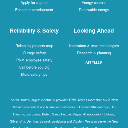
Apply for a grant
Energy sources
Economic development
Renewable energy
Reliability & Safety
Looking Ahead
Reliability projects map
Innovation & new technologies
Outage safety
Research & planning
PNM employee safety
SITEMAP
Call before you dig
More safety tips
As the state's largest electricity provider, PNM serves more than 550K New
Mexico residential and business customers in Greater Albuquerque, Rio
Rancho, Los Lunas, Belen, Santa Fe, Las Vegas, Alamogordo, Ruidoso,
Silver City, Deming, Bayard, Lordsburg and Clayton. We also serve the New