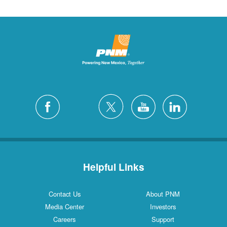
Helpful Links
Contact Us
About PNM
Media Center
Investors
Careers
Support