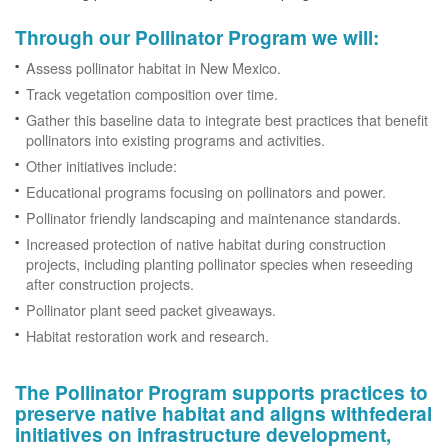
Through our Pollinator Program we will:
Assess pollinator habitat in New Mexico.
Track vegetation composition over time.
Gather this baseline data to integrate best practices that benefit
pollinators into existing programs and activities.
Other initiatives include:
Educational programs focusing on pollinators and power.
Pollinator friendly landscaping and maintenance standards.
Increased protection of native habitat during construction
projects, including planting pollinator species when reseeding
after construction projects.
Pollinator plant seed packet giveaways.
Habitat restoration work and research.
The Pollinator Program supports practices to
preserve native habitat and aligns withfederal
initiatives on infrastructure development,