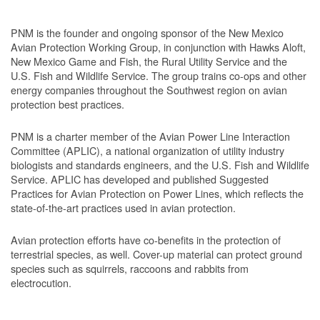
PNM is the founder and ongoing sponsor of the New Mexico
Avian Protection Working Group, in conjunction with Hawks Aloft,
New Mexico Game and Fish, the Rural Utility Service and the
U.S. Fish and Wildlife Service. The group trains co-ops and other
energy companies throughout the Southwest region on avian
protection best practices.
PNM is a charter member of the Avian Power Line Interaction
Committee (APLIC), a national organization of utility industry
biologists and standards engineers, and the U.S. Fish and Wildlife
Service. APLIC has developed and published Suggested
Practices for Avian Protection on Power Lines, which reflects the
state-of-the-art practices used in avian protection.
Avian protection efforts have co-benefits in the protection of
terrestrial species, as well. Cover-up material can protect ground
species such as squirrels, raccoons and rabbits from
electrocution.