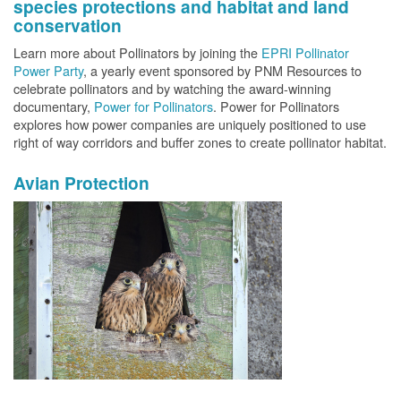
species protections and habitat and land
conservation
Learn more about Pollinators by joining the
EPRI Pollinator
Power Party
, a yearly event sponsored by PNM Resources to
celebrate pollinators and by watching the award-winning
documentary,
Power for Pollinators
. Power for Pollinators
explores how power companies are uniquely positioned to use
right of way corridors and buffer zones to create pollinator habitat.
Avian Protection