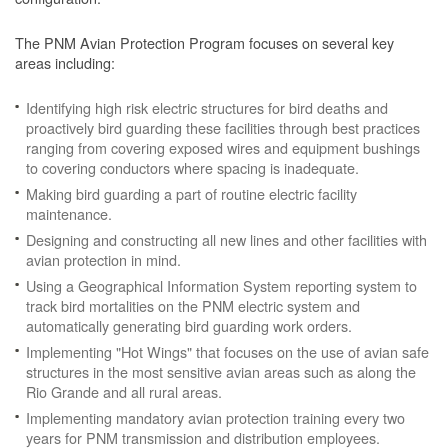
The PNM Avian Protection Program focuses on several key
areas including:
Identifying high risk electric structures for bird deaths and
proactively bird guarding these facilities through best practices
ranging from covering exposed wires and equipment bushings
to covering conductors where spacing is inadequate.
Making bird guarding a part of routine electric facility
maintenance.
Designing and constructing all new lines and other facilities with
avian protection in mind.
Using a Geographical Information System reporting system to
track bird mortalities on the PNM electric system and
automatically generating bird guarding work orders.
Implementing "Hot Wings" that focuses on the use of avian safe
structures in the most sensitive avian areas such as along the
Rio Grande and all rural areas.
Implementing mandatory avian protection training every two
years for PNM transmission and distribution employees.