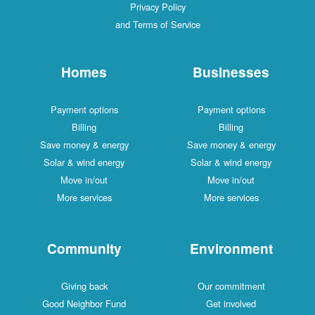
Privacy Policy
and Terms of Service
Homes
Businesses
Payment options
Payment options
Billing
Billing
Save money & energy
Save money & energy
Solar & wind energy
Solar & wind energy
Move in/out
Move in/out
More services
More services
Community
Environment
Giving back
Our commitment
Good Neighbor Fund
Get involved