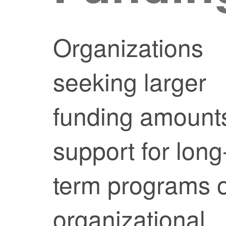
Organizations
seeking larger
funding amount
support for long
term programs 
organizational