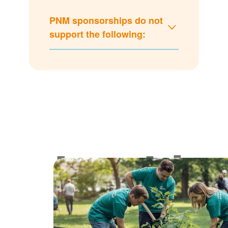
PNM sponsorships do not
support the following:
Lookin
for