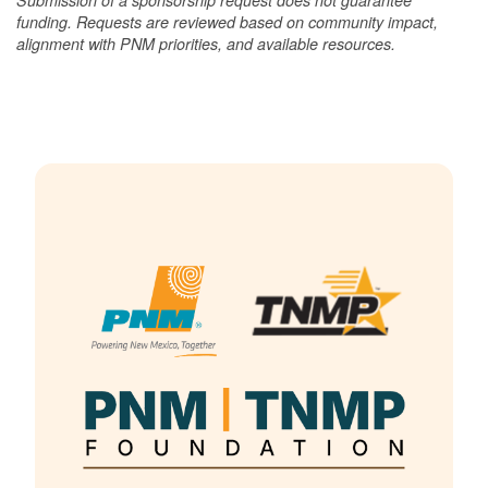
funding. Requests are reviewed based on community impact,
alignment with PNM priorities, and available resources.