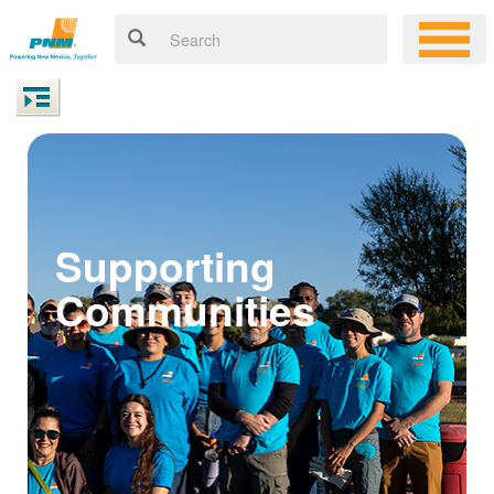
Supporting
Communities