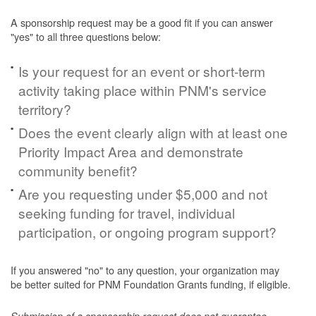
A sponsorship request may be a good fit if you can answer
"yes" to all three questions below:
Is your request for an event or short-term
activity taking place within PNM's service
territory?
Does the event clearly align with at least one
Priority Impact Area and demonstrate
community benefit?
Are you requesting under $5,000 and not
seeking funding for travel, individual
participation, or ongoing program support?
If you answered "no" to any question, your organization may
be better suited for PNM Foundation Grants funding, if eligible.
Submission of a sponsorship request does not guarantee