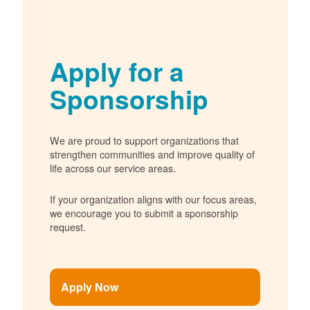
Apply for a
Sponsorship
We are proud to support organizations that
strengthen communities and improve quality of
life across our service areas.
If your organization aligns with our focus areas,
we encourage you to submit a sponsorship
request.
Apply Now