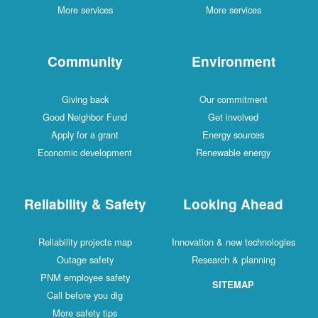
More services
More services
Community
Environment
Giving back
Our commitment
Good Neighbor Fund
Get involved
Apply for a grant
Energy sources
Economic development
Renewable energy
Reliability & Safety
Looking Ahead
Reliability projects map
Innovation & new technologies
Outage safety
Research & planning
PNM employee safety
SITEMAP
Call before you dig
More safety tips