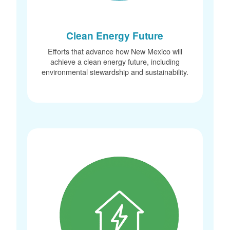
Clean Energy Future
Efforts that advance how New Mexico will
achieve a clean energy future, including
environmental stewardship and sustainability.