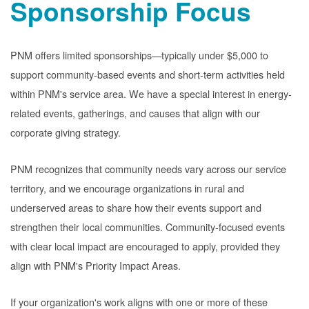
Sponsorship Focus
PNM offers limited sponsorships
typically under $5,000 to
support community-based events and short-term activities held
within PNM's service area. We have a special interest in energy-
related events, gatherings, and causes that align with our
corporate giving strategy.
PNM recognizes that community needs vary across our service
territory, and we encourage organizations in rural and
underserved areas to share how their events support and
strengthen their local communities. Community-focused events
with clear local impact are encouraged to apply, provided they
align with PNM's Priority Impact Areas.
If your organization's work aligns with one or more of these