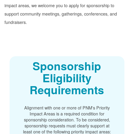
impact areas, we welcome you to apply for sponsorship to
support community meetings, gatherings, conferences, and
fundraisers.
Sponsorship
Eligibility
Requirements
Alignment with one or more of PNM's Priority
Impact Areas is a required condition for
sponsorship consideration. To be considered,
sponsorship requests must clearly support at
least one of the following priority impact areas: