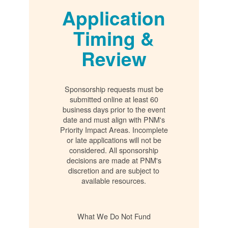
Application
Timing &
Review
Sponsorship requests must be
submitted online at least 60
business days prior to the event
date and must align with PNM's
Priority Impact Areas. Incomplete
or late applications will not be
considered. All sponsorship
decisions are made at PNM's
discretion and are subject to
available resources.
What We Do Not Fund