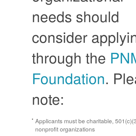
needs should
consider applyi
through the
PN
Foundation
. Pl
note:
Applicants must be charitable, 501(c)(3
nonprofit organizations