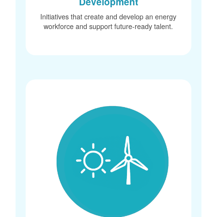
Development
Initiatives that create and develop an energy
workforce and support future-ready talent.