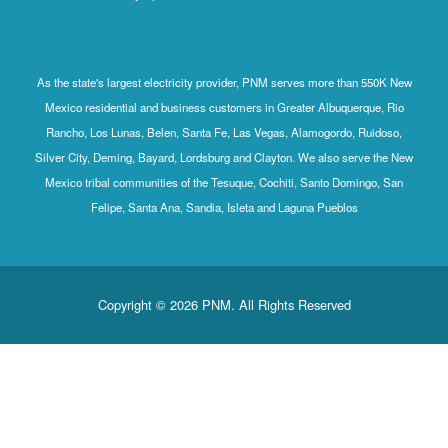
As the state's largest electricity provider, PNM serves more than 550K New
Mexico residential and business customers in Greater Albuquerque, Rio
Rancho, Los Lunas, Belen, Santa Fe, Las Vegas, Alamogordo, Ruidoso,
Silver City, Deming, Bayard, Lordsburg and Clayton. We also serve the New
Mexico tribal communities of the Tesuque, Cochiti, Santo Domingo, San
Felipe, Santa Ana, Sandia, Isleta and Laguna Pueblos
Copyright © 2026 PNM. All Rights Reserved