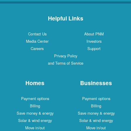
Helpful Links
Contact Us
About PNM
Media Center
Investors
Careers
Support
Privacy Policy
and Terms of Service
Homes
Businesses
Payment options
Payment options
Billing
Billing
Save money & energy
Save money & energy
Solar & wind energy
Solar & wind energy
Move in/out
Move in/out