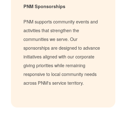
PNM Sponsorships
PNM supports community events and
activities that strengthen the
communities we serve. Our
sponsorships are designed to advance
initiatives aligned with our corporate
giving priorities while remaining
responsive to local community needs
across PNM's service territory.