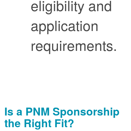
eligibility and
application
requirements.
Is a PNM Sponsorship
the Right Fit?