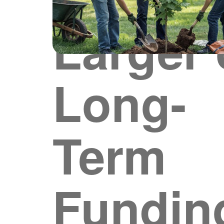
Larger 
Long-
Term
Fundin