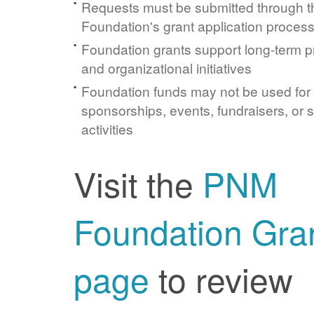
Requests must be submitted through 
Foundation's grant application proces
Foundation grants support long-term 
and organizational initiatives
Foundation funds may not be used for
sponsorships, events, fundraisers, or 
activities
Visit the
PNM
Foundation Gra
page
to review