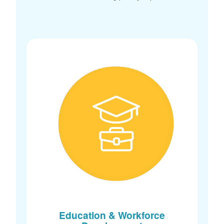
Education & Workforce