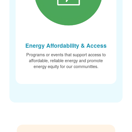
Energy Affordability & Access
Programs or events that support access to
affordable, reliable energy and promote
energy equity for our communities.