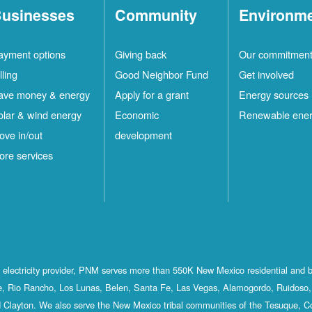
usinesses
Community
Environm
ayment options
Giving back
Our commitmen
lling
Good Neighbor Fund
Get involved
ave money & energy
Apply for a grant
Energy sources
olar & wind energy
Economic
Renewable ene
ove in/out
development
ore services
st electricity provider, PNM serves more than 550K New Mexico residential and 
, Rio Rancho, Los Lunas, Belen, Santa Fe, Las Vegas, Alamogordo, Ruidoso, 
 Clayton. We also serve the New Mexico tribal communities of the Tesuque, C