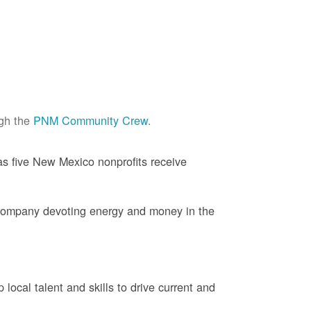
ugh the
PNM Community Crew
.
s five New Mexico nonprofits receive
company devoting energy and money in the
ocal talent and skills to drive current and