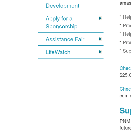
areas
Development
Hel
Apply for a
Pre
Sponsorship
Hel
Assistance Fair
Pro
Sup
LifeWatch
Check
$25,
Check
comm
Su
PNM s
futur