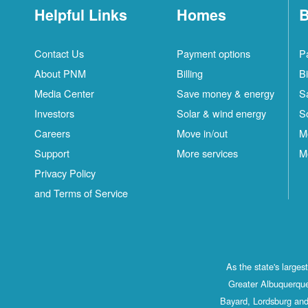
Helpful Links
Homes
B
Contact Us
Payment options
P
About PNM
Billing
Bi
Media Center
Save money & energy
S
Investors
Solar & wind energy
S
Careers
Move in/out
M
Support
More services
M
Privacy Policy
and Terms of Service
As the state's large
Greater Albuquerque
Bayard, Lordsburg and