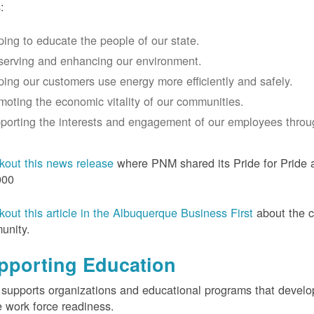
:
ping to educate the people of our state.
serving and enhancing our environment.
ping our customers use energy more efficiently and safely.
moting the economic vitality of our communities.
porting the interests and engagement of our employees thro
out this news release
where PNM shared its Pride for Pride a
000
out this article in the Albuquerque Business First
about the 
unity.
pporting Education
upports organizations and educational programs that develop l
e work force readiness.