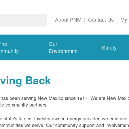
About PNM
|
Contact Us
|
My 
The
Our
Safety
mmunity
Environment
iving Back
has been serving New Mexico since 1917. We are New Mexic
ble community partners.
e state's largest investor-owned energy provider, we embrace t
ommunities we serve. Our community support and involvement