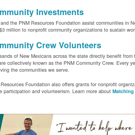
mmunity Investments
and the PNM Resources Foundation assist communities in Ne
$3 million to nonprofit community organizations to sustain wo
mmunity Crew Volunteers
ands of New Mexicans across the state directly benefit from 
re collectively known as the PNM Community Crew. Every yea
ving the communities we serve.
Resources Foundation also offers grants for nonprofit orga
ee participation and volunteerism. Learn more about
Matching