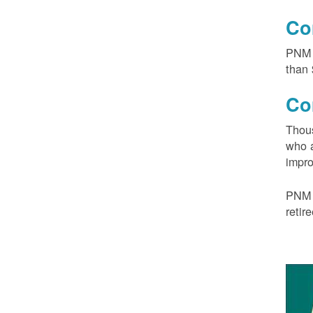
Co
PNM 
than 
Co
Thous
who a
impro
PNM 
retir