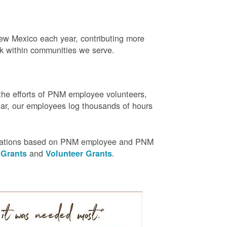
w Mexico each year, contributing more
rk within communities we serve.
the efforts of PNM employee volunteers,
r, our employees log thousands of hours
nizations based on PNM employee and PNM
and
.
 Grants
Volunteer Grants