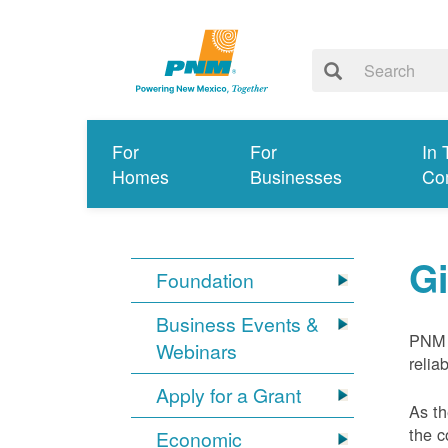
For
For
In 
Homes
Businesses
Co
G
Foundation
Business Events &
PNM 
Webinars
relia
Apply for a Grant
As th
the c
Economic