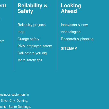
ent
Reliability &
Looking
Safety
Ahead
t
Reliability projects
Innovation & new
map
technologies
Outage safety
Research & planning
rgy
PNM employee safety
SITEMAP
Call before you dig
More safety tips
business customers in
Silver City, Deming,
ochiti, Santo Domingo,