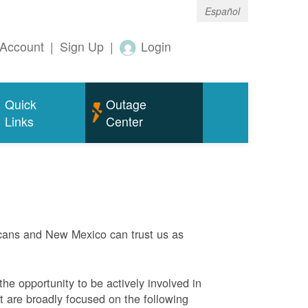
Español
Account
|
Sign Up
|
Login
Quick
Outage
Links
Center
ans and New Mexico can trust us as
he opportunity to be actively involved in
 are broadly focused on the following