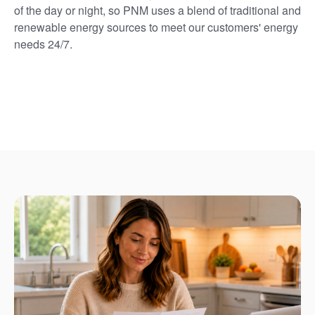
of the day or night, so PNM uses a blend of traditional and
renewable energy sources to meet our customers' energy
needs 24/7.