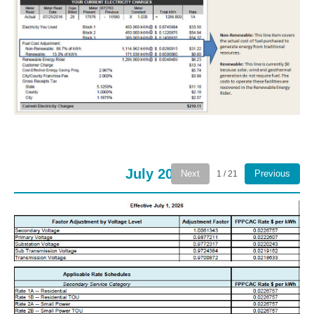
July 2026
Next
Previous
1 / 21