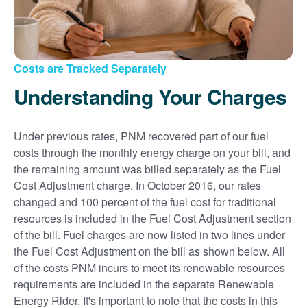
Costs are Tracked Separately
Understanding Your Charges
Under previous rates, PNM recovered part of our fuel
costs through the monthly energy charge on your bill, and
the remaining amount was billed separately as the Fuel
Cost Adjustment charge. In October 2016, our rates
changed and 100 percent of the fuel cost for traditional
resources is included in the Fuel Cost Adjustment section
of the bill. Fuel charges are now listed in two lines under
the Fuel Cost Adjustment on the bill as shown below. All
of the costs PNM incurs to meet its renewable resources
requirements are included in the separate Renewable
Energy Rider. It's important to note that the costs in this