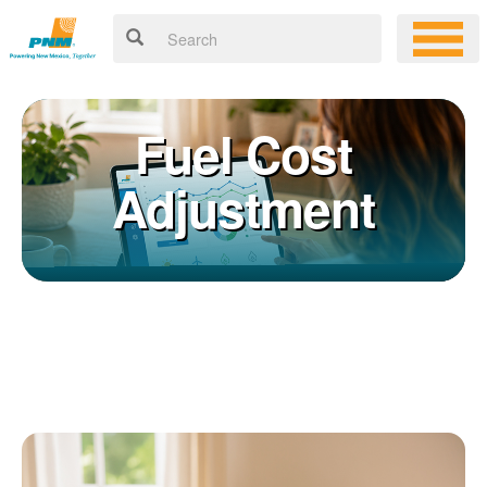
Fuel Cost
Adjustment