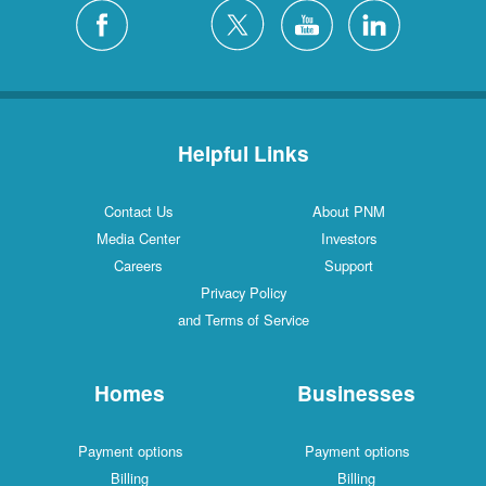
Helpful Links
Contact Us
About PNM
Media Center
Investors
Careers
Support
Privacy Policy
and Terms of Service
Homes
Businesses
Payment options
Payment options
Billing
Billing