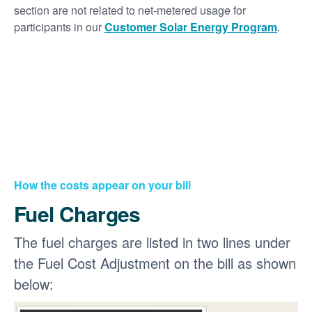
section are not related to net-metered usage for
participants in our
Customer Solar Energy Program
.
How the costs appear on your bill
Fuel Charges
The fuel charges are listed in two lines under
the Fuel Cost Adjustment on the bill as shown
below: