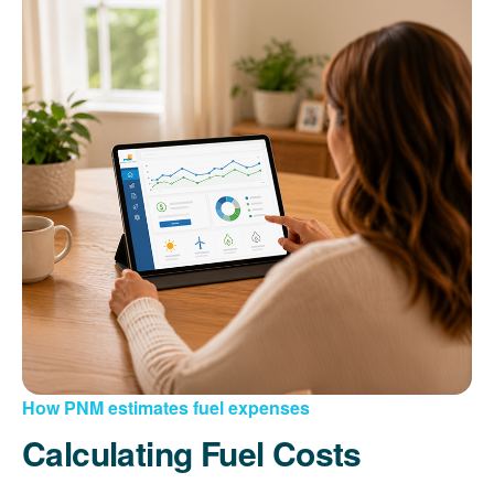
How PNM estimates fuel expenses
Calculating Fuel Costs