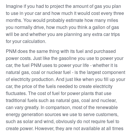
Imagine if you had to project the amount of gas you plan
to use in your car and how much it would cost every three
months. You would probably estimate how many miles
you normally drive, how much you think a gallon of gas
will be and whether you are planning any extra car trips
for your calculation.
PNM does the same thing with its fuel and purchased
power costs. Just like the gasoline you use to power your
car, the fuel PNM uses to power your life - whether it is
natural gas, coal or nuclear fuel - is the largest component
of electricity production. And just like when you fill up your
car, the price of the fuels needed to create electricity
fluctuates. The cost of fuel for power plants that use
traditional fuels such as natural gas, coal and nuclear,
can vary greatly. In comparison, most of the renewable
energy generation sources we use to serve customers,
such as solar and wind, obviously do not require fuel to
create power. However, they are not available at all times