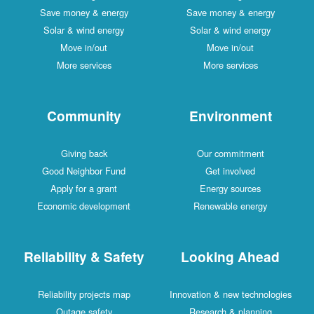
Save money & energy
Save money & energy
Solar & wind energy
Solar & wind energy
Move in/out
Move in/out
More services
More services
Community
Environment
Giving back
Our commitment
Good Neighbor Fund
Get involved
Apply for a grant
Energy sources
Economic development
Renewable energy
Reliability & Safety
Looking Ahead
Reliability projects map
Innovation & new technologies
Outage safety
Research & planning