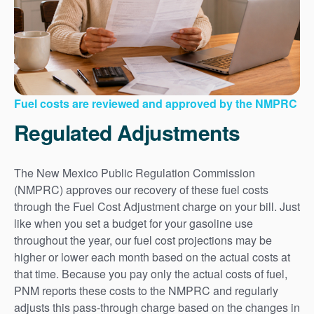
Fuel costs are reviewed and approved by the NMPRC
Regulated Adjustments
The New Mexico Public Regulation Commission
(NMPRC) approves our recovery of these fuel costs
through the Fuel Cost Adjustment charge on your bill. Just
like when you set a budget for your gasoline use
throughout the year, our fuel cost projections may be
higher or lower each month based on the actual costs at
that time. Because you pay only the actual costs of fuel,
PNM reports these costs to the NMPRC and regularly
adjusts this pass-through charge based on the changes in