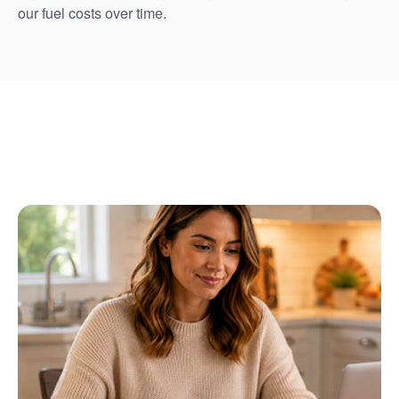
our fuel costs over time.