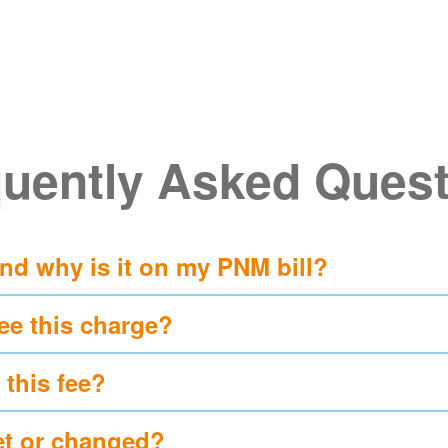
uently Asked Ques
and why is it on my PNM bill?
ee this charge?
 this fee?
et or changed?