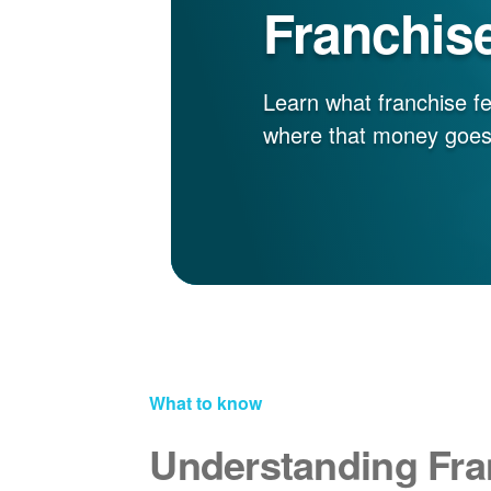
Franchis
Learn what franchise fe
where that money goes
What to know
Understanding Fra