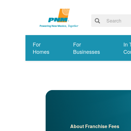
For
For
In 
Homes
Businesses
Co
About Franchise Fees