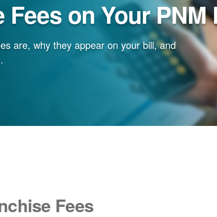
e Fees on Your PNM B
es are, why they appear on your bill, and
.
nchise Fees