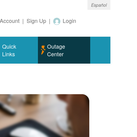
Español
Account
|
Sign Up
|
Login
Quick
Outage
Links
Center