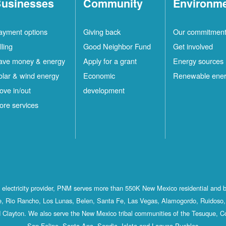
usinesses
Community
Environm
ayment options
Giving back
Our commitmen
lling
Good Neighbor Fund
Get involved
ave money & energy
Apply for a grant
Energy sources
olar & wind energy
Economic
Renewable ene
ove in/out
development
ore services
st electricity provider, PNM serves more than 550K New Mexico residential and 
, Rio Rancho, Los Lunas, Belen, Santa Fe, Las Vegas, Alamogordo, Ruidoso, 
 Clayton. We also serve the New Mexico tribal communities of the Tesuque, C
San Felipe, Santa Ana, Sandia, Isleta and Laguna Pueblos