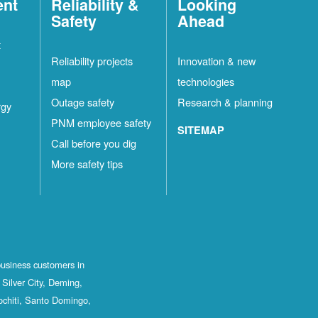
ent
Reliability &
Looking
Safety
Ahead
t
Reliability projects
Innovation & new
map
technologies
Outage safety
Research & planning
rgy
PNM employee safety
SITEMAP
Call before you dig
More safety tips
business customers in
Silver City, Deming,
ochiti, Santo Domingo,