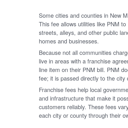
Some cities and counties in New Me
This fee allows utilities like PNM to
streets, alleys, and other public land
homes and businesses.
Because not all communities charg
live in areas with a franchise agree
line item on their PNM bill. PNM do
fee; it is passed directly to the city
Franchise fees help local governme
and infrastructure that make it possi
customers reliably. These fees vary
each city or county through their o