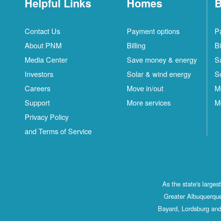
Helpful Links
Homes
B
Contact Us
Payment options
P
About PNM
Billing
Bi
Media Center
Save money & energy
S
Investors
Solar & wind energy
S
Careers
Move in/out
M
Support
More services
M
Privacy Policy
and Terms of Service
As the state's large
Greater Albuquerque
Bayard, Lordsburg and