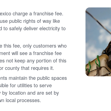
xico charge a franchise fee.
 use public rights of way like
 to safely deliver electricity to
e this fee, only customers who
ment will see a franchise fee
es not keep any portion of this
 or county that requires it.
nts maintain the public spaces
ble for utilities to serve
 by location and are set by
wn local processes.