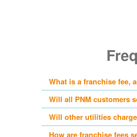
Freq
What is a franchise fee, 
Will all PNM customers s
Will other utilities charge
How are franchise fees s