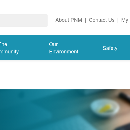
About PNM
|
Contact Us
|
My 
The
Our
Safety
mmunity
Environment