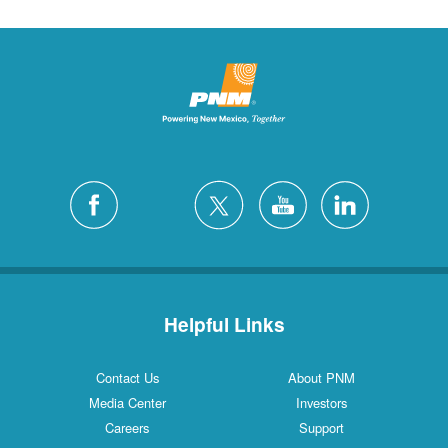
Helpful Links
Contact Us
About PNM
Media Center
Investors
Careers
Support