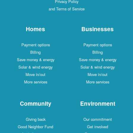
Privacy Policy
and Terms of Service
Homes
Businesses
Payment options
Payment options
Billing
Billing
Save money & energy
Save money & energy
Solar & wind energy
Solar & wind energy
Move in/out
Move in/out
More services
More services
Community
Environment
Giving back
Our commitment
Good Neighbor Fund
Get involved