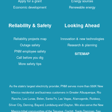
Apply for a grant
Energy sources
Economic development
Renewable energy
Reliability & Safety
Looking Ahead
Reliability projects map
Innovation & new technologies
Outage safety
Research & planning
PNM employee safety
SITEMAP
Call before you dig
More safety tips
As the state's largest electricity provider, PNM serves more than 550K New
Mexico residential and business customers in Greater Albuquerque, Rio
Rancho, Los Lunas, Belen, Santa Fe, Las Vegas, Alamogordo, Ruidoso,
Silver City, Deming, Bayard, Lordsburg and Clayton. We also serve the New
Mexico tribal communities of the Tesuque, Cochiti, Santo Domingo, San