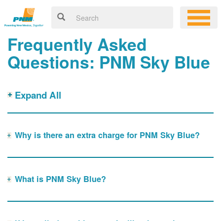
Frequently Asked
Questions: PNM Sky Blue
Expand All
Why is there an extra charge for PNM Sky Blue?
What is PNM Sky Blue?