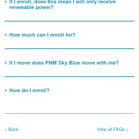
If I enroll, does this mean I will only receive
renewable power?
How much can I enroll for?
If I move does PNM Sky Blue move with me?
How do I enroll?
< Back
View all FAQs >