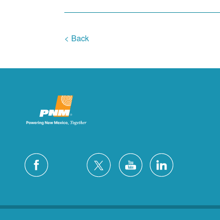
< Back