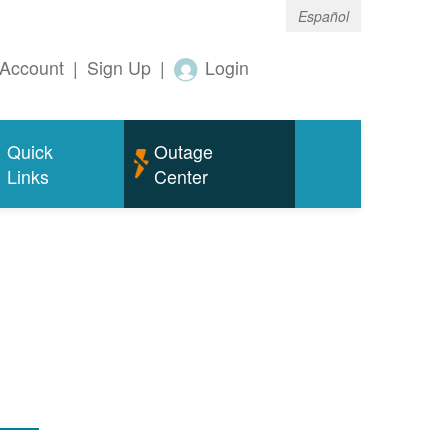
Español
Account
|
Sign Up
|
Login
Quick
Outage
Links
Center