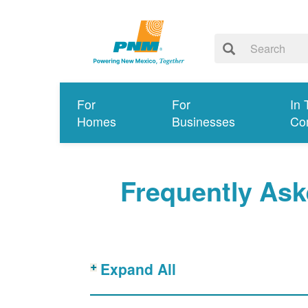
For
For
In 
Homes
Businesses
Co
Frequently Ask
Expand All