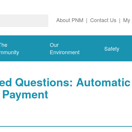
About PNM
|
Contact Us
|
My 
The
Our
Safety
mmunity
Environment
ed Questions: Automatic
Payment