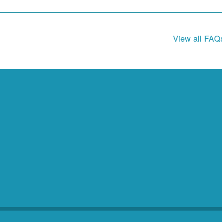
View all FAQ