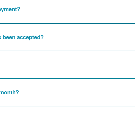
Payment?
s been accepted?
 month?