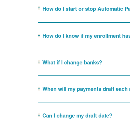
How do I start or stop Automatic 
How do I know if my enrollment ha
What if I change banks?
When will my payments draft each
Can I change my draft date?