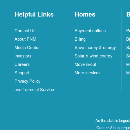
Helpful Links
Homes
B
Contact Us
Payment options
P
About PNM
Billing
Bi
Media Center
Save money & energy
S
Investors
Solar & wind energy
S
Careers
Move in/out
M
Support
More services
M
Privacy Policy
and Terms of Service
As the state's large
Greater Albuquerque