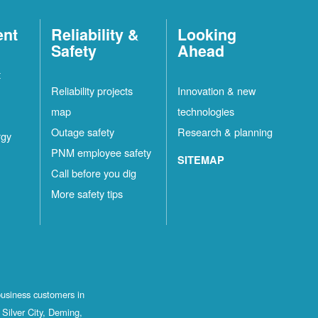
ent
Reliability &
Looking
Safety
Ahead
t
Reliability projects
Innovation & new
map
technologies
Outage safety
Research & planning
rgy
PNM employee safety
SITEMAP
Call before you dig
More safety tips
business customers in
Silver City, Deming,