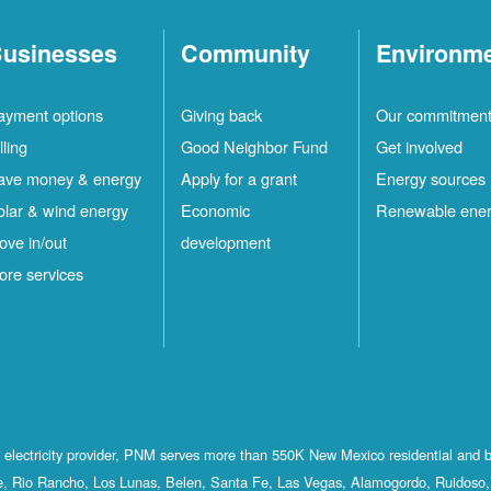
usinesses
Community
Environm
ayment options
Giving back
Our commitmen
lling
Good Neighbor Fund
Get involved
ave money & energy
Apply for a grant
Energy sources
olar & wind energy
Economic
Renewable ene
ove in/out
development
ore services
st electricity provider, PNM serves more than 550K New Mexico residential and 
, Rio Rancho, Los Lunas, Belen, Santa Fe, Las Vegas, Alamogordo, Ruidoso, 