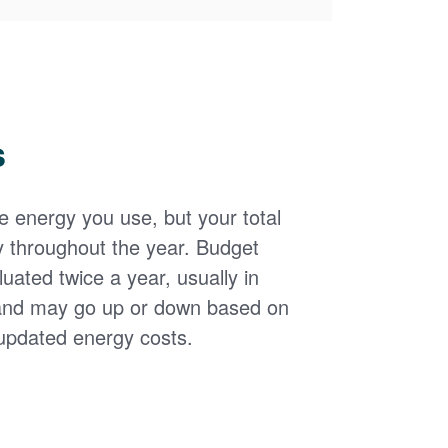
s
the energy you use, but your total
y throughout the year. Budget
uated twice a year, usually in
and may go up or down based on
updated energy costs.