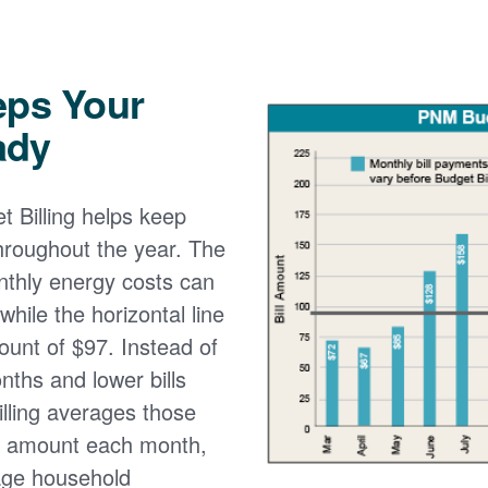
eps Your
ady
 Billing helps keep
 throughout the year. The
onthly energy costs can
while the horizontal line
ount of $97. Instead of
nths and lower bills
lling averages those
e amount each month,
age household