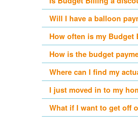
Is Budget Billing a disc
Will I have a balloon pa
How often is my Budget 
How is the budget payme
Where can I find my actu
I just moved in to my ho
What if I want to get off 