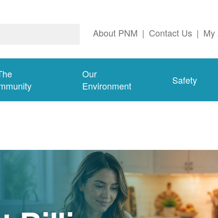
About PNM
|
Contact Us
|
My 
The
Our
Safety
mmunity
Environment