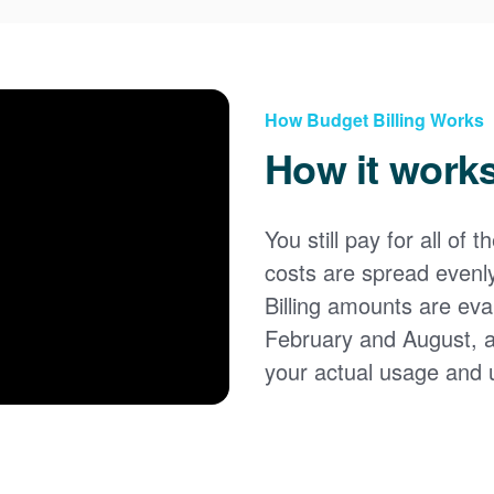
How Budget Billing Works
How it work
You still pay for all of 
costs are spread evenl
Billing amounts are eval
February and August, 
your actual usage and 