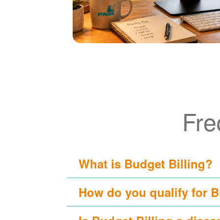
Fre
What is Budget Billing?
How do you qualify for B