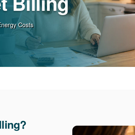
 Billing
Energy Costs
lling?