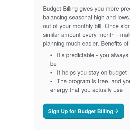
Budget Billing gives you more pred
balancing seasonal high and lows
out of your monthly bill. Once sig
similar amount every month - ma
planning much easier. Benefits of 
It's predictable - you always 
be
It helps you stay on budget
The program is free, and you'
energy that you actually use
Sign Up for Budget Billing