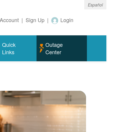
Español
Account
|
Sign Up
|
Login
Quick
Outage
Links
Center