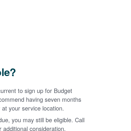
ble?
urrent to sign up for Budget
 recommend having seven months
 at your service location.
ue, you may still be eligible. Call
additional consideration.