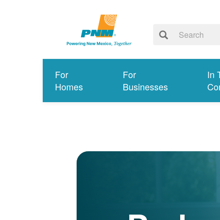
For
For
In 
Homes
Businesses
Co