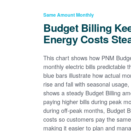
Same Amount Monthly
Budget Billing Ke
Energy Costs Ste
This chart shows how PNM Budget
monthly electric bills predictable
blue bars illustrate how actual m
rise and fall with seasonal usage, 
shows a steady Budget Billing am
paying higher bills during peak mo
during off-peak months, Budget Bi
costs so customers pay the sam
making it easier to plan and man