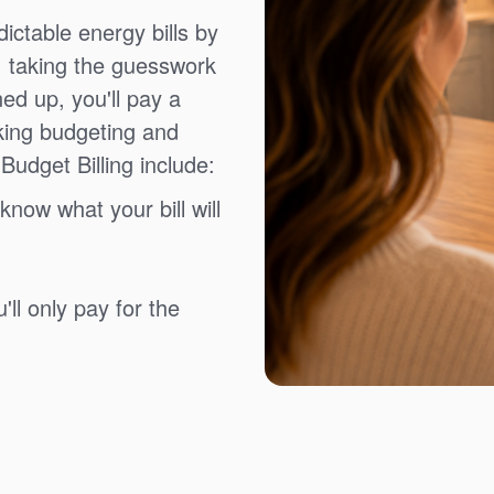
ictable energy bills by
, taking the guesswork
ned up, you'll pay a
king budgeting and
Budget Billing include:
know what your bill will
ll only pay for the