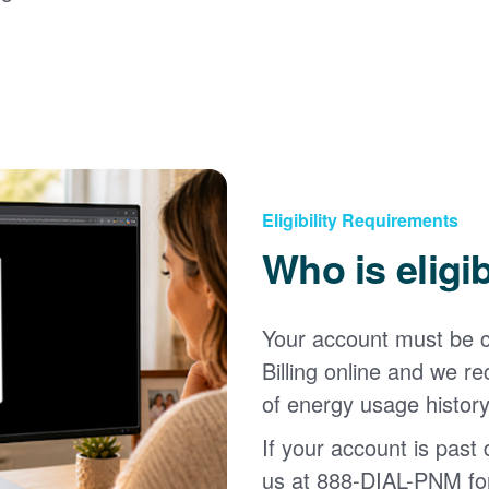
Eligibility Requirements
Who is eligi
Your account must be c
Billing online and we
of energy usage history
If your account is past d
us at 888-DIAL-PNM for 