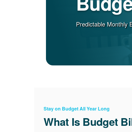
Budget
Predictable Monthly 
Stay on Budget All Year Long
What Is Budget Bi