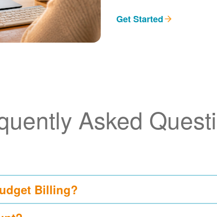
Get Started
quently Asked Quest
udget Billing?