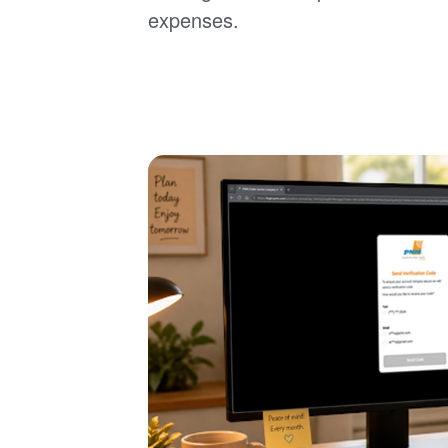
expenses.