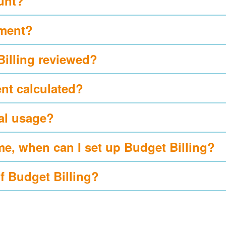
ount?
yment?
Billing reviewed?
nt calculated?
al usage?
me, when can I set up Budget Billing?
of Budget Billing?