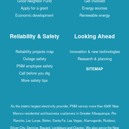
Good Neighbor Fund
Get involved
Apply for a grant
Energy sources
Economic development
Renewable energy
Reliability & Safety
Looking Ahead
Reliability projects map
Innovation & new technologies
Outage safety
Research & planning
PNM employee safety
SITEMAP
Call before you dig
More safety tips
As the state's largest electricity provider, PNM serves more than 550K New
Mexico residential and business customers in Greater Albuquerque, Rio
Rancho, Los Lunas, Belen, Santa Fe, Las Vegas, Alamogordo, Ruidoso,
Silver City, Deming, Bayard, Lordsburg and Clayton. We also serve the New