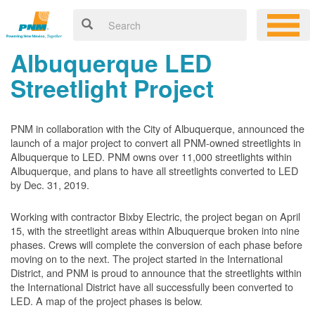
Albuquerque LED
Streetlight Project
PNM in collaboration with the City of Albuquerque, announced the
launch of a major project to convert all PNM-owned streetlights in
Albuquerque to LED. PNM owns over 11,000 streetlights within
Albuquerque, and plans to have all streetlights converted to LED
by Dec. 31, 2019.
Working with contractor Bixby Electric, the project began on April
15, with the streetlight areas within Albuquerque broken into nine
phases. Crews will complete the conversion of each phase before
moving on to the next. The project started in the International
District, and PNM is proud to announce that the streetlights within
the International District have all successfully been converted to
LED. A map of the project phases is below.