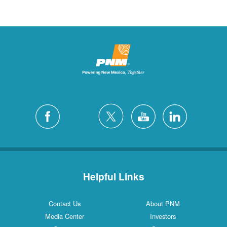
Helpful Links
Contact Us
About PNM
Media Center
Investors