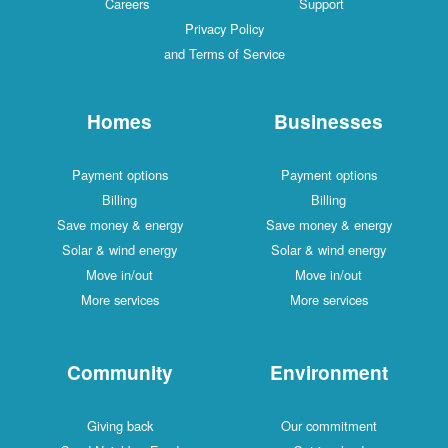
Careers
Support
Privacy Policy
and Terms of Service
Homes
Businesses
Payment options
Payment options
Billing
Billing
Save money & energy
Save money & energy
Solar & wind energy
Solar & wind energy
Move in/out
Move in/out
More services
More services
Community
Environment
Giving back
Our commitment