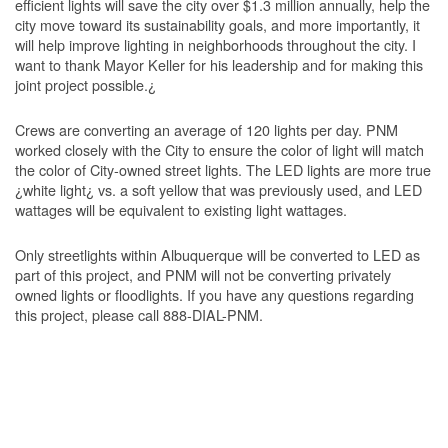
efficient lights will save the city over $1.3 million annually, help the
city move toward its sustainability goals, and more importantly, it
will help improve lighting in neighborhoods throughout the city. I
want to thank Mayor Keller for his leadership and for making this
joint project possible.¿
Crews are converting an average of 120 lights per day. PNM
worked closely with the City to ensure the color of light will match
the color of City-owned street lights. The LED lights are more true
¿white light¿ vs. a soft yellow that was previously used, and LED
wattages will be equivalent to existing light wattages.
Only streetlights within Albuquerque will be converted to LED as
part of this project, and PNM will not be converting privately
owned lights or floodlights. If you have any questions regarding
this project, please call 888-DIAL-PNM.