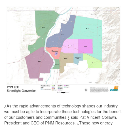
¿As the rapid advancements of technology shapes our industry,
we must be agile to incorporate those technologies for the benefit
of our customers and communities,¿ said Pat Vincent-Collawn,
President and CEO of PNM Resources. ¿These new energy