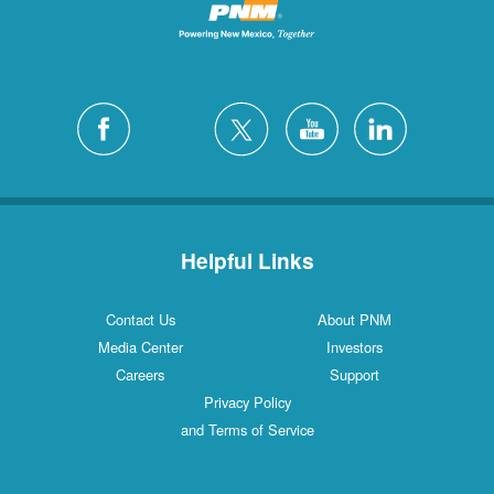
Helpful Links
Contact Us
About PNM
Media Center
Investors
Careers
Support
Privacy Policy
and Terms of Service