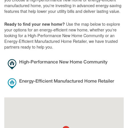
manufactured home, you're investing in advanced energy-saving
features that help lower your utility bills and deliver lasting value.
Use the map below to explore
Ready to find your new home?
your options for an energy-efficient new home, whether you're
looking for a High-Performance New Home Community or an
Energy-Efficient Manufactured Home Retailer, we have trusted
partners ready to help you.