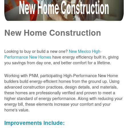
New Home Construction
Looking to buy or build a new one?
New Mexico High-
Performance New Homes
have energy efficiency built in, giving
you savings from day one, and better comfort for a lifetime.
Working with PNM, participating High-Performance New Home
builders build energy-efficient homes from the ground up. Using
advanced construction practices, design details, and materials,
these homes are professionally verified and proven to meet a
higher standard of energy performance. Along with reducing your
energy bill, these elements increase your comfort and your
home's value.
Improvements include: