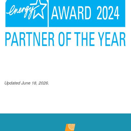
Updated June 18, 2026.