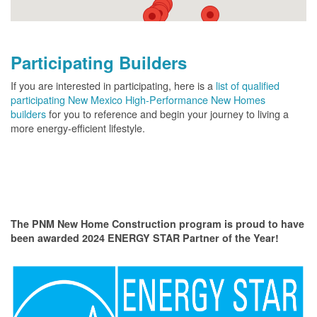
Participating Builders
If you are interested in participating, here is a
list of qualified
participating New Mexico High-Performance New Homes
builders
for you to reference and begin your journey to living a
more energy-efficient lifestyle.
The PNM New Home Construction program is proud to have
been awarded 2024 ENERGY STAR Partner of the Year!