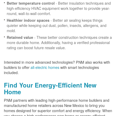
- Better insulation techniques and
Better temperature control
high-efficiency HVAC equipment work together to provide year-
round, wall-to-wall comfort.
- Better air sealing keeps things
Healthier indoor spaces
quieter while keeping out dust, pollen, insects, allergens, and
mold.
- These better construction techniques create a
Retained value
more durable home. Additionally, having a verified professional
rating can boost future resale value.
Interested in more advanced technologies? PNM also works with
builders to offer
all-electric homes
with smart technologies
included.
Find Your Energy-Efficient New
Home
PNM partners with leading high-performance home builders and
manufactured home retailers across New Mexico to bring you
homes designed for superior comfort and energy efficiency. When
you choose a high-performance new home or energy-efficient