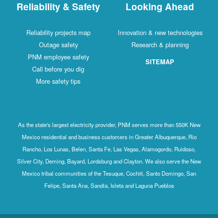
Reliability & Safety
Looking Ahead
Reliability projects map
Innovation & new technologies
Outage safety
Research & planning
PNM employee safety
SITEMAP
Call before you dig
More safety tips
As the state's largest electricity provider, PNM serves more than 550K New
Mexico residential and business customers in Greater Albuquerque, Rio
Rancho, Los Lunas, Belen, Santa Fe, Las Vegas, Alamogordo, Ruidoso,
Silver City, Deming, Bayard, Lordsburg and Clayton. We also serve the New
Mexico tribal communities of the Tesuque, Cochiti, Santo Domingo, San
Felipe, Santa Ana, Sandia, Isleta and Laguna Pueblos