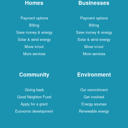
Homes
Businesses
Payment options
Payment options
Billing
Billing
Save money & energy
Save money & energy
Solar & wind energy
Solar & wind energy
Move in/out
Move in/out
More services
More services
Community
Environment
Giving back
Our commitment
Good Neighbor Fund
Get involved
Apply for a grant
Energy sources
Economic development
Renewable energy