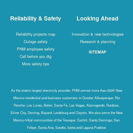
Reliability & Safety
Looking Ahead
Reliability projects map
Innovation & new technologies
Outage safety
Research & planning
PNM employee safety
SITEMAP
Call before you dig
More safety tips
As the state's largest electricity provider, PNM serves more than 550K New
Mexico residential and business customers in Greater Albuquerque, Rio
Rancho, Los Lunas, Belen, Santa Fe, Las Vegas, Alamogordo, Ruidoso,
Silver City, Deming, Bayard, Lordsburg and Clayton. We also serve the New
Mexico tribal communities of the Tesuque, Cochiti, Santo Domingo, San
Felipe, Santa Ana, Sandia, Isleta and Laguna Pueblos