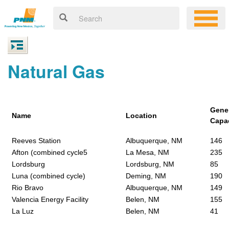
Natural Gas
Gene
Name
Location
Capa
Reeves Station
Albuquerque, NM
146
Afton (combined cycle5
La Mesa, NM
235
Lordsburg
Lordsburg, NM
85
Luna (combined cycle)
Deming, NM
190
Rio Bravo
Albuquerque, NM
149
Valencia Energy Facility
Belen, NM
155
La Luz
Belen, NM
41