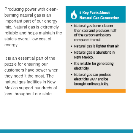
Producing power with clean-
burning natural gas is an
important part of our energy
mix. Natural gas is extremely
reliable and helps maintain the
state's overall low cost of
energy.
It is an essential part of the
puzzle for ensuring our
customers have power when
they need it the most. The
natural gas facilities in New
Mexico support hundreds of
jobs throughout our state.