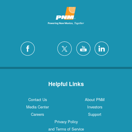
Helpful Links
Contact Us
About PNM
Media Center
Investors
Careers
Support
Privacy Policy
and Terms of Service