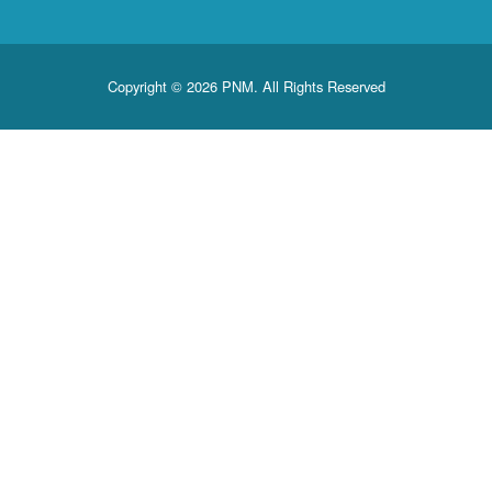
Copyright © 2026 PNM. All Rights Reserved