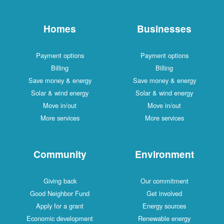
Homes
Businesses
Payment options
Payment options
Billing
Billing
Save money & energy
Save money & energy
Solar & wind energy
Solar & wind energy
Move in/out
Move in/out
More services
More services
Community
Environment
Giving back
Our commitment
Good Neighbor Fund
Get involved
Apply for a grant
Energy sources
Economic development
Renewable energy