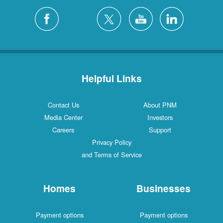
Helpful Links
Contact Us
About PNM
Media Center
Investors
Careers
Support
Privacy Policy
and Terms of Service
Homes
Businesses
Payment options
Payment options