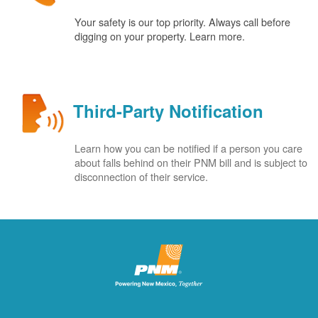
Your safety is our top priority. Always call before
digging on your property. Learn more.
Third-Party Notification
Learn how you can be notified if a person you care
about falls behind on their PNM bill and is subject to
disconnection of their service.