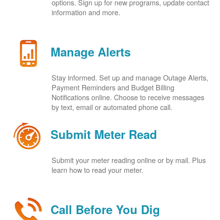
options. Sign up for new programs, update contact
information and more.
Manage Alerts
Stay informed. Set up and manage Outage Alerts,
Payment Reminders and Budget Billing
Notifications online. Choose to receive messages
by text, email or automated phone call.
Submit Meter Read
Submit your meter reading online or by mail. Plus
learn how to read your meter.
Call Before You Dig