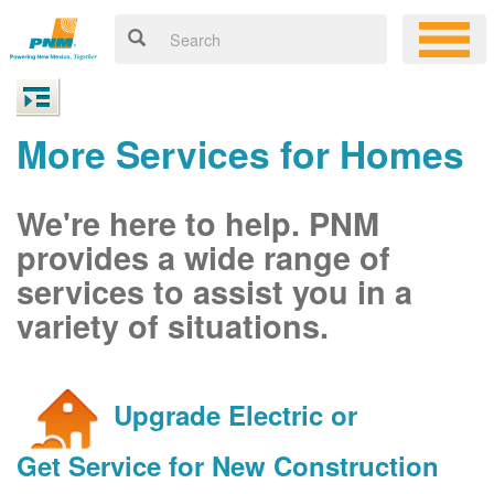
More Services for Homes
We're here to help. PNM
provides a wide range of
services to assist you in a
variety of situations.
Upgrade Electric or
Get Service for New Construction