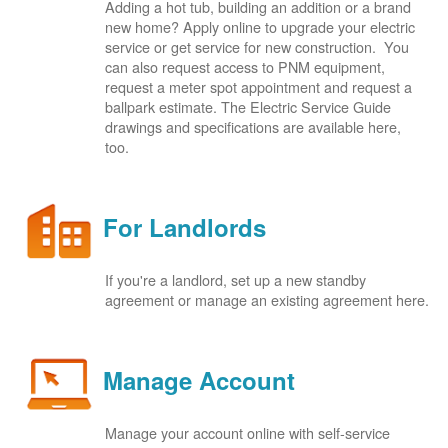
Adding a hot tub, building an addition or a brand
new home? Apply online to upgrade your electric
service or get service for new construction. You
can also request access to PNM equipment,
request a meter spot appointment and request a
ballpark estimate. The Electric Service Guide
drawings and specifications are available here,
too.
For Landlords
If you're a landlord, set up a new standby
agreement or manage an existing agreement here.
Manage Account
Manage your account online with self-service