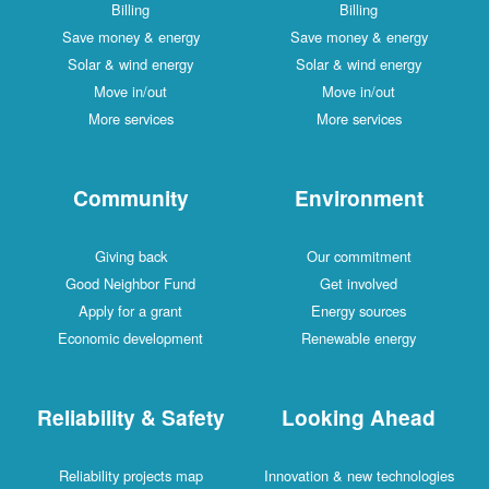
Billing
Billing
Save money & energy
Save money & energy
Solar & wind energy
Solar & wind energy
Move in/out
Move in/out
More services
More services
Community
Environment
Giving back
Our commitment
Good Neighbor Fund
Get involved
Apply for a grant
Energy sources
Economic development
Renewable energy
Reliability & Safety
Looking Ahead
Reliability projects map
Innovation & new technologies