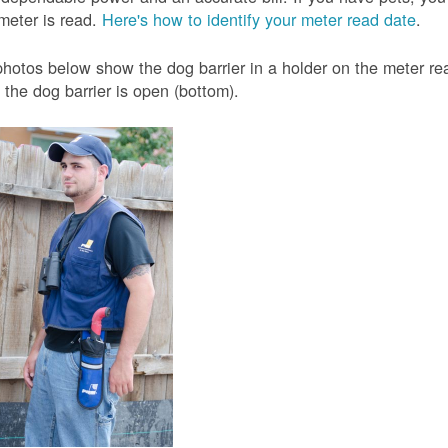
meter is read.
Here's how to identify your meter read date
.
hotos below show the dog barrier in a holder on the meter read
the dog barrier is open (bottom).