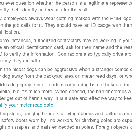
you ever question whether the person is a legitimate represe
erify their identity and reason for the visit.
 employees always wear clothing marked with the PNM logo, a
n the job calls for it. They should have an ID badge with them 
tification.
some instances, authorized contractors may be working in your
e an official identification card, ask for their name and the rea
 to verify the information. Contractors also typically drive aro
pany they are with.
n the nicest dogs can be aggressive when a stranger comes on
r dog away from the backyard area on meter read days, or whe
ides dog spray, meter readers carry a dog barrier to keep dogs 
rella, but it's much more. When opened, the barrier creates a 
der get out of harm's way. It is a safe and effective way to ke
ntify your meter read date
.
ting signs, hanging banners or tying ribbons and balloons on
 safety boots worn by line workers for climbing poles are esp
ght on staples and nails embedded in poles. Foreign objects can