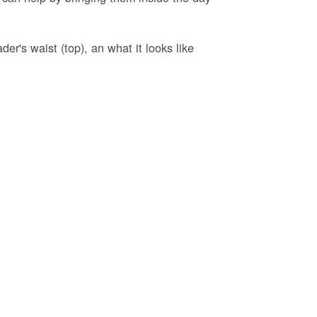
er's waist (top), an what it looks like