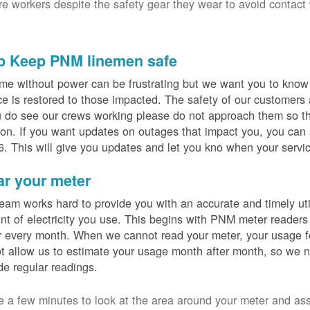
ure workers despite the safety gear they wear to avoid contact
p Keep PNM linemen safe
me without power can be frustrating but we want you to know t
ce is restored to those impacted. The safety of our customers
u do see our crews working please do not approach them so th
on. If you want updates on outages that impact you, you can s
. This will give you updates and let you kno when your servic
ar your meter
eam works hard to provide you with an accurate and timely utili
t of electricity you use. This begins with PNM meter readers
 every month. When we cannot read your meter, your usage fo
t allow us to estimate your usage month after month, so we n
de regular readings.
e a few minutes to look at the area around your meter and as