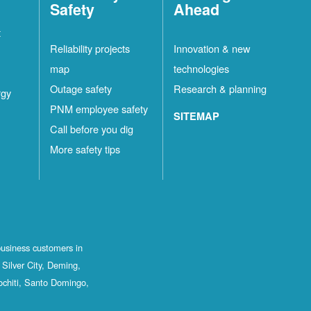
Safety
Ahead
t
Reliability projects
Innovation & new
map
technologies
Outage safety
Research & planning
rgy
PNM employee safety
SITEMAP
Call before you dig
More safety tips
business customers in
Silver City, Deming,
ochiti, Santo Domingo,