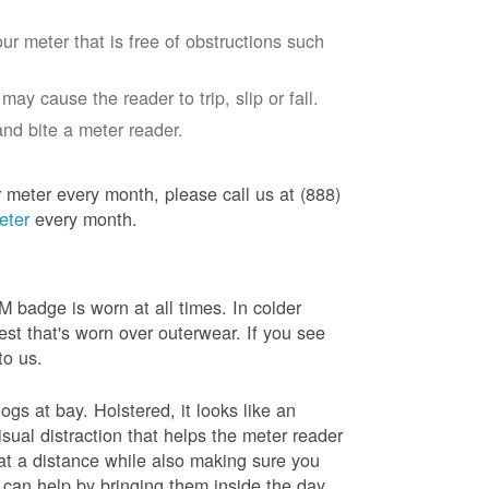
ur meter that is free of obstructions such
ay cause the reader to trip, slip or fall.
nd bite a meter reader.
r meter every month, please call us at (888)
eter
every month.
badge is worn at all times. In colder
est that's worn over outerwear. If you see
to us.
gs at bay. Holstered, it looks like an
sual distraction that helps the meter reader
 at a distance while also making sure you
 can help by bringing them inside the day