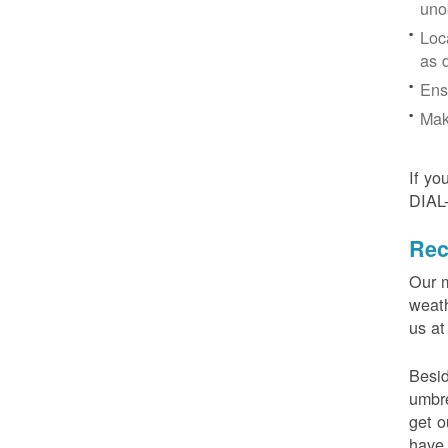
uno
Loc
as 
Ens
Mak
If yo
DIAL
Rec
Our m
weath
us at
Besid
umbre
get o
have 