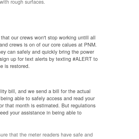
 with rough surfaces.
hat our crews won't stop working untill all
 and crews is on of our core calues at PNM.
ey can safely and quickly bring the power
ign up for text alerts by texting #ALERT to
e is restored.
ty bill, and we send a bill for the actual
 being able to safely access and read your
r that month is estimated. But regulations
eed your assistance in being able to
sure that the meter readers have safe and