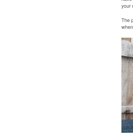
your 
The p
when 