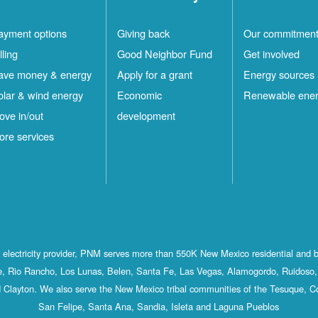
ayment options
Giving back
Our commitmen
lling
Good Neighbor Fund
Get involved
ave money & energy
Apply for a grant
Energy sources
olar & wind energy
Economic
Renewable ene
ove in/out
development
ore services
st electricity provider, PNM serves more than 550K New Mexico residential and 
, Rio Rancho, Los Lunas, Belen, Santa Fe, Las Vegas, Alamogordo, Ruidoso, 
 Clayton. We also serve the New Mexico tribal communities of the Tesuque, C
San Felipe, Santa Ana, Sandia, Isleta and Laguna Pueblos