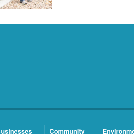
usinesses
Community
Environm