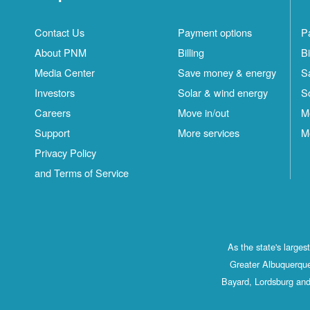
Contact Us
Payment options
P
About PNM
Billing
Bi
Media Center
Save money & energy
S
Investors
Solar & wind energy
S
Careers
Move in/out
M
Support
More services
M
Privacy Policy
and Terms of Service
As the state's large
Greater Albuquerque
Bayard, Lordsburg and