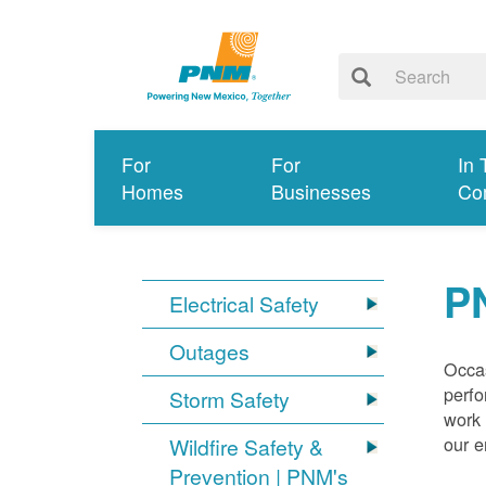
For
For
In 
Homes
Businesses
Co
P
Electrical Safety
Outages
Occas
perfo
Storm Safety
work 
our 
Wildfire Safety &
Prevention | PNM's