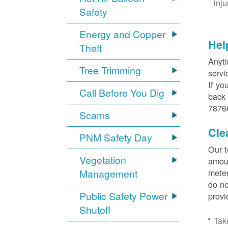
inj
Safety
Energy and Copper
Hel
Theft
Anyti
Tree Trimming
servi
If yo
Call Before You Dig
back 
78766
Scams
Cle
PNM Safety Day
Our t
Vegetation
amoun
Management
meter
do no
Public Safety Power
provi
Shutoff
Tak