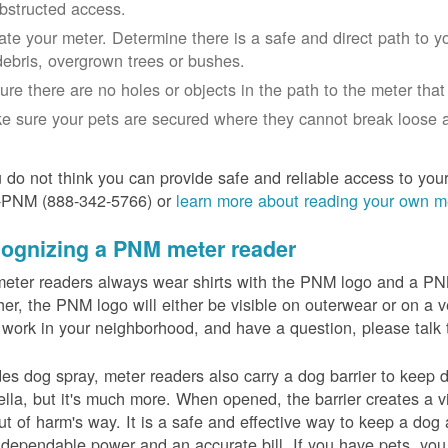
bstructed access.
ate your meter. Determine there is a safe and direct path to yo
debris, overgrown trees or bushes.
ure there are no holes or objects in the path to the meter that m
e sure your pets are secured where they cannot break loose a
u do not think you can provide safe and reliable access to you
-PNM (888-342-5766) or
learn more about reading your own m
ognizing a PNM meter reader
eter readers always wear shirts with the PNM logo and a PNM 
er, the PNM logo will either be visible on outerwear or on a v
 work in your neighborhood, and have a question, please talk 
es dog spray, meter readers also carry a dog barrier to keep do
lla, but it's much more. When opened, the barrier creates a vi
ut of harm's way. It is a safe and effective way to keep a dog
dependable power and an accurate bill. If you have pets, you