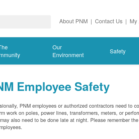
About PNM
|
Contact Us
|
My 
The
Our
Safety
mmunity
Environment
NM Employee Safety
ionally, PNM employees or authorized contractors need to co
rm work on poles, power lines, transformers, meters, or perfo
may also need to be done late at night. Please remember the f
employees.