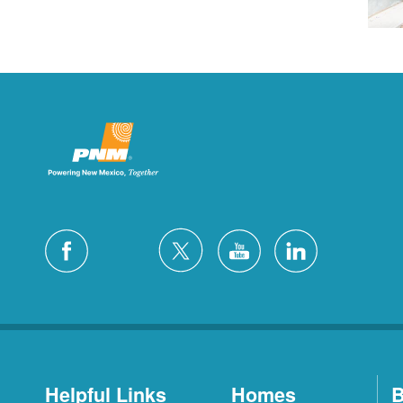
Helpful Links
Homes
B