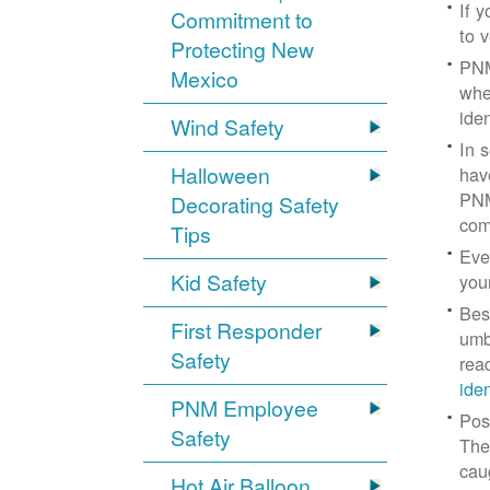
If 
Commitment to
to v
Protecting New
PNM
Mexico
whe
iden
Wind Safety
In 
Halloween
hav
PNM
Decorating Safety
com
Tips
Eve
Kid Safety
you
Bes
First Responder
umb
Safety
rea
ide
PNM Employee
Pos
Safety
The
cau
Hot Air Balloon