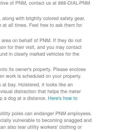
ntative of PNM, contact us at 888-DIAL-PNM
long with brightly colored safety gear,
at all times. Feel free to ask them for
 area on behalf of PNM. If they do not
son for their visit, and you may contact
und in clearly marked vehicles for the
to its owner's property. Please enclose
n work is scheduled on your property.
at bay. Holstered, it looks like an
visual distraction that helps the meter
ep a dog at a distance.
Here's how to
 utility poles can endanger PNM employees.
ecially vulnerable to becoming snagged and
 also tear utility workers' clothing or