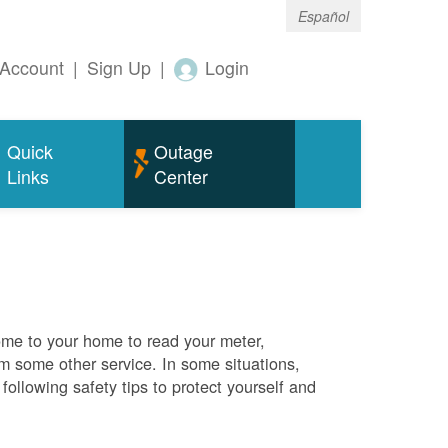
Español
Account
|
Sign Up
|
Login
Quick
Outage
Links
Center
me to your home to read your meter,
rm some other service. In some situations,
ollowing safety tips to protect yourself and