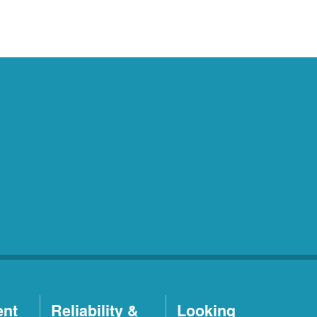
ent
Reliability &
Looking