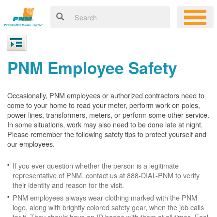
PNM Employee Safety
Occasionally, PNM employees or authorized contractors need to
come to your home to read your meter, perform work on poles,
power lines, transformers, meters, or perform some other service.
In some situations, work may also need to be done late at night.
Please remember the following safety tips to protect yourself and
our employees.
If you ever question whether the person is a legitimate
representative of PNM, contact us at 888-DIAL-PNM to verify
their identity and reason for the visit.
PNM employees always wear clothing marked with the PNM
logo, along with brightly colored safety gear, when the job calls
for it. They should have an ID badge with them at all times. Feel