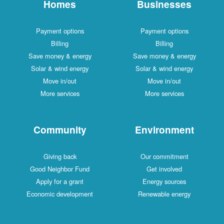
Homes
Businesses
Payment options
Payment options
Billing
Billing
Save money & energy
Save money & energy
Solar & wind energy
Solar & wind energy
Move in/out
Move in/out
More services
More services
Community
Environment
Giving back
Our commitment
Good Neighbor Fund
Get involved
Apply for a grant
Energy sources
Economic development
Renewable energy