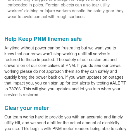
embedded in poles. Foreign objects can also tear utility
workers' clothing or injure workers despite the safety gear they
wear to avoid contact with rough surfaces.
Help Keep PNM linemen safe
Anytime without power can be frustrating but we want you to
know that our crews won't stop working untill all service is
restored to those impacted. The safety of our customers and
crews is on of our core calues at PNM. If you do see our crews
working please do not approach them so they can safely and
quickly bring the power back on. If you want updates on outages
that impact you, you can sign up for text alerts by texting #ALERT
to 78766. This will give you updates and let you kno when your
service is restored.
Clear your meter
Our team works hard to provide you with an accurate and timely
utility bill, and we send a bill for the actual amount of electricity
you use. This begins with PNM meter readers being able to safely