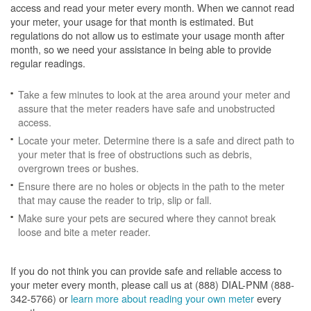
access and read your meter every month. When we cannot read
your meter, your usage for that month is estimated. But
regulations do not allow us to estimate your usage month after
month, so we need your assistance in being able to provide
regular readings.
Take a few minutes to look at the area around your meter and
assure that the meter readers have safe and unobstructed
access.
Locate your meter. Determine there is a safe and direct path to
your meter that is free of obstructions such as debris,
overgrown trees or bushes.
Ensure there are no holes or objects in the path to the meter
that may cause the reader to trip, slip or fall.
Make sure your pets are secured where they cannot break
loose and bite a meter reader.
If you do not think you can provide safe and reliable access to
your meter every month, please call us at (888) DIAL-PNM (888-
342-5766) or
learn more about reading your own meter
every