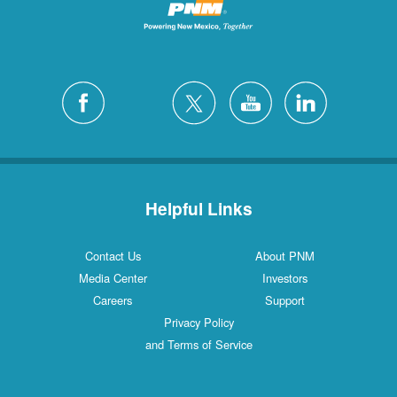
Helpful Links
Contact Us
About PNM
Media Center
Investors
Careers
Support
Privacy Policy
and Terms of Service