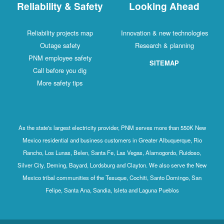
Reliability & Safety
Looking Ahead
Reliability projects map
Innovation & new technologies
Outage safety
Research & planning
PNM employee safety
SITEMAP
Call before you dig
More safety tips
As the state's largest electricity provider, PNM serves more than 550K New
Mexico residential and business customers in Greater Albuquerque, Rio
Rancho, Los Lunas, Belen, Santa Fe, Las Vegas, Alamogordo, Ruidoso,
Silver City, Deming, Bayard, Lordsburg and Clayton. We also serve the New
Mexico tribal communities of the Tesuque, Cochiti, Santo Domingo, San
Felipe, Santa Ana, Sandia, Isleta and Laguna Pueblos