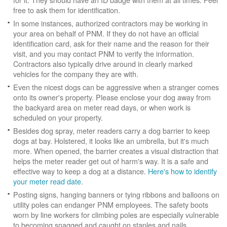
free to ask them for identification.
In some instances, authorized contractors may be working in
your area on behalf of PNM. If they do not have an official
identification card, ask for their name and the reason for their
visit, and you may contact PNM to verify the information.
Contractors also typically drive around in clearly marked
vehicles for the company they are with.
Even the nicest dogs can be aggressive when a stranger comes
onto its owner's property. Please enclose your dog away from
the backyard area on meter read days, or when work is
scheduled on your property.
Besides dog spray, meter readers carry a dog barrier to keep
dogs at bay. Holstered, it looks like an umbrella, but it's much
more. When opened, the barrier creates a visual distraction that
helps the meter reader get out of harm's way. It is a safe and
effective way to keep a dog at a distance.
Here's how to identify
your meter read date
.
Posting signs, hanging banners or tying ribbons and balloons on
utility poles can endanger PNM employees. The safety boots
worn by line workers for climbing poles are especially vulnerable
to becoming snagged and caught on staples and nails