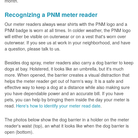
month.
Recognizing a PNM meter reader
Our meter readers always wear shirts with the PNM logo and a
PNM badge is worn at all times. In colder weather, the PNM logo
will either be visible on outerwear or on a vest that's worn over
outerwear. If you see us at work in your neighborhood, and have
a question, please talk to us.
Besides dog spray, meter readers also carry a dog barrier to keep
dogs at bay. Holstered, it looks like an umbrella, but it's much
more. When opened, the barrier creates a visual distraction that
helps the meter reader get out of harm's way. It is a safe and
effective way to keep a dog at a distance while also making sure
you have dependable power and an accurate bill. If you have
pets, you can help by bringing them inside the day your meter is
read.
Here's how to identify your meter read date
.
The photos below show the dog barrier in a holder on the meter
reader's waist (top), an what it looks like when the dog barrier is
open (bottom).