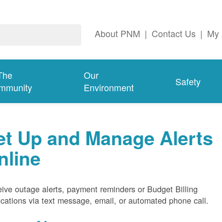
About PNM
|
Contact Us
|
My 
The
Our
Safety
mmunity
Environment
et Up and Manage Alerts
nline
ive outage alerts, payment reminders or Budget Billing
fications via text message, email, or automated phone call.