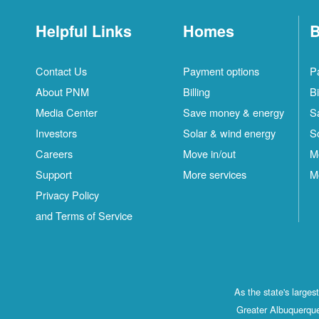
Helpful Links
Homes
B
Contact Us
Payment options
P
About PNM
Billing
Bi
Media Center
Save money & energy
S
Investors
Solar & wind energy
S
Careers
Move in/out
M
Support
More services
M
Privacy Policy
and Terms of Service
As the state's large
Greater Albuquerque