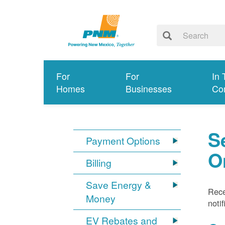
For
For
In 
Homes
Businesses
Co
S
Payment Options
O
Billing
Save Energy &
Rece
Money
noti
EV Rebates and