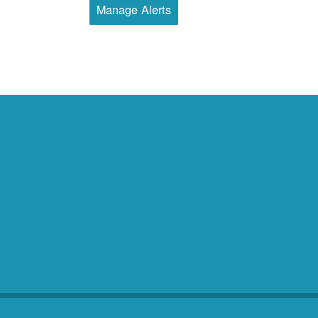
Manage Alerts