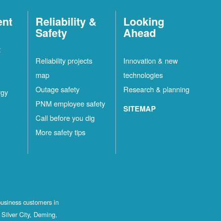
ent
Reliability &
Looking
Safety
Ahead
t
Reliability projects
Innovation & new
map
technologies
Outage safety
Research & planning
rgy
PNM employee safety
SITEMAP
Call before you dig
More safety tips
business customers in
Silver City, Deming,