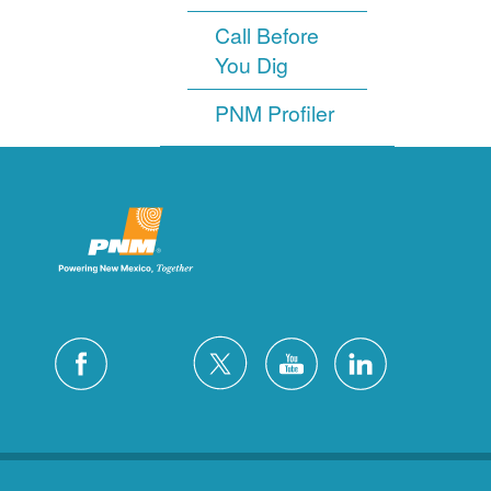
Call Before
You Dig
PNM Profiler