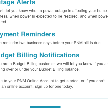
tage Alerts
ill let you know when a power outage is affecting your home 
ness, when power is expected to be restored, and when power
ored.
yment Reminders
a reminder two business days before your PNM bill is due.
dget Billing Notifications
ou are a Budget Billing customer, we will let you know if you a
ing over or under your Budget Billing balance.
in to your PNM Online Account to get started, or if you don't
 an online account, sign up for one today.