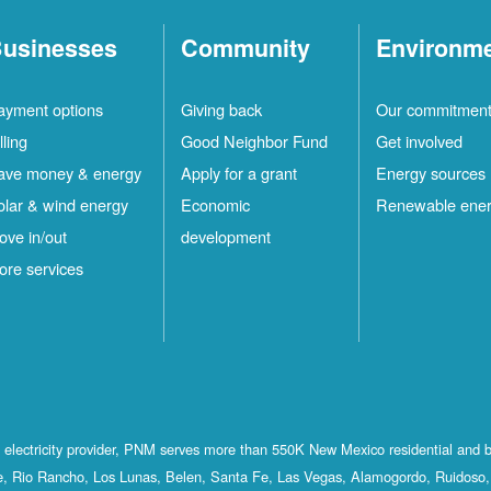
usinesses
Community
Environm
ayment options
Giving back
Our commitmen
lling
Good Neighbor Fund
Get involved
ave money & energy
Apply for a grant
Energy sources
olar & wind energy
Economic
Renewable ene
ove in/out
development
ore services
st electricity provider, PNM serves more than 550K New Mexico residential and 
, Rio Rancho, Los Lunas, Belen, Santa Fe, Las Vegas, Alamogordo, Ruidoso, 