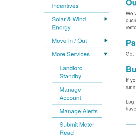
Ou
Incentives
We w
Solar & Wind
busi
Energy
rest
Move In / Out
Pa
More Services
Get 
Bu
Landlord
Standby
If y
runn
Manage
Account
Log 
have
Manage Alerts
Submit Meter
Read