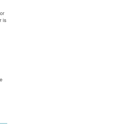
or
 is
re