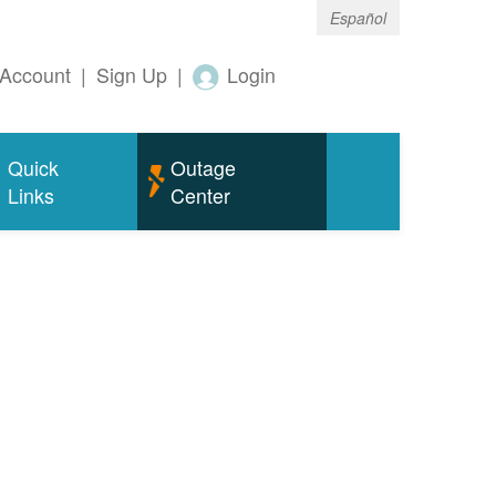
Español
Account
|
Sign Up
|
Login
Quick
Outage
Links
Center