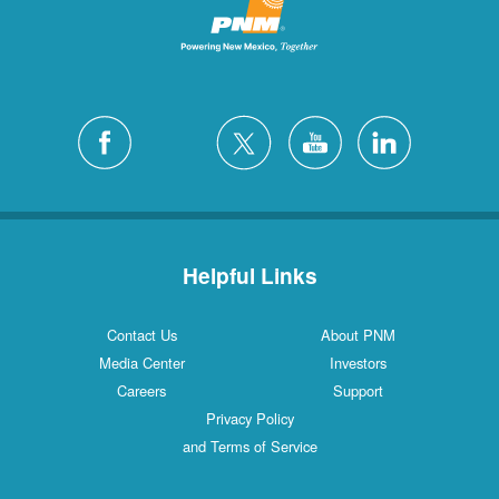
Helpful Links
Contact Us
About PNM
Media Center
Investors
Careers
Support
Privacy Policy
and Terms of Service