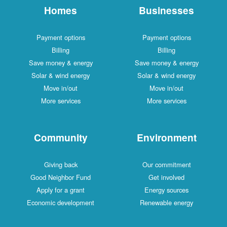
Homes
Businesses
Payment options
Payment options
Billing
Billing
Save money & energy
Save money & energy
Solar & wind energy
Solar & wind energy
Move in/out
Move in/out
More services
More services
Community
Environment
Giving back
Our commitment
Good Neighbor Fund
Get involved
Apply for a grant
Energy sources
Economic development
Renewable energy