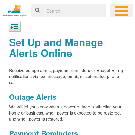
Set Up and Manage
Alerts Online
Receive outage alerts, payment reminders or Budget Billing
notifications via text message, email, or automated phone
call.
Outage Alerts
We will let you know when a power outage is affecting your
home or business, when power is expected to be restored,
and when power is restored.
Payment Reminders