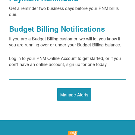
Get a reminder two business days before your PNM bill is
due.
Budget Billing Notifications
If you are a Budget Billing customer, we will let you know if
you are running over or under your Budget Billing balance.
Log in to your PNM Online Account to get started, or if you
don't have an online account, sign up for one today.
Manage Alerts