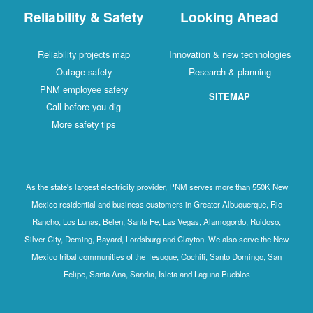
Reliability & Safety
Looking Ahead
Reliability projects map
Innovation & new technologies
Outage safety
Research & planning
PNM employee safety
SITEMAP
Call before you dig
More safety tips
As the state's largest electricity provider, PNM serves more than 550K New
Mexico residential and business customers in Greater Albuquerque, Rio
Rancho, Los Lunas, Belen, Santa Fe, Las Vegas, Alamogordo, Ruidoso,
Silver City, Deming, Bayard, Lordsburg and Clayton. We also serve the New
Mexico tribal communities of the Tesuque, Cochiti, Santo Domingo, San
Felipe, Santa Ana, Sandia, Isleta and Laguna Pueblos