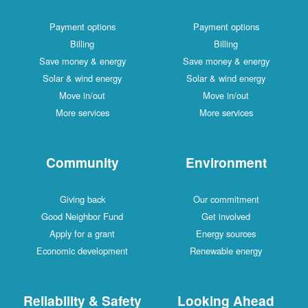
Payment options
Payment options
Billing
Billing
Save money & energy
Save money & energy
Solar & wind energy
Solar & wind energy
Move in/out
Move in/out
More services
More services
Community
Environment
Giving back
Our commitment
Good Neighbor Fund
Get involved
Apply for a grant
Energy sources
Economic development
Renewable energy
Reliability & Safety
Looking Ahead