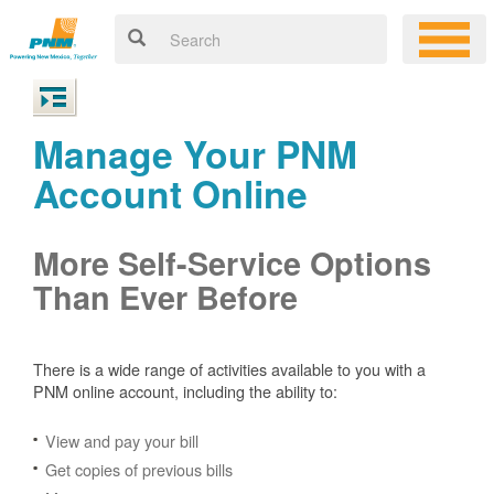
Manage Your PNM
Account Online
More Self-Service Options
Than Ever Before
There is a wide range of activities available to you with a
PNM online account, including the ability to:
View and pay your bill
Get copies of previous bills