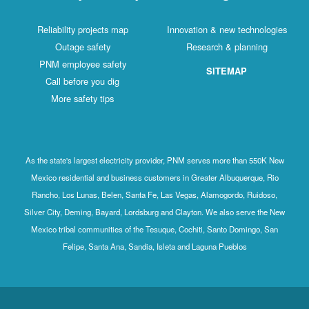
Reliability projects map
Innovation & new technologies
Outage safety
Research & planning
PNM employee safety
SITEMAP
Call before you dig
More safety tips
As the state's largest electricity provider, PNM serves more than 550K New
Mexico residential and business customers in Greater Albuquerque, Rio
Rancho, Los Lunas, Belen, Santa Fe, Las Vegas, Alamogordo, Ruidoso,
Silver City, Deming, Bayard, Lordsburg and Clayton. We also serve the New
Mexico tribal communities of the Tesuque, Cochiti, Santo Domingo, San
Felipe, Santa Ana, Sandia, Isleta and Laguna Pueblos