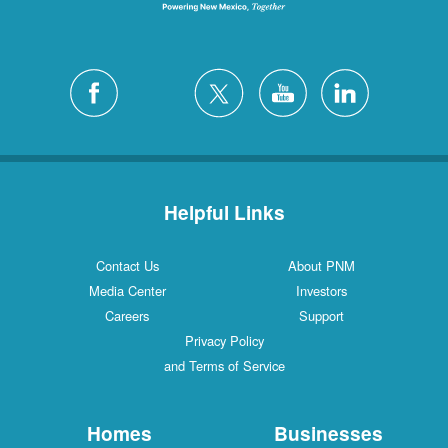
Helpful Links
Contact Us
About PNM
Media Center
Investors
Careers
Support
Privacy Policy
and Terms of Service
Homes
Businesses