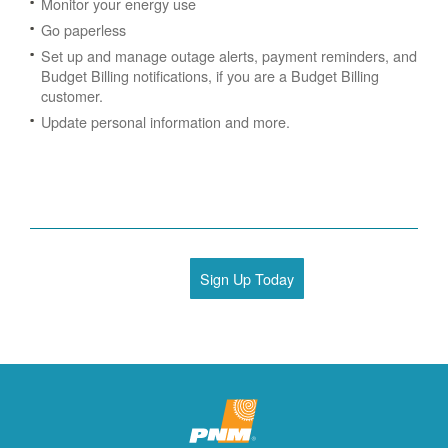
Monitor your energy use
Go paperless
Set up and manage outage alerts, payment reminders, and
Budget Billing notifications, if you are a Budget Billing
customer.
Update personal information and more.
Sign Up Today