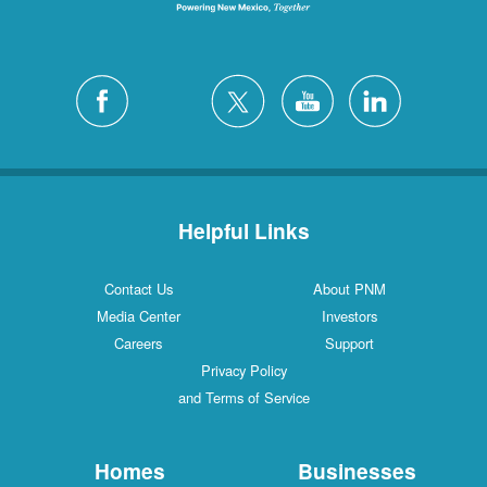
Helpful Links
Contact Us
About PNM
Media Center
Investors
Careers
Support
Privacy Policy
and Terms of Service
Homes
Businesses