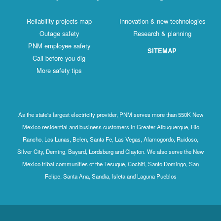
Reliability projects map
Innovation & new technologies
Outage safety
Research & planning
PNM employee safety
SITEMAP
Call before you dig
More safety tips
As the state's largest electricity provider, PNM serves more than 550K New
Mexico residential and business customers in Greater Albuquerque, Rio
Rancho, Los Lunas, Belen, Santa Fe, Las Vegas, Alamogordo, Ruidoso,
Silver City, Deming, Bayard, Lordsburg and Clayton. We also serve the New
Mexico tribal communities of the Tesuque, Cochiti, Santo Domingo, San
Felipe, Santa Ana, Sandia, Isleta and Laguna Pueblos