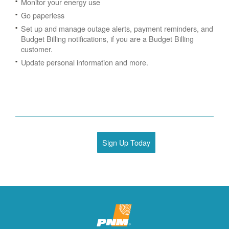
Monitor your energy use
Go paperless
Set up and manage outage alerts, payment reminders, and
Budget Billing notifications, if you are a Budget Billing
customer.
Update personal information and more.
Sign Up Today