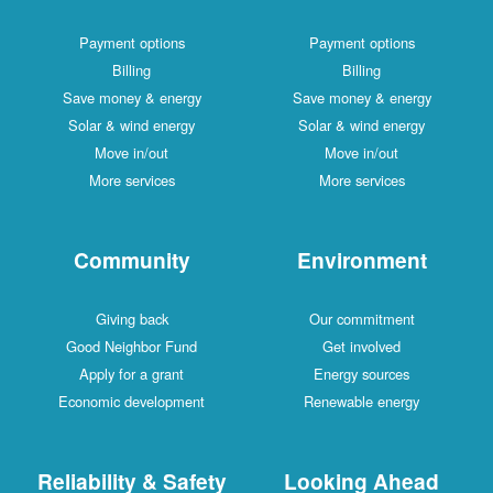
Payment options
Payment options
Billing
Billing
Save money & energy
Save money & energy
Solar & wind energy
Solar & wind energy
Move in/out
Move in/out
More services
More services
Community
Environment
Giving back
Our commitment
Good Neighbor Fund
Get involved
Apply for a grant
Energy sources
Economic development
Renewable energy
Reliability & Safety
Looking Ahead