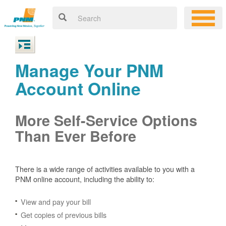
Manage Your PNM
Account Online
More Self-Service Options
Than Ever Before
There is a wide range of activities available to you with a
PNM online account, including the ability to:
View and pay your bill
Get copies of previous bills