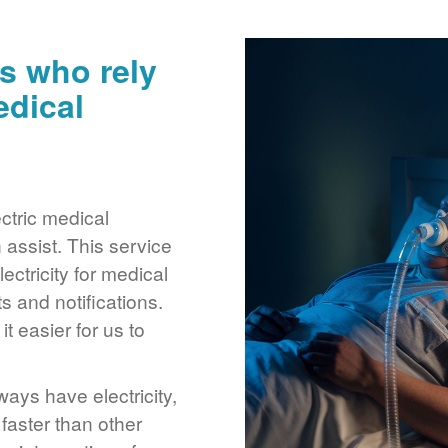
s who rely
edical
ctric medical
assist. This service
ctricity for medical
 and notifications.
 easier for us to
ays have electricity,
 faster than other