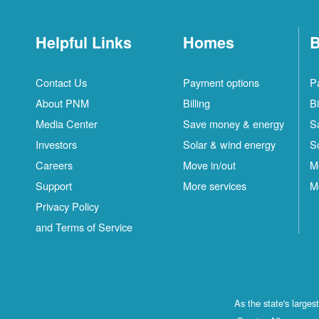
Helpful Links
Homes
B
Contact Us
Payment options
P
About PNM
Billing
Bi
Media Center
Save money & energy
S
Investors
Solar & wind energy
S
Careers
Move in/out
M
Support
More services
M
Privacy Policy
and Terms of Service
As the state's large