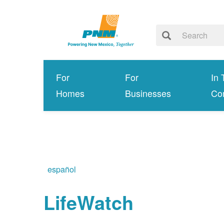
For
For
In 
Homes
Businesses
Co
español
LifeWatch