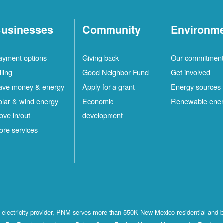
usinesses
Community
Environm
ayment options
Giving back
Our commitmen
lling
Good Neighbor Fund
Get involved
ave money & energy
Apply for a grant
Energy sources
olar & wind energy
Economic
Renewable ene
ove in/out
development
ore services
st electricity provider, PNM serves more than 550K New Mexico residential and 