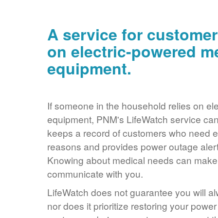
A service for customer
on electric-powered m
equipment.
If someone in the household relies on ele
equipment, PNM's LifeWatch service can 
keeps a record of customers who need ele
reasons and provides power outage alerts
Knowing about medical needs can make it
communicate with you.
LifeWatch does not guarantee you will alw
nor does it prioritize restoring your power