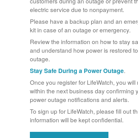
customers during an outage or prevent the
electric service due to nonpayment.
Please have a backup plan and an eme
kit in case of an outage or emergency.
Review the information on how to stay s
and understand how power is restored to 
outage.
Stay Safe During a Power Outage
.
Once you register for LifeWatch, you will
within the next business day confirming y
power outage notifications and alerts.
To sign up for LifeWatch, please fill out t
information will be kept confidential.