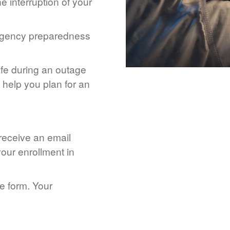
 interruption of your
rgency preparedness
afe during an outage
help you plan for an
 receive an email
our enrollment in
he form. Your