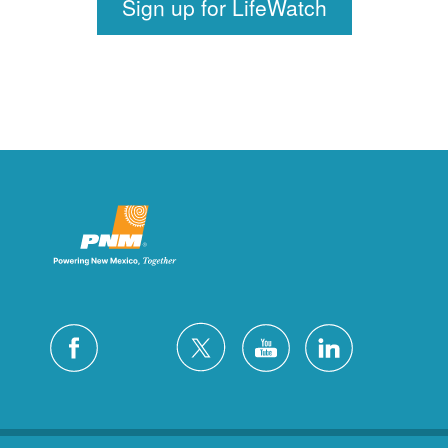
Sign up for LifeWatch