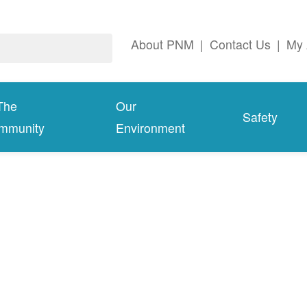
About PNM
|
Contact Us
|
My 
The
Our
Safety
mmunity
Environment