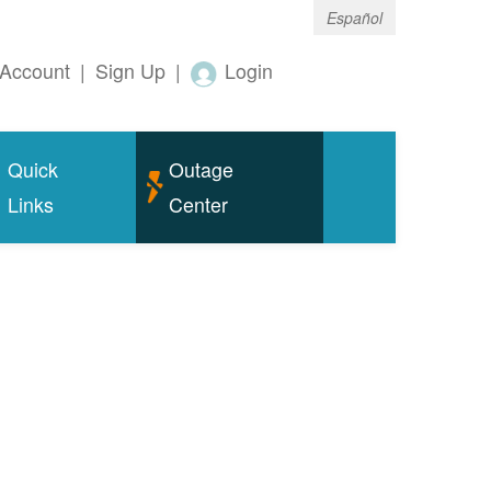
Español
Account
|
Sign Up
|
Login
Quick
Outage
Links
Center