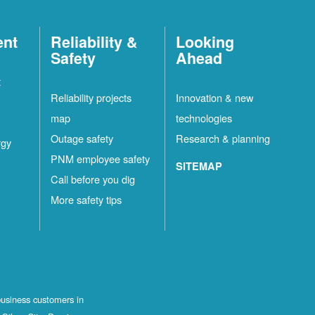
ent
Reliability &
Looking
Safety
Ahead
t
Reliability projects
Innovation & new
map
technologies
Outage safety
Research & planning
rgy
PNM employee safety
SITEMAP
Call before you dig
More safety tips
business customers in