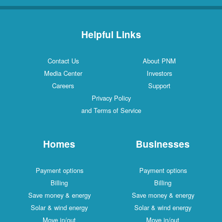
Helpful Links
Contact Us
About PNM
Media Center
Investors
Careers
Support
Privacy Policy
and Terms of Service
Homes
Businesses
Payment options
Payment options
Billing
Billing
Save money & energy
Save money & energy
Solar & wind energy
Solar & wind energy
Move in/out
Move in/out