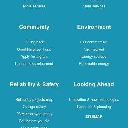
More services
More services
Community
Environment
Giving back
Our commitment
Good Neighbor Fund
Get involved
Apply for a grant
Energy sources
Economic development
Renewable energy
Reliability & Safety
Looking Ahead
Reliability projects map
Innovation & new technologies
Outage safety
Research & planning
PNM employee safety
SITEMAP
Call before you dig
More safety tips