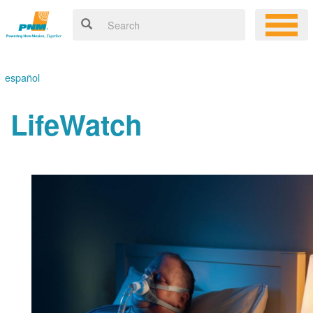
español
LifeWatch