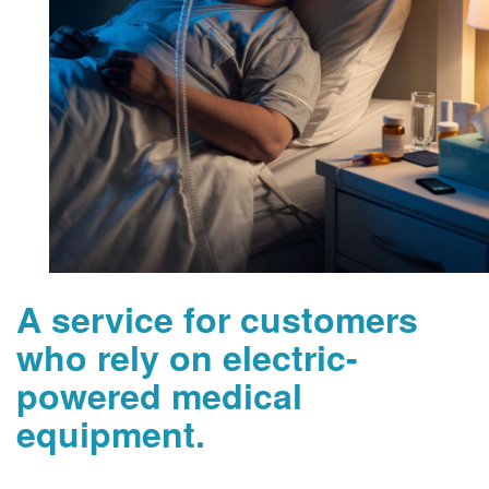
A service for customers
who rely on electric-
powered medical
equipment.