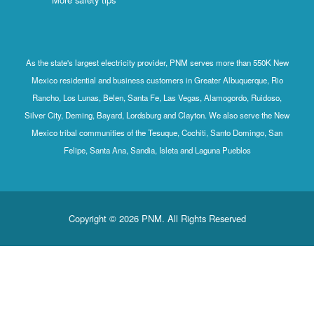
As the state's largest electricity provider, PNM serves more than 550K New
Mexico residential and business customers in Greater Albuquerque, Rio
Rancho, Los Lunas, Belen, Santa Fe, Las Vegas, Alamogordo, Ruidoso,
Silver City, Deming, Bayard, Lordsburg and Clayton. We also serve the New
Mexico tribal communities of the Tesuque, Cochiti, Santo Domingo, San
Felipe, Santa Ana, Sandia, Isleta and Laguna Pueblos
Copyright © 2026 PNM. All Rights Reserved