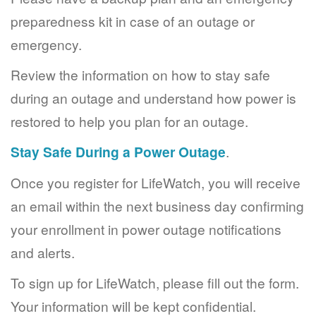
preparedness kit in case of an outage or
emergency.
Review the information on how to stay safe
during an outage and understand how power is
restored to help you plan for an outage.
Stay Safe During a Power Outage
.
Once you register for LifeWatch, you will receive
an email within the next business day confirming
your enrollment in power outage notifications
and alerts.
To sign up for LifeWatch, please fill out the form.
Your information will be kept confidential.