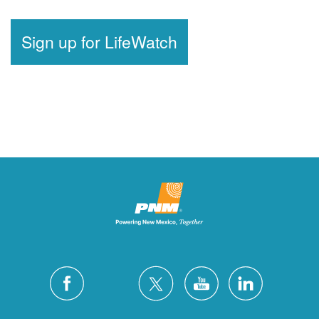
Sign up for LifeWatch