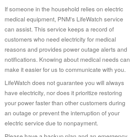
If someone in the household relies on electric
medical equipment, PNM's LifeWatch service
can assist. This service keeps a record of
customers who need electricity for medical
reasons and provides power outage alerts and
notifications. Knowing about medical needs can
make it easier for us to communicate with you.
LifeWatch does not guarantee you will always
have electricity, nor does it prioritize restoring
your power faster than other customers during
an outage or prevent the interruption of your
electric service due to nonpayment.
Please have a backup plan and an emergency