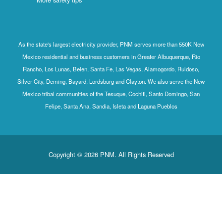
As the state's largest electricity provider, PNM serves more than 550K New
Mexico residential and business customers in Greater Albuquerque, Rio
Rancho, Los Lunas, Belen, Santa Fe, Las Vegas, Alamogordo, Ruidoso,
Silver City, Deming, Bayard, Lordsburg and Clayton. We also serve the New
Mexico tribal communities of the Tesuque, Cochiti, Santo Domingo, San
Felipe, Santa Ana, Sandia, Isleta and Laguna Pueblos
Copyright © 2026 PNM. All Rights Reserved