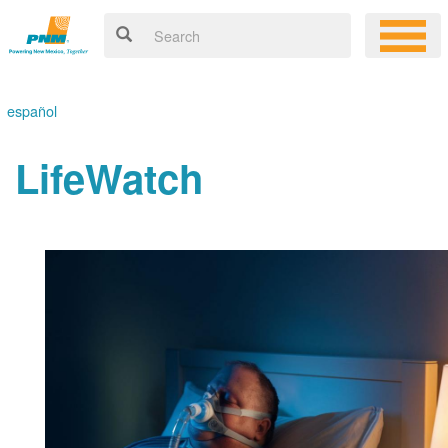
español
LifeWatch