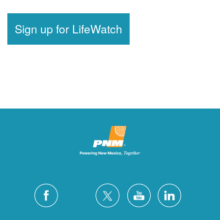
Sign up for LifeWatch