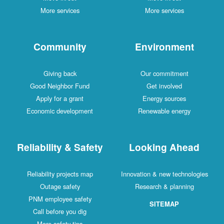
More services
More services
Community
Environment
Giving back
Our commitment
Good Neighbor Fund
Get involved
Apply for a grant
Energy sources
Economic development
Renewable energy
Reliability & Safety
Looking Ahead
Reliability projects map
Innovation & new technologies
Outage safety
Research & planning
PNM employee safety
SITEMAP
Call before you dig
More safety tips