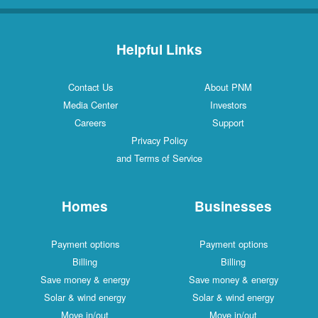
Helpful Links
Contact Us
About PNM
Media Center
Investors
Careers
Support
Privacy Policy
and Terms of Service
Homes
Businesses
Payment options
Payment options
Billing
Billing
Save money & energy
Save money & energy
Solar & wind energy
Solar & wind energy
Move in/out
Move in/out