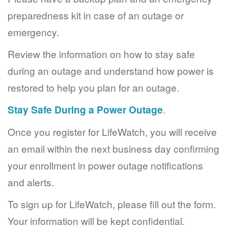
preparedness kit in case of an outage or
emergency.
Review the information on how to stay safe
during an outage and understand how power is
restored to help you plan for an outage.
Stay Safe During a Power Outage
.
Once you register for LifeWatch, you will receive
an email within the next business day confirming
your enrollment in power outage notifications
and alerts.
To sign up for LifeWatch, please fill out the form.
Your information will be kept confidential.