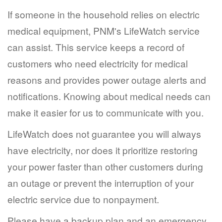
If someone in the household relies on electric
medical equipment, PNM's LifeWatch service
can assist. This service keeps a record of
customers who need electricity for medical
reasons and provides power outage alerts and
notifications. Knowing about medical needs can
make it easier for us to communicate with you.
LifeWatch does not guarantee you will always
have electricity, nor does it prioritize restoring
your power faster than other customers during
an outage or prevent the interruption of your
electric service due to nonpayment.
Please have a backup plan and an emergency