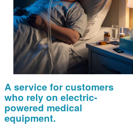
A service for customers
who rely on electric-
powered medical
equipment.