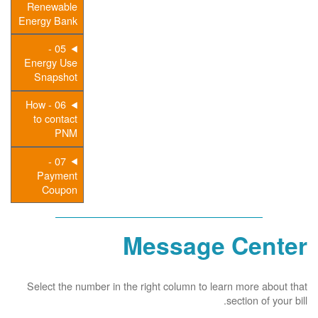
Renewable
Energy Bank
05 -
Energy Use
Snapshot
06 - How
to contact
PNM
07 -
Payment
Coupon
Message Center
Select the number in the right column to learn more about that
section of your bill.