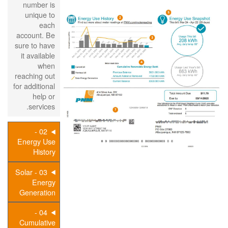
number is
unique to
each
account. Be
sure to have
it available
when
reaching out
for additional
help or
services.
02 -
Energy Use
History
03 - Solar
Energy
Generation
04 -
Cumulative