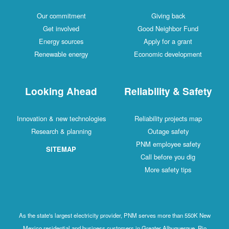
Our commitment
Giving back
Get involved
Good Neighbor Fund
Energy sources
Apply for a grant
Renewable energy
Economic development
Looking Ahead
Reliability & Safety
Innovation & new technologies
Reliability projects map
Research & planning
Outage safety
PNM employee safety
SITEMAP
Call before you dig
More safety tips
As the state's largest electricity provider, PNM serves more than 550K New
Mexico residential and business customers in Greater Albuquerque, Rio