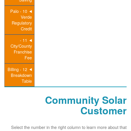
10 - Palo
Verde
Regulatory
Credit
11 -
City/County
Franchise
Fee
12 - Billing
Breakdown
Table
Community Solar
Customer
Select the number in the right column to learn more about that