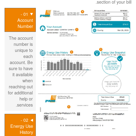
section of your bill.
01 -
Account
Number
The account
number is
unique to
each
account. Be
sure to have
it available
when
reaching out
for additional
help or
services.
02 -
Energy Use
History