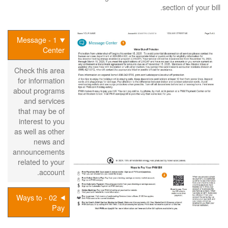
section of your bill.
1 - Message
Center
Check this area
for information
about programs
and services
that may be of
interest to you
as well as other
news and
announcements
related to your
account.
02 - Ways to
Pay