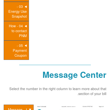
03 -
Energy Use
Snapshot
04 - How
to contact
PNM
05 -
Payment
Coupon
Message Center
Select the number in the right column to learn more about that
section of your bill.
1 - Message