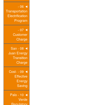
06 -
Transportation
Electrification
Program
07 -
Customer
Charge
08 - San
Juan Energy
Transition
Charge
09 - Cost-
Effective
Energy
Saving
10 - Palo
Verde
Regulatory