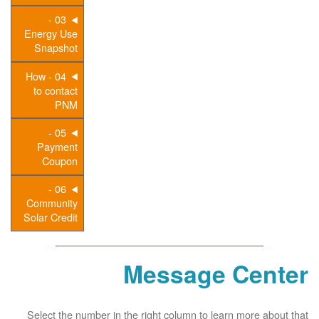
03 -
Energy Use
Snapshot
04 - How
to contact
PNM
05 -
Payment
Coupon
06 -
Community
Solar Credit
Message Center
Select the number in the right column to learn more about that