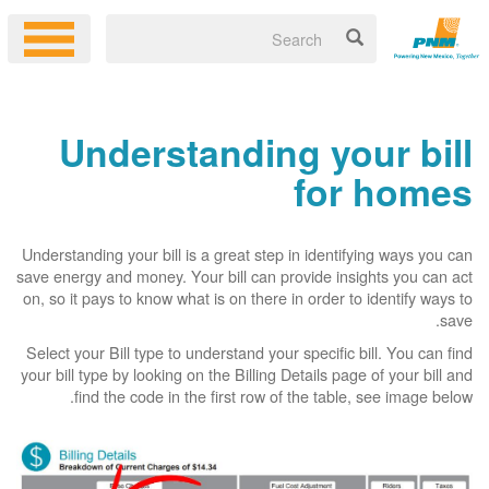
Understanding your bill
for homes
Understanding your bill is a great step in identifying ways you can
save energy and money. Your bill can provide insights you can act
on, so it pays to know what is on there in order to identify ways to
save.
Select your Bill type to understand your specific bill. You can find
your bill type by looking on the Billing Details page of your bill and
find the code in the first row of the table, see image below.