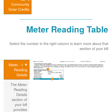
Community
Solar Credits
Meter Reading Table
Select the number in the right column to learn more about that
section of your bill.
1 - Meter
Reading
Details
The Meter
Reading
Details
section of
your bill
provides