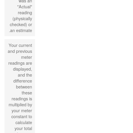
was an
"Actual"
reading
(physically
checked) or
an estimate.
Your current
and previous
meter
readings are
displayed,
and the
difference
between
these
readings is
multiplied by
your meter
constant to
calculate
your total