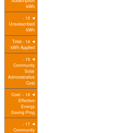
Subscription
kWh
13 -
Unsubscribed
kWh
14 - Total
kWh Applied
15 -
Community
Solar
Administrative
Cost
16 - Cost-
Effective
Energy
Saving Prog.
17 -
Community