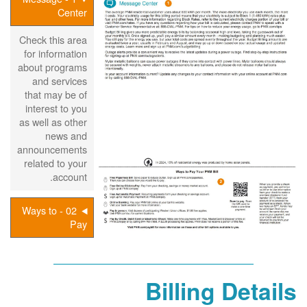
Center
Check this area
for information
about programs
and services
that may be of
interest to you
as well as other
news and
announcements
related to your
account.
02 - Ways to
Pay
Billing Details