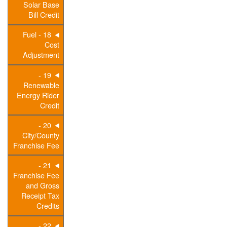
Solar Base
Bill Credit
18 - Fuel
Cost
Adjustment
19 -
Renewable
Energy Rider
Credit
20 -
City/County
Franchise Fee
21 -
Franchise Fee
and Gross
Receipt Tax
Credits
22 -