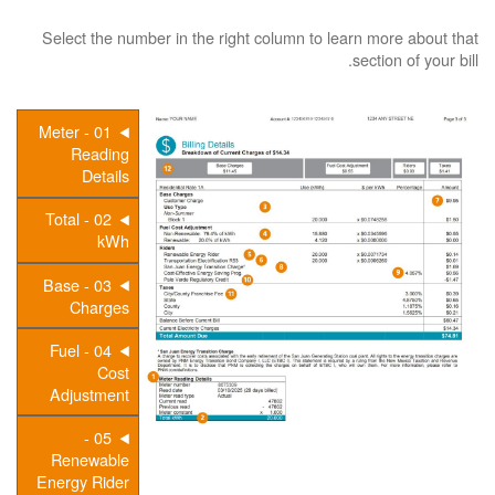
Select the number in the right column to learn more about that
section of your bill.
01 - Meter
Reading
Details
02 - Total
kWh
03 - Base
Charges
04 - Fuel
Cost
Adjustment
05 -
Renewable
Energy Rider