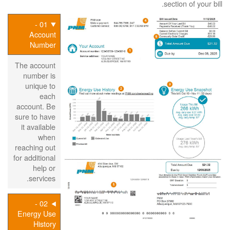
section of your bill.
01 -
Account
Number
The account
number is
unique to
each
account. Be
sure to have
it available
when
reaching out
for additional
help or
services.
02 -
Energy Use
History