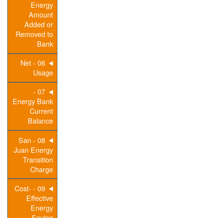
Energy
Amount
Added or
Removed to
Bank
06 - Net
Usage
07 -
Energy Bank
Current
Balance
08 - San
Juan Energy
Transition
Charge
09 - Cost-
Effective
Energy
Saving