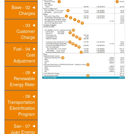
02 - Base
Charges
03 -
Customer
Charge
04 - Fuel
Cost
Adjustment
05 -
Renewable
Energy Rider
06 -
Transportation
Electrification
Program
07 - San
Juan Energy