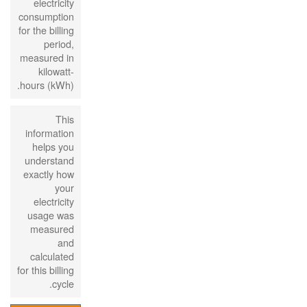
electricity
consumption
for the billing
period,
measured in
kilowatt-
hours (kWh).
This
information
helps you
understand
exactly how
your
electricity
usage was
measured
and
calculated
for this billing
cycle.