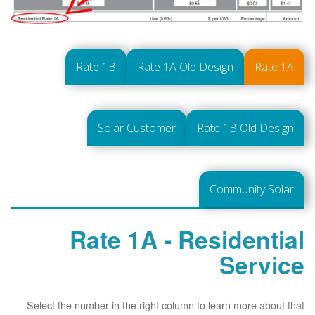
Rate 1B
Rate 1A Old Design
Rate 1A
Solar Customer
Rate 1B Old Design
Community Solar
Rate 1A - Residential
Service
Select the number in the right column to learn more about that