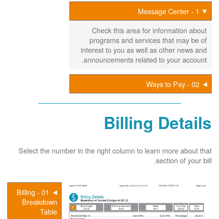
1 - Message Center
Check this area for information about
programs and services that may be of
interest to you as well as other news and
announcements related to your account.
02 - Ways to Pay
Billing Details
Select the number in the right column to learn more about that
section of your bill.
01 - Billing
Breakdown
Table