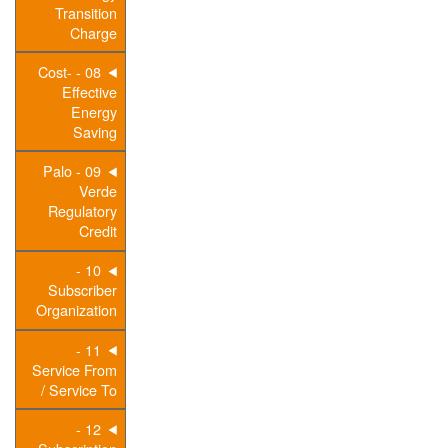
Transition
Charge
08 - Cost-
Effective
Energy
Saving
09 - Palo
Verde
Regulatory
Credit
10 -
Subscriber
Organization
11 -
Service From
/ Service To
12 -