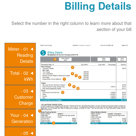
Billing Details
Select the number in the right column to learn more about that
section of your bill.
01 - Meter
Reading
Details
02 - Total
kWh
03 -
Customer
Charge
04 - Your
Generation
05 -