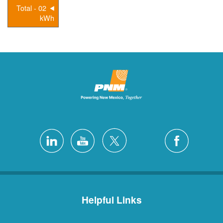
02 - Total
kWh
Helpful Links