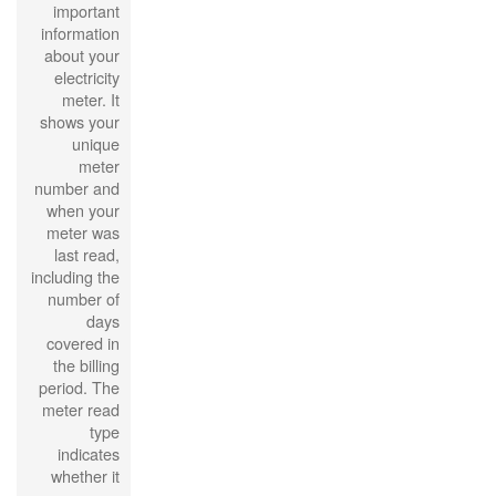
important
information
about your
electricity
meter. It
shows your
unique
meter
number and
when your
meter was
last read,
including the
number of
days
covered in
the billing
period. The
meter read
type
indicates
whether it