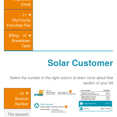
Credit
11 -
City/County
Franchise Fee
12 - Billing
Breakdown
Table
Solar Customer
Select the number in the right column to learn more about that
section of your bill.
01 -
Account
Number
The account