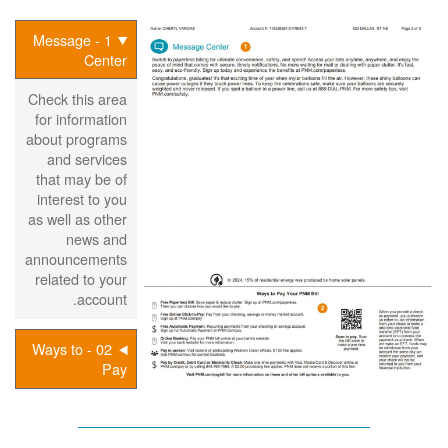
1 - Message
Center
Check this area
for information
about programs
and services
that may be of
interest to you
as well as other
news and
announcements
related to your
account.
02 - Ways to
Pay