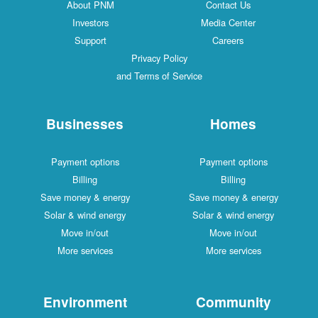
About PNM
Contact Us
Investors
Media Center
Support
Careers
Privacy Policy
and Terms of Service
Businesses
Homes
Payment options
Payment options
Billing
Billing
Save money & energy
Save money & energy
Solar & wind energy
Solar & wind energy
Move in/out
Move in/out
More services
More services
Environment
Community