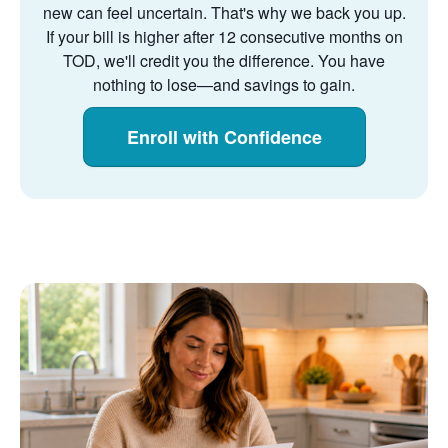
new can feel uncertain. That's why we back you up.
If your bill is higher after 12 consecutive months on
TOD, we'll credit you the difference. You have
nothing to lose
and savings to gain.
Enroll with Confidence