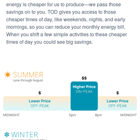
energy is cheaper for us to produce
we pass those
savings on to you. TOD gives you access to those
cheaper times of day, like weekends, nights, and early
mornings, so you can reduce your monthly energy bill.
When you shift a few simple activities to these cheaper
times of day you could see big savings.