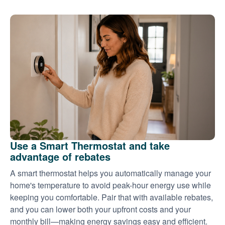
Use a Smart Thermostat and take
advantage of rebates
A smart thermostat helps you automatically manage your
home's temperature to avoid peak-hour energy use while
keeping you comfortable. Pair that with available rebates,
and you can lower both your upfront costs and your
monthly bill
making energy savings easy and efficient.