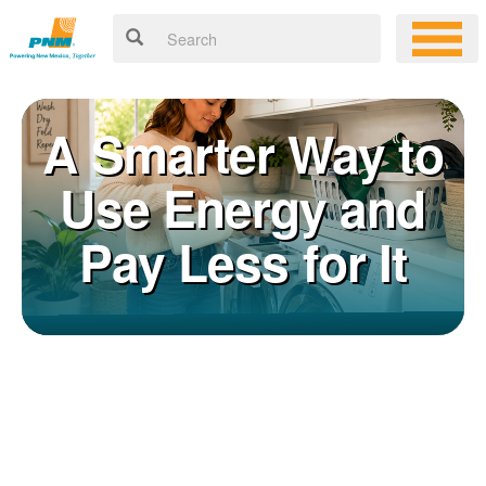
A Smarter Way to
Use Energy and
Pay Less for It