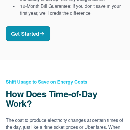
12-Month Bill Guarantee: If you don't save in your
first year, we'll credit the difference
Get Started
Shift Usage to Save on Energy Costs
How Does Time-of-Day
Work?
The cost to produce electricity changes at certain times of
the day, just like airline ticket prices or Uber fares. When