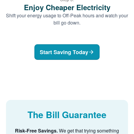
Enjoy Cheaper Electricity
Shift your energy usage to Off-Peak hours and watch your
bill go down.
Start Saving Today
The Bill Guarantee
Risk-Free Savings.
We get that trying something