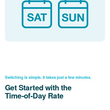
Switching is simple. It takes just a few minutes.
Get Started with the
Time-of-Day Rate