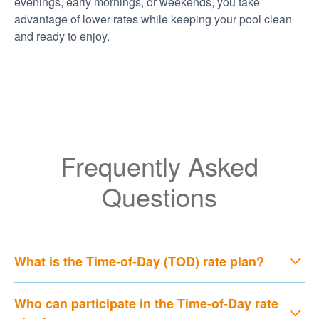
evenings, early mornings, or weekends, you take
advantage of lower rates while keeping your pool clean
and ready to enjoy.
Frequently Asked
Questions
What is the Time-of-Day (TOD) rate plan?
Who can participate in the Time-of-Day rate