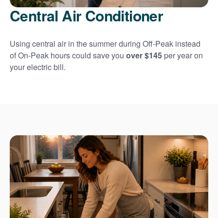
Central Air Conditioner
Using central air in the summer during Off-Peak instead
of On-Peak hours could save you
over $145
per year on
your electric bill.