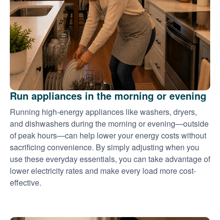
Run appliances in the morning or evening
Running high-energy appliances like washers, dryers,
and dishwashers during the morning or evening
outside
of peak hours
can help lower your energy costs without
sacrificing convenience. By simply adjusting when you
use these everyday essentials, you can take advantage of
lower electricity rates and make every load more cost-
effective.