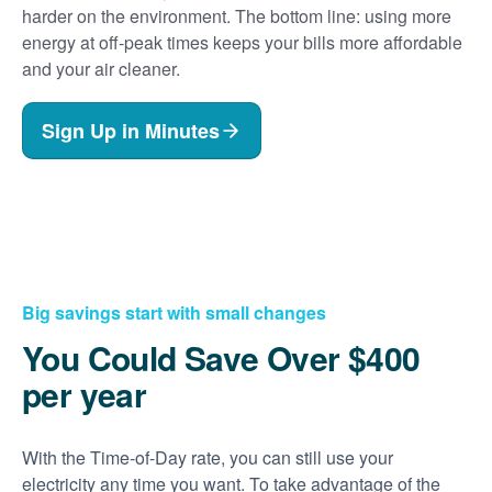
harder on the environment. The bottom line: using more
energy at off-peak times keeps your bills more affordable
and your air cleaner.
Sign Up in Minutes
Big savings start with small changes
You Could Save Over $400
per year
With the Time-of-Day rate, you can still use your
electricity any time you want. To take advantage of the