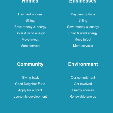
Homes
Businesses
Payment options
Payment options
Billing
Billing
Save money & energy
Save money & energy
Solar & wind energy
Solar & wind energy
Move in/out
Move in/out
More services
More services
Community
Environment
Giving back
Our commitment
Good Neighbor Fund
Get involved
Apply for a grant
Energy sources
Economic development
Renewable energy