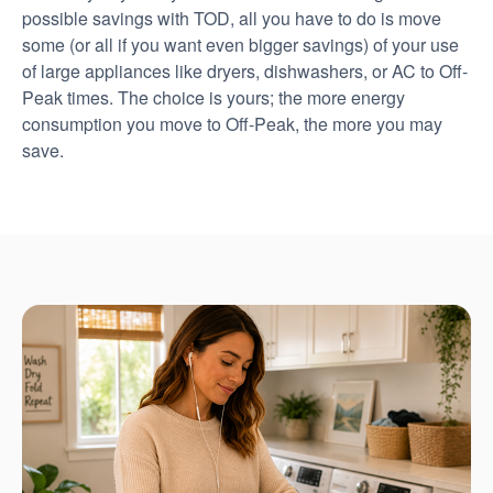
possible savings with TOD, all you have to do is move
some (or all if you want even bigger savings) of your use
of large appliances like dryers, dishwashers, or AC to Off-
Peak times. The choice is yours; the more energy
consumption you move to Off-Peak, the more you may
save.