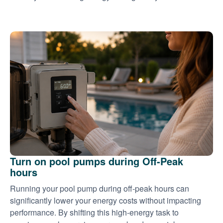
Turn on pool pumps during Off-Peak
hours
Running your pool pump during off-peak hours can
significantly lower your energy costs without impacting
performance. By shifting this high-energy task to