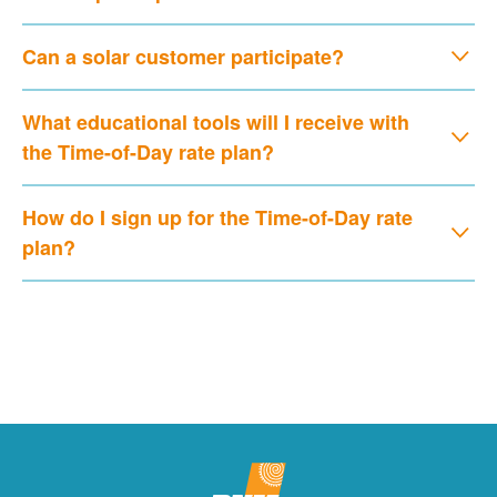
Can a solar customer participate?
What educational tools will I receive with
the Time-of-Day rate plan?
How do I sign up for the Time-of-Day rate
plan?