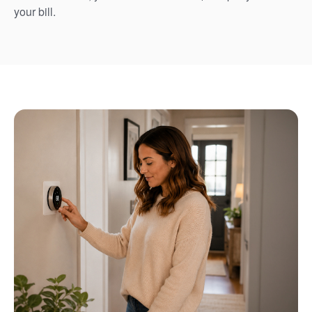
your bill.