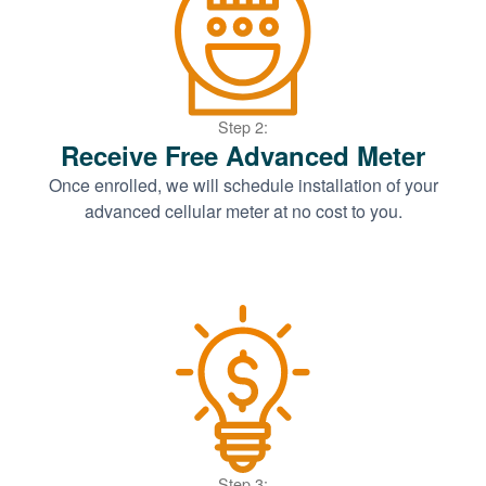
Step 2:
Receive Free Advanced Meter
Once enrolled, we will schedule installation of your
advanced cellular meter at no cost to you.
Step 3: