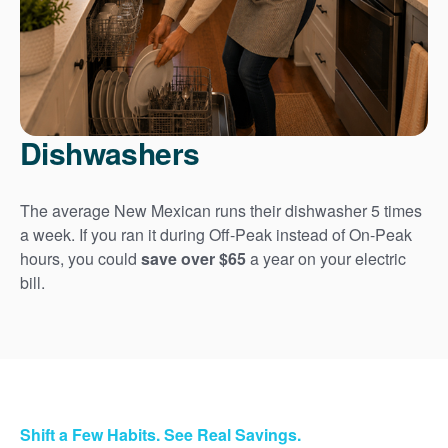
Dishwashers
The average New Mexican runs their dishwasher 5 times
a week. If you ran it during Off-Peak instead of On-Peak
hours, you could
save over $65
a year on your electric
bill.
Shift a Few Habits. See Real Savings.