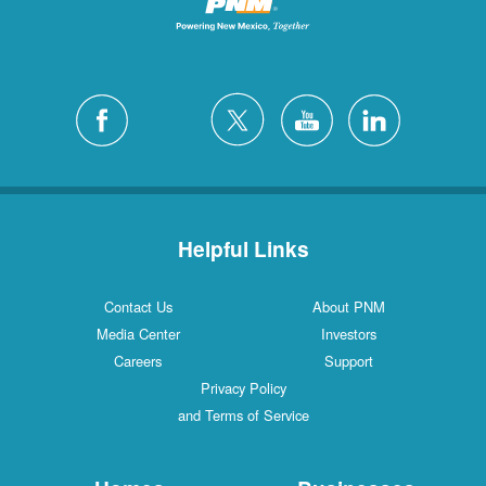
Helpful Links
Contact Us
About PNM
Media Center
Investors
Careers
Support
Privacy Policy
and Terms of Service