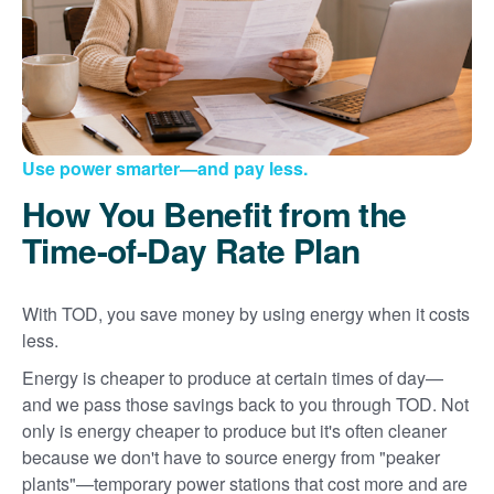
Use power smarter
and pay less.
How You Benefit from the
Time-of-Day Rate Plan
With TOD, you save money by using energy when it costs
less.
Energy is cheaper to produce at certain times of day
and we pass those savings back to you through TOD. Not
only is energy cheaper to produce but it's often cleaner
because we don't have to source energy from "peaker
plants"
temporary power stations that cost more and are