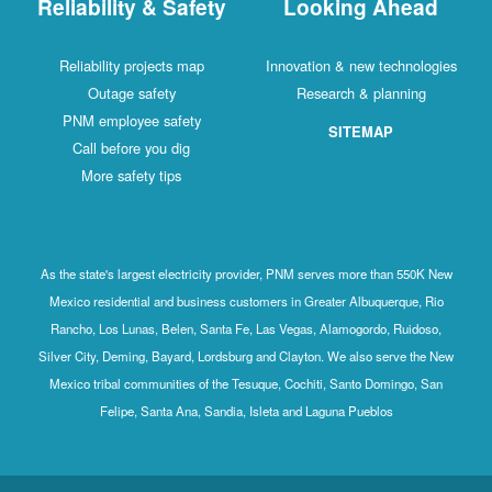
Reliability & Safety
Looking Ahead
Reliability projects map
Innovation & new technologies
Outage safety
Research & planning
PNM employee safety
SITEMAP
Call before you dig
More safety tips
As the state's largest electricity provider, PNM serves more than 550K New
Mexico residential and business customers in Greater Albuquerque, Rio
Rancho, Los Lunas, Belen, Santa Fe, Las Vegas, Alamogordo, Ruidoso,
Silver City, Deming, Bayard, Lordsburg and Clayton. We also serve the New
Mexico tribal communities of the Tesuque, Cochiti, Santo Domingo, San
Felipe, Santa Ana, Sandia, Isleta and Laguna Pueblos