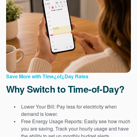
Save More with Time¿of¿Day Rates
Why Switch to Time-of-Day?
Lower Your Bill: Pay less for electricity when
demand is lower.
Free Energy Usage Reports: Easily see how much
you are saving. Track your hourly usage and have
the ability to set up monthly budget alerts.