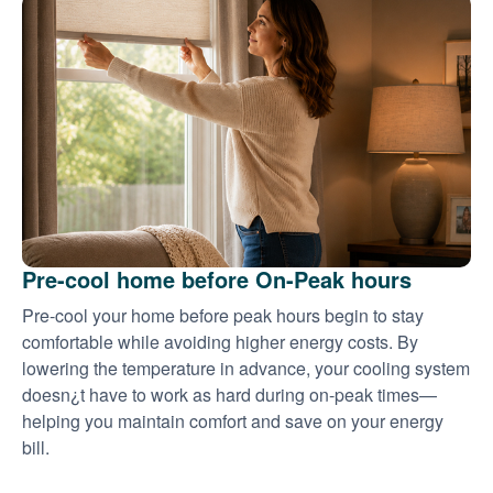
Pre-cool home before On-Peak hours
Pre-cool your home before peak hours begin to stay
comfortable while avoiding higher energy costs. By
lowering the temperature in advance, your cooling system
doesn¿t have to work as hard during on-peak times
helping you maintain comfort and save on your energy
bill.