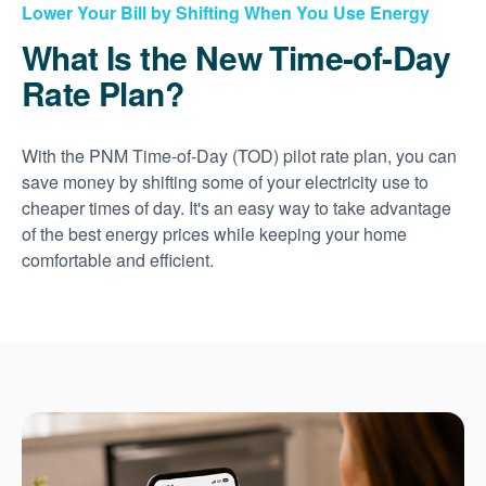
Lower Your Bill by Shifting When You Use Energy
What Is the New Time-of-Day
Rate Plan?
With the PNM Time-of-Day (TOD) pilot rate plan, you can
save money by shifting some of your electricity use to
cheaper times of day. It's an easy way to take advantage
of the best energy prices while keeping your home
comfortable and efficient.