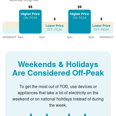
Weekends & Holidays
Are Considered Off-Peak
To get the most out of TOD, use devices or
appliances that take a lot of electricity on the
weekend or on national holidays instead of during
the week.