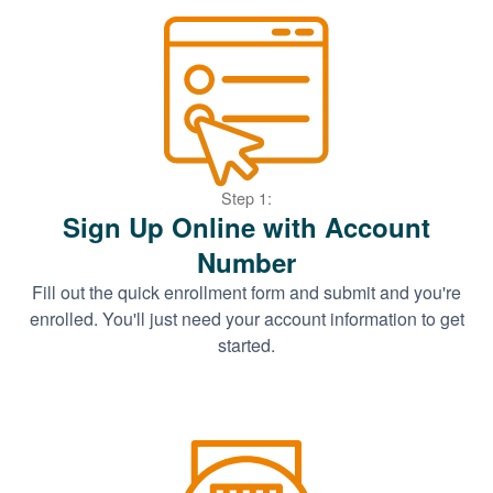
Step 1:
Sign Up Online with Account
Number
Fill out the quick enrollment form and submit and you're
enrolled. You'll just need your account information to get
started.