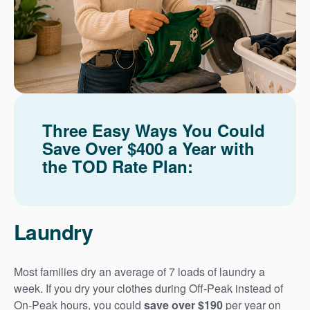
Three Easy Ways You Could
Save Over $400 a Year with
the TOD Rate Plan:
Laundry
Most families dry an average of 7 loads of laundry a
week. If you dry your clothes during Off-Peak instead of
On-Peak hours, you could
save over $190
per year on