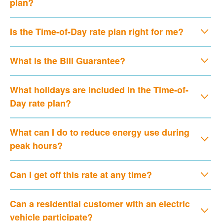
plan?
Is the Time-of-Day rate plan right for me?
What is the Bill Guarantee?
What holidays are included in the Time-of-
Day rate plan?
What can I do to reduce energy use during
peak hours?
Can I get off this rate at any time?
Can a residential customer with an electric
vehicle participate?