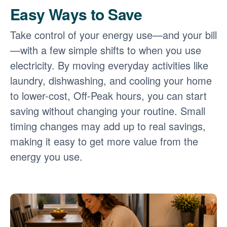
Easy Ways to Save
Take control of your energy use
and your bill
with a few simple shifts to when you use
electricity. By moving everyday activities like
laundry, dishwashing, and cooling your home
to lower-cost, Off-Peak hours, you can start
saving without changing your routine. Small
timing changes may add up to real savings,
making it easy to get more value from the
energy you use.