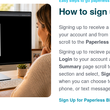
Easy steps to go paperless
How to sign
Signing up to receive a 
your account and from
scroll to the
Paperless 
Signing up to recieve p
Login
to your account
Summary
page scroll 
section and select,
Sig
when you can choose to
phone, or text message
Sign Up for Paperless Bi