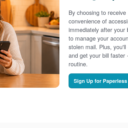
By choosing to receive a
convenience of accessi
immediately after your b
to manage your account,
stolen mail. Plus, you'll
and get your bill faster 
routine.
Sign Up for Paperless 