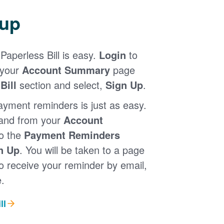
 up
Paperless Bill is easy.
Login
to
 your
Account Summary
page
Bill
section and select,
Sign Up
.
ayment reminders is just as easy.
 and from your
Account
to the
Payment Reminders
n Up
. You will be taken to a page
 receive your reminder by email,
.
ll