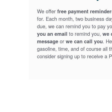
We offer
free payment reminder
for. Each month, two business days
due, we can remind you to pay you
you an email
to remind you,
we 
message
or
we can call you
. He
gasoline, time, and of course all 
consider signing up to receive a Pa