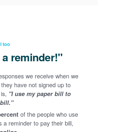
l too
d a reminder!"
responses we receive when we
they have not signed up to
 is,
"I use my paper bill to
ill."
percent
of the people who use
s a reminder to pay their bill,
 online
.