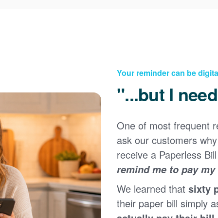
Your reminder can be digita
"...but I nee
One of most frequent 
Registering for an online account with PNM makes it
ask our customers why 
easy to manage your service, pay your bill, and much
×
more. Having an online account allows you to quickly
receive a Paperless Bill
and easily:
remind me to pay my b
Get your account information 24/7
We learned that
sixty 
View and pay your bill online
Make a free payment from a checking or savings
their paper bill simply a
account
actually pay their bill