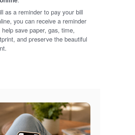
ll as a reminder to pay your bill
nline, you can receive a reminder
 help save paper, gas, time,
print, and preserve the beautiful
nt.