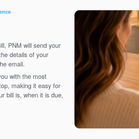
ience
ll, PNM will send your
the details of your
the email.
you with the most
top, making it easy for
bill is, when it is due,