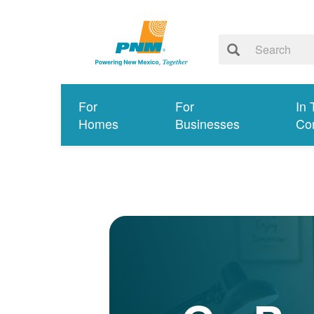
For
For
In 
Homes
Businesses
Co