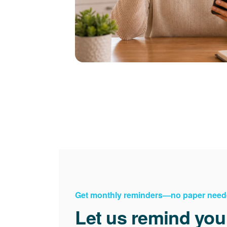
Get monthly reminders
no paper need
Let us remind you