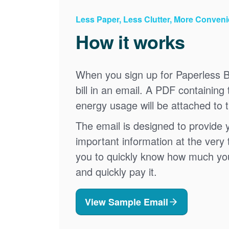
Less Paper, Less Clutter, More Conven
How it works
When you sign up for Paperless Bi
bill in an email. A PDF containing 
energy usage will be attached to 
The email is designed to provide 
important information at the very 
you to quickly know how much your 
and quickly pay it.
View Sample Email