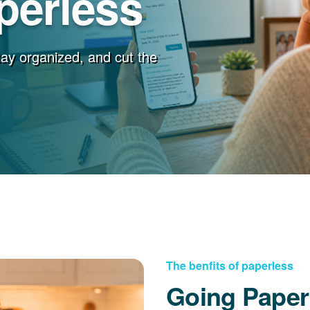
perless
stay organized, and cut the
The benfits of paperless
Going Paper