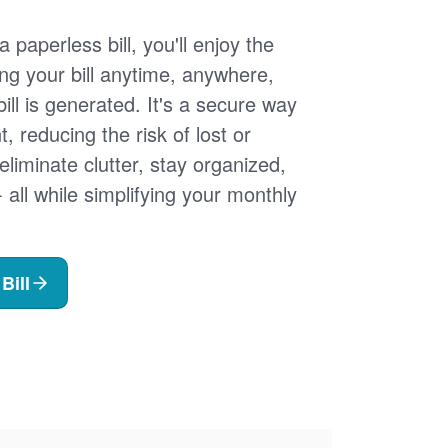
 paperless bill, you'll enjoy the
ng your bill anytime, anywhere,
ill is generated. It's a secure way
 reducing the risk of lost or
 eliminate clutter, stay organized,
- all while simplifying your monthly
Bill