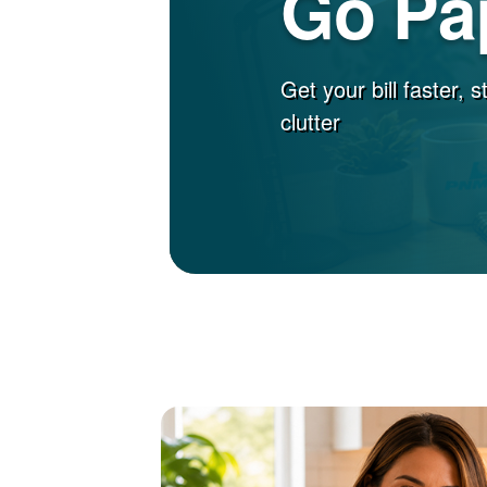
Go Pa
Get your bill faster, 
clutter