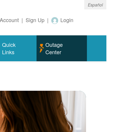
Español
Account
|
Sign Up
|
Login
Quick
Outage
Links
Center