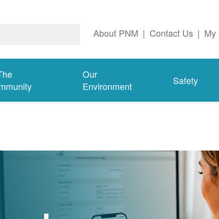
About PNM
|
Contact Us
|
My 
The
Our
Safety
mmunity
Environment