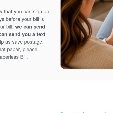
s
that you can sign up
 before your bill is
r bill,
we can send
can send you a text
lp us save postage,
that paper, please
perless Bill.