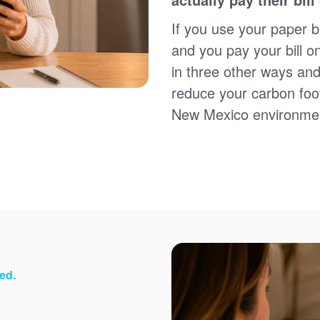
Sign up for paperless billing
Get copies of your bills
If you use your paper bi
View your usage history
and you pay your bill o
Set up automatic payments
in three other ways and
Set up and manage alerts
Update your mailing address and phone number
reduce your carbon foot
New Mexico environme
ed.