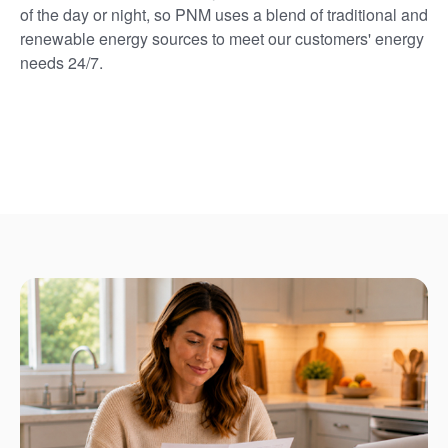
of the day or night, so PNM uses a blend of traditional and
renewable energy sources to meet our customers' energy
needs 24/7.