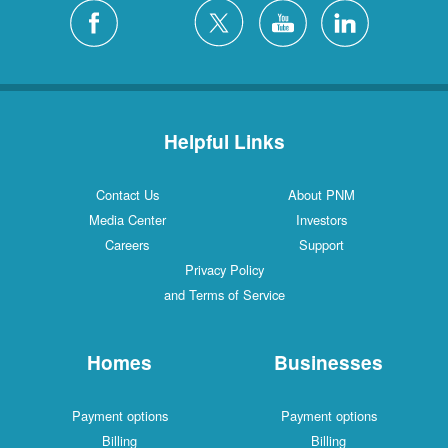
Helpful Links
Contact Us
About PNM
Media Center
Investors
Careers
Support
Privacy Policy
and Terms of Service
Homes
Businesses
Payment options
Payment options
Billing
Billing