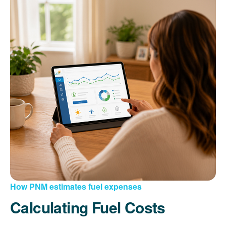
How PNM estimates fuel expenses
Calculating Fuel Costs