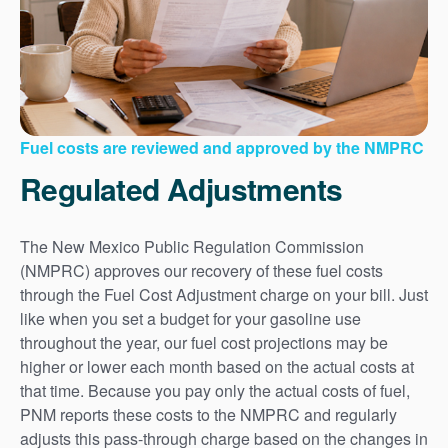
Fuel costs are reviewed and approved by the NMPRC
Regulated Adjustments
The New Mexico Public Regulation Commission
(NMPRC) approves our recovery of these fuel costs
through the Fuel Cost Adjustment charge on your bill. Just
like when you set a budget for your gasoline use
throughout the year, our fuel cost projections may be
higher or lower each month based on the actual costs at
that time. Because you pay only the actual costs of fuel,
PNM reports these costs to the NMPRC and regularly
adjusts this pass-through charge based on the changes in