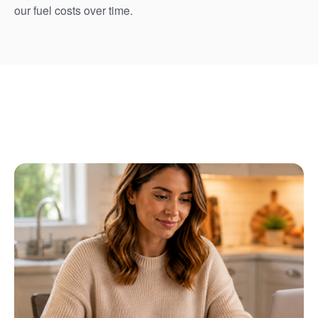
our fuel costs over time.