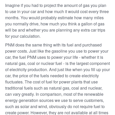
Imagine if you had to project the amount of gas you plan
to use in your car and how much it would cost every three
months. You would probably estimate how many miles
you normally drive, how much you think a gallon of gas
will be and whether you are planning any extra car trips
for your calculation.
PNM does the same thing with its fuel and purchased
power costs. Just like the gasoline you use to power your
car, the fuel PNM uses to power your life - whether it is
natural gas, coal or nuclear fuel - is the largest component
of electricity production. And just like when you fill up your
car, the price of the fuels needed to create electricity
fluctuates. The cost of fuel for power plants that use
traditional fuels such as natural gas, coal and nuclear,
can vary greatly. In comparison, most of the renewable
energy generation sources we use to serve customers,
such as solar and wind, obviously do not require fuel to
create power. However, they are not available at all times