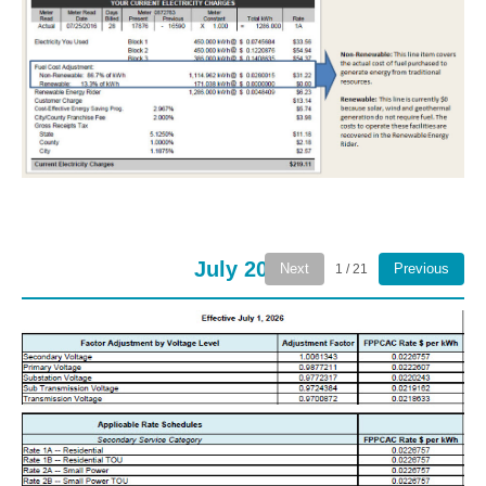
July 2026
Next
Previous
1 / 21