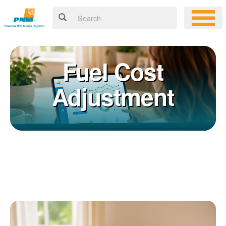
Fuel Cost
Adjustment