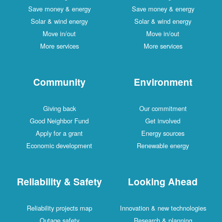
Save money & energy
Save money & energy
Solar & wind energy
Solar & wind energy
Move in/out
Move in/out
More services
More services
Community
Environment
Giving back
Our commitment
Good Neighbor Fund
Get involved
Apply for a grant
Energy sources
Economic development
Renewable energy
Reliability & Safety
Looking Ahead
Reliability projects map
Innovation & new technologies
Outage safety
Research & planning