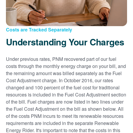
Costs are Tracked Separately
Understanding Your Charges
Under previous rates, PNM recovered part of our fuel
costs through the monthly energy charge on your bill, and
the remaining amount was billed separately as the Fuel
Cost Adjustment charge. In October 2016, our rates
changed and 100 percent of the fuel cost for traditional
resources is included in the Fuel Cost Adjustment section
of the bill. Fuel charges are now listed in two lines under
the Fuel Cost Adjustment on the bill as shown below. All
of the costs PNM incurs to meet its renewable resources
requirements are included in the separate Renewable
Energy Rider. It's important to note that the costs in this