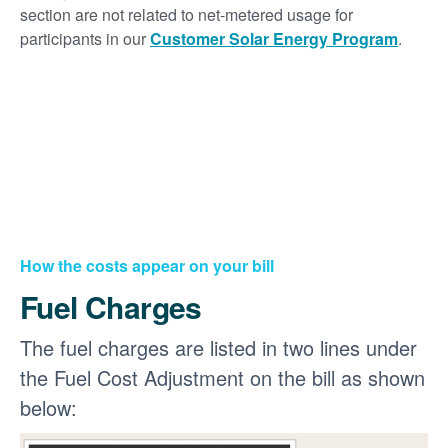
section are not related to net-metered usage for
participants in our
Customer Solar Energy Program
.
How the costs appear on your bill
Fuel Charges
The fuel charges are listed in two lines under
the Fuel Cost Adjustment on the bill as shown
below: