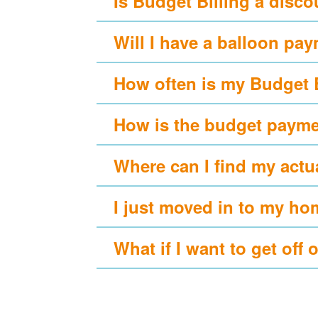
Is Budget Billing a disc
Will I have a balloon pa
How often is my Budget 
How is the budget payme
Where can I find my actu
I just moved in to my ho
What if I want to get off 