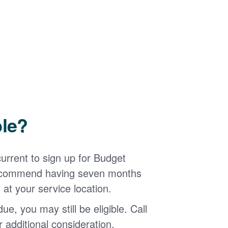
ble?
urrent to sign up for Budget
 recommend having seven months
 at your service location.
ue, you may still be eligible. Call
additional consideration.