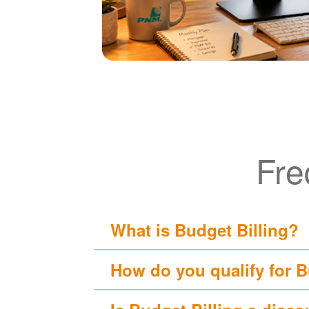
Fre
What is Budget Billing?
How do you qualify for B