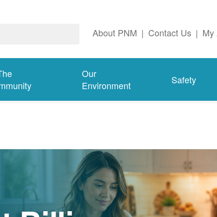
About PNM
|
Contact Us
|
My 
The
Our
Safety
mmunity
Environment