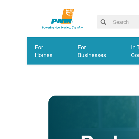
For
For
In 
Homes
Businesses
Co