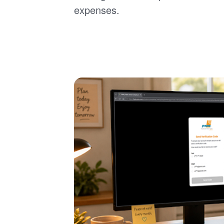
expenses.