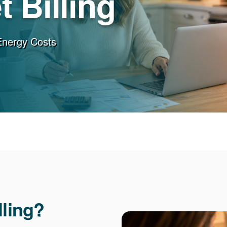
 Billing
Energy Costs
lling?