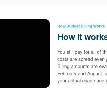
How Budget Billing Works
How it work
You still pay for all of 
costs are spread evenl
Billing amounts are eval
February and August, 
your actual usage and 