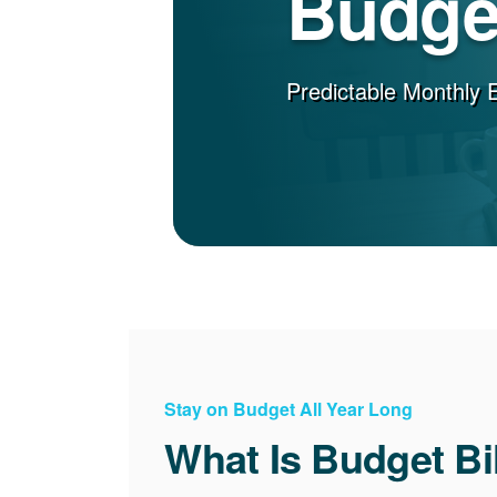
Budget
Predictable Monthly 
Stay on Budget All Year Long
What Is Budget Bi