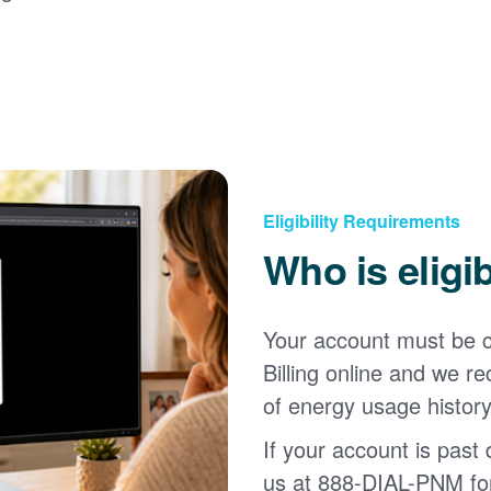
Eligibility Requirements
Who is eligi
Your account must be c
Billing online and we
of energy usage history
If your account is past d
us at 888-DIAL-PNM for 