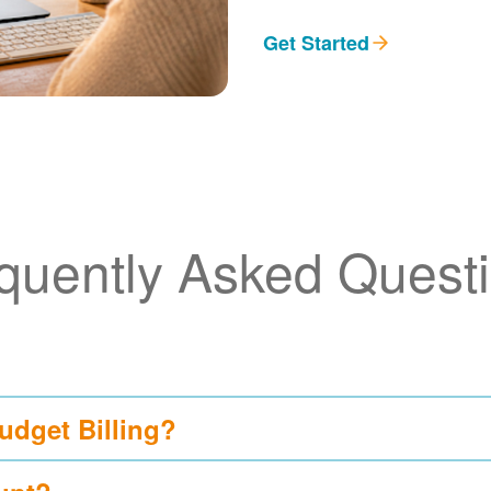
Get Started
quently Asked Quest
udget Billing?