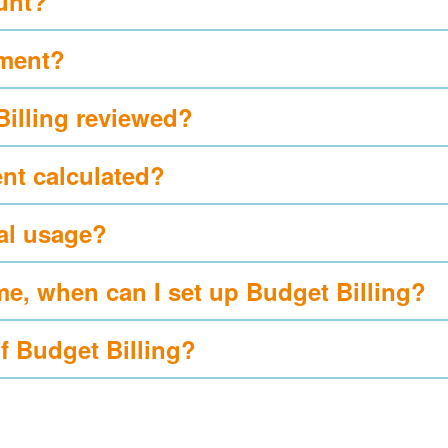
ount?
yment?
Billing reviewed?
nt calculated?
al usage?
me, when can I set up Budget Billing?
of Budget Billing?