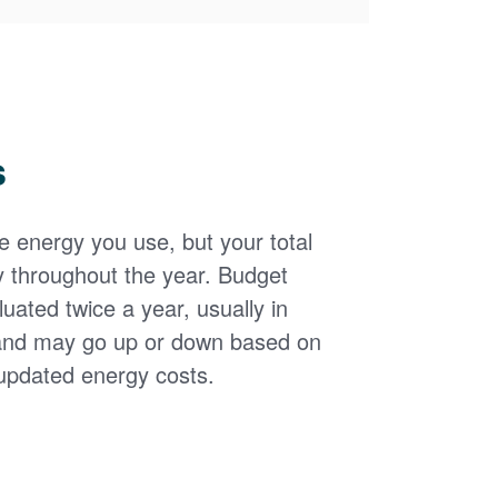
s
the energy you use, but your total
y throughout the year. Budget
uated twice a year, usually in
and may go up or down based on
updated energy costs.