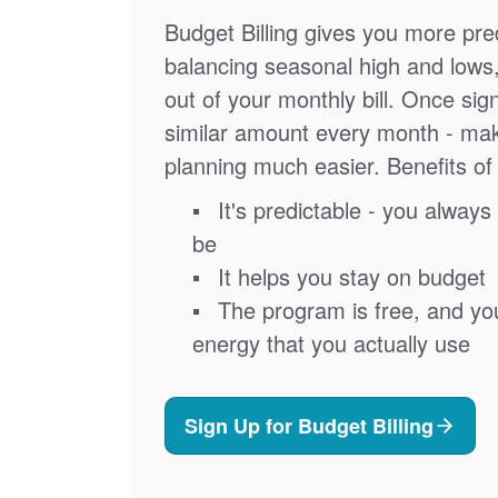
Budget Billing gives you more pred
balancing seasonal high and lows
out of your monthly bill. Once sig
similar amount every month - ma
planning much easier. Benefits of 
It's predictable - you always 
be
It helps you stay on budget
The program is free, and you'
energy that you actually use
Sign Up for Budget Billing