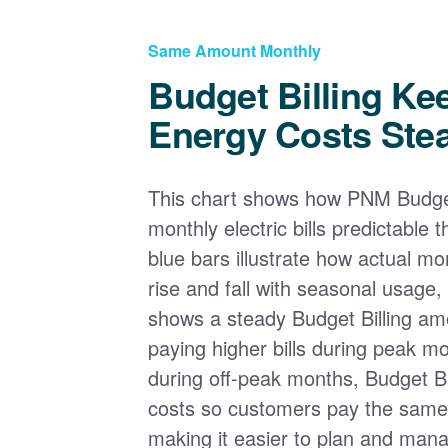
Same Amount Monthly
Budget Billing Ke
Energy Costs Ste
This chart shows how PNM Budget
monthly electric bills predictable
blue bars illustrate how actual m
rise and fall with seasonal usage, 
shows a steady Budget Billing am
paying higher bills during peak mo
during off-peak months, Budget Bi
costs so customers pay the sam
making it easier to plan and man