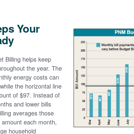
eps Your
ady
 Billing helps keep
 throughout the year. The
onthly energy costs can
while the horizontal line
ount of $97. Instead of
nths and lower bills
lling averages those
e amount each month,
age household