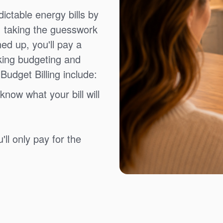
ictable energy bills by
, taking the guesswork
ned up, you'll pay a
king budgeting and
Budget Billing include:
know what your bill will
ll only pay for the