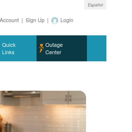
Español
Account
|
Sign Up
|
Login
Quick
Outage
Links
Center