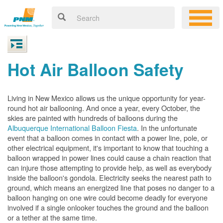
Hot Air Balloon Safety
Living in New Mexico allows us the unique opportunity for year-
round hot air ballooning. And once a year, every October, the
skies are painted with hundreds of balloons during the
Albuquerque International Balloon Fiesta
. In the unfortunate
event that a balloon comes in contact with a power line, pole, or
other electrical equipment, it's important to know that touching a
balloon wrapped in power lines could cause a chain reaction that
can injure those attempting to provide help, as well as everybody
inside the balloon's gondola. Electricity seeks the nearest path to
ground, which means an energized line that poses no danger to a
balloon hanging on one wire could become deadly for everyone
involved if a single onlooker touches the ground and the balloon
or a tether at the same time.