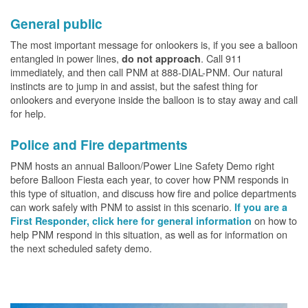
General public
The most important message for onlookers is, if you see a balloon
entangled in power lines,
. Call 911
do not approach
immediately, and then call PNM at 888-DIAL-PNM. Our natural
instincts are to jump in and assist, but the safest thing for
onlookers and everyone inside the balloon is to stay away and call
for help.
Police and Fire departments
PNM hosts an annual Balloon/Power Line Safety Demo right
before Balloon Fiesta each year, to cover how PNM responds in
this type of situation, and discuss how fire and police departments
can work safely with PNM to assist in this scenario.
If you are a
on how to
First Responder, click here for general information
help PNM respond in this situation, as well as for information on
the next scheduled safety demo.