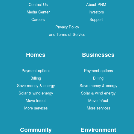
Contact Us
About PNM
Media Center
Investors
Careers
Support
Privacy Policy
and Terms of Service
Homes
Businesses
Payment options
Payment options
Billing
Billing
Save money & energy
Save money & energy
Solar & wind energy
Solar & wind energy
Move in/out
Move in/out
More services
More services
Community
Environment