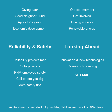
Giving back
Our commitment
Good Neighbor Fund
Get involved
Apply for a grant
Energy sources
Economic development
Renewable energy
Reliability & Safety
Looking Ahead
Reliability projects map
Innovation & new technologies
Outage safety
Research & planning
PNM employee safety
SITEMAP
Call before you dig
More safety tips
As the state's largest electricity provider, PNM serves more than 550K New