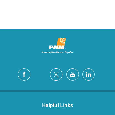
Helpful Links