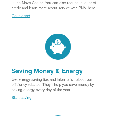
in the Move Center. You can also request a letter of
credit and learn more about service with PNM here.
Get started
Saving Money & Energy
Get energy-saving tips and information about our
efficiency rebates. They'll help you save money by
saving energy every day of the year.
Start saving