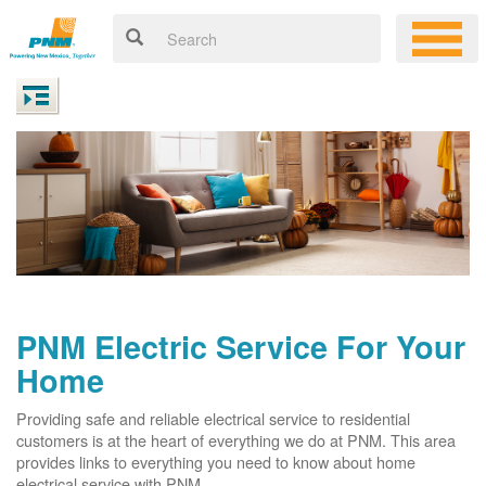
PNM Electric Service For Your
Home
Providing safe and reliable electrical service to residential
customers is at the heart of everything we do at PNM. This area
provides links to everything you need to know about home
electrical service with PNM.