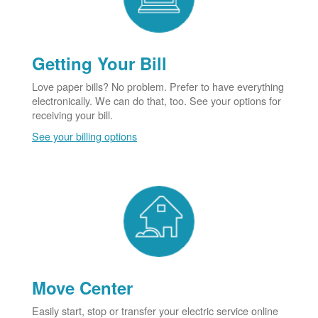
Getting Your Bill
Love paper bills? No problem. Prefer to have everything
electronically. We can do that, too. See your options for
receiving your bill.
See your billing options
Move Center
Easily start, stop or transfer your electric service online