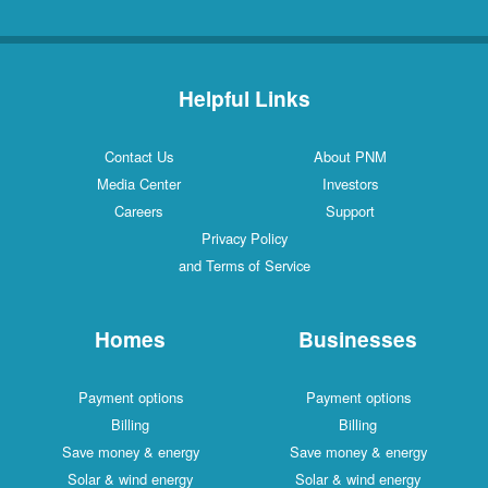
Helpful Links
Contact Us
About PNM
Media Center
Investors
Careers
Support
Privacy Policy
and Terms of Service
Homes
Businesses
Payment options
Payment options
Billing
Billing
Save money & energy
Save money & energy
Solar & wind energy
Solar & wind energy