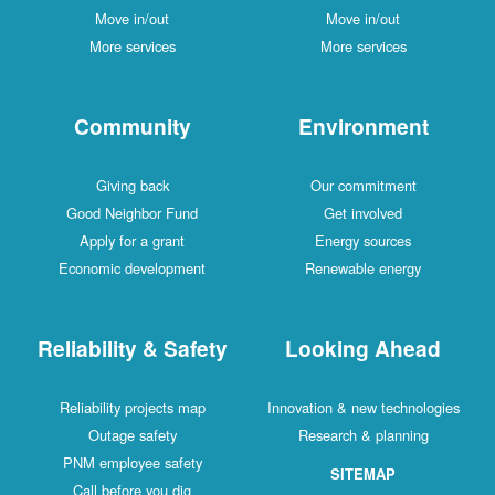
Move in/out
Move in/out
More services
More services
Community
Environment
Giving back
Our commitment
Good Neighbor Fund
Get involved
Apply for a grant
Energy sources
Economic development
Renewable energy
Reliability & Safety
Looking Ahead
Reliability projects map
Innovation & new technologies
Outage safety
Research & planning
PNM employee safety
SITEMAP
Call before you dig