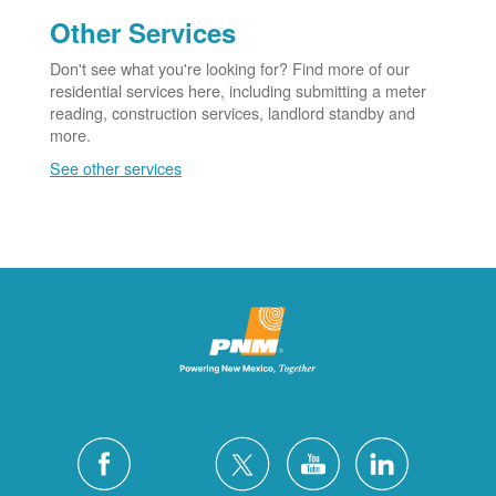
Other Services
Don't see what you're looking for? Find more of our
residential services here, including submitting a meter
reading, construction services, landlord standby and
more.
See other services