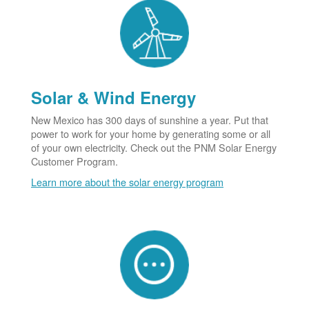
Solar & Wind Energy
New Mexico has 300 days of sunshine a year. Put that
power to work for your home by generating some or all
of your own electricity. Check out the PNM Solar Energy
Customer Program.
Learn more about the solar energy program