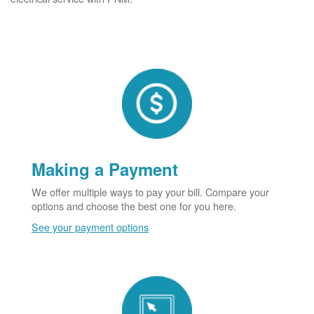
Making a Payment
We offer multiple ways to pay your bill. Compare your
options and choose the best one for you here.
See your payment options