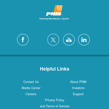
Helpful Links
Contact Us
About PNM
Media Center
Investors
Careers
Support
Privacy Policy
and Terms of Service