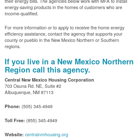
their energy bills. The agencies below work with MFA to install
energy-saving products in the homes of customers who are
income-qualified.
For more information or to apply to receive the home energy
efficiency assistance, contact the agency that supports your
county or pueblo in the New Mexico Northern or Southern
regions.
If you live in a New Mexico Northern
Region call this agency.
Central New Mexico Housing Corporation
703 Osuna Rd. NE, Suite #2
Albuquerque, NM 87113
(505) 345-4949
Phone:
(855) 345-4949
Toll Free:
centralnmhousing.org
Website: