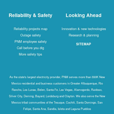
Reliability & Safety
Looking Ahead
Reliability projects map
Innovation & new technologies
Outage safety
Research & planning
PNM employee safety
SITEMAP
Call before you dig
More safety tips
As the state's largest electricity provider, PNM serves more than 550K New
Mexico residential and business customers in Greater Albuquerque, Rio
Rancho, Los Lunas, Belen, Santa Fe, Las Vegas, Alamogordo, Ruidoso,
Silver City, Deming, Bayard, Lordsburg and Clayton. We also serve the New
Mexico tribal communities of the Tesuque, Cochiti, Santo Domingo, San
Felipe, Santa Ana, Sandia, Isleta and Laguna Pueblos