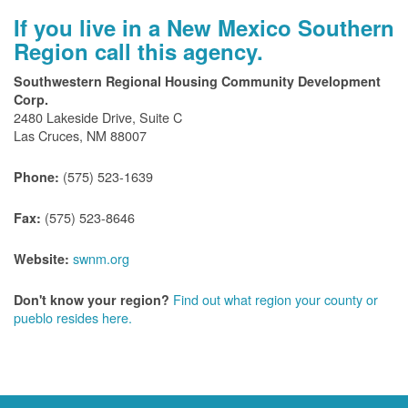
If you live in a New Mexico Southern
Region call this agency.
Southwestern Regional Housing Community Development
Corp.
2480 Lakeside Drive, Suite C
Las Cruces, NM 88007
(575) 523-1639
Phone:
(575) 523-8646
Fax:
swnm.org
Website:
Find out what region your county or
Don't know your region?
pueblo resides here.