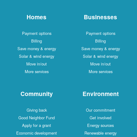
Homes
Businesses
Payment options
Payment options
Billing
Billing
Save money & energy
Save money & energy
Solar & wind energy
Solar & wind energy
Move in/out
Move in/out
More services
More services
Community
Environment
Giving back
Our commitment
Good Neighbor Fund
Get involved
Apply for a grant
Energy sources
Economic development
Renewable energy