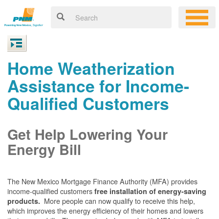
Home Weatherization
Assistance for Income-
Qualified Customers
Get Help Lowering Your
Energy Bill
The New Mexico Mortgage Finance Authority (MFA) provides
income-qualified customers
free installation of energy-saving
More people can now qualify to receive this help,
products.
which improves the energy efficiency of their homes and lowers