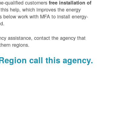
e-qualified customers
free installation of
 this help, which improves the energy
es below work with MFA to install energy-
ed.
ency assistance, contact the agency that
thern regions.
Region call this agency.