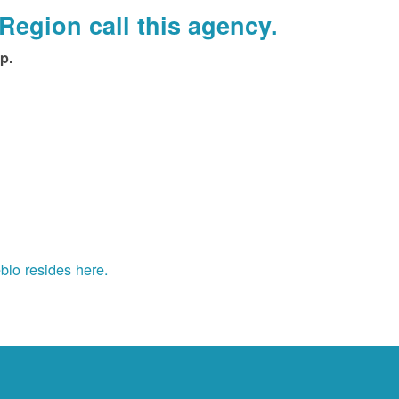
Region call this agency.
p.
blo resides here.