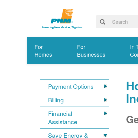
For
For
In 
Homes
Businesses
Co
Ho
Payment Options
I
Billing
Financial
Ge
Assistance
Save Energy &