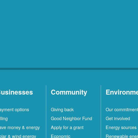
usinesses
Community
Environm
ayment options
Giving back
Our commitmen
lling
Good Neighbor Fund
Get involved
ave money & energy
Apply for a grant
Energy sources
olar & wind energy
Economic
Renewable ene