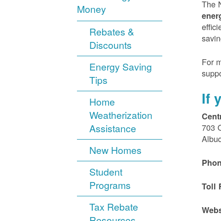
The N
Money
ener
effic
Rebates &
savin
Discounts
For m
Energy Saving
suppo
Tips
If
Home
Weatherization
Cent
Assistance
703 
Albu
New Homes
Phon
Student
Programs
Toll 
Tax Rebate
Webs
Resources