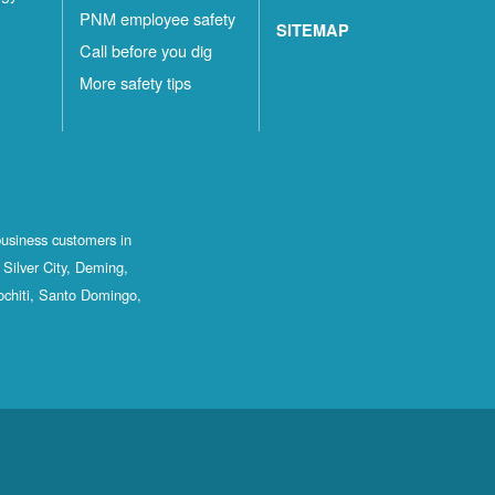
PNM employee safety
SITEMAP
Call before you dig
More safety tips
business customers in
Silver City, Deming,
ochiti, Santo Domingo,