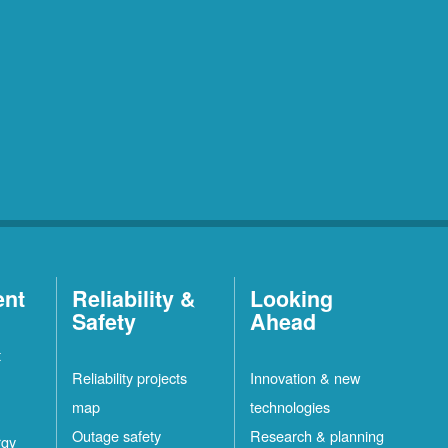
ent
Reliability &
Looking
Safety
Ahead
t
Reliability projects
Innovation & new
map
technologies
Outage safety
Research & planning
rgy