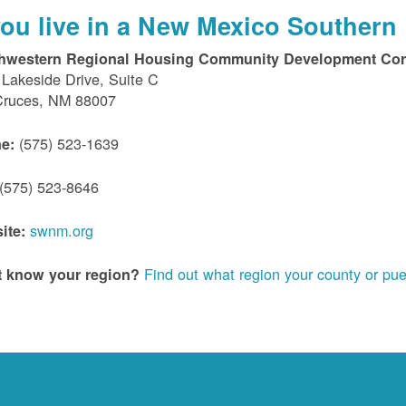
 you live in a New Mexico Southern 
hwestern Regional Housing Community Development Cor
Lakeside Drive, Suite C
Cruces, NM 88007
(575) 523-1639
e:
(575) 523-8646
swnm.org
ite:
Find out what region your county or pue
t know your region?