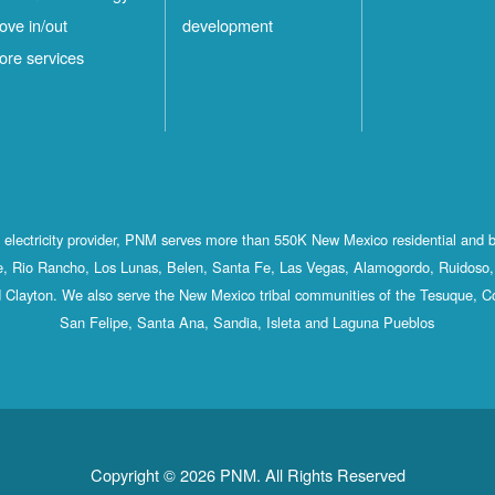
ove in/out
development
ore services
st electricity provider, PNM serves more than 550K New Mexico residential and 
, Rio Rancho, Los Lunas, Belen, Santa Fe, Las Vegas, Alamogordo, Ruidoso, 
 Clayton. We also serve the New Mexico tribal communities of the Tesuque, C
San Felipe, Santa Ana, Sandia, Isleta and Laguna Pueblos
Copyright © 2026 PNM. All Rights Reserved