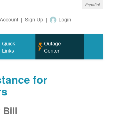
Español
Account
|
Sign Up
|
Login
Quick
Outage
Links
Center
tance for
rs
Bill