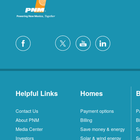
Helpful Links
Homes
B
Contact Us
Payment options
P
About PNM
Billing
Bi
Media Center
Save money & energy
S
Investors
Solar & wind energy
S