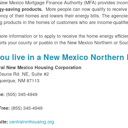
ew Mexico Mortgage Finance Authority (MFA) provides incom
More people can now qualify to receive
gy-saving products.
iency of their homes and lowers their energy bills. The agenci
g products in the homes of customers who are income-qualifi
ore information or to apply to receive the home energy effici
rts your county or pueblo in the New Mexico Northern or Sou
 you live in a New Mexico Northern 
ral New Mexico Housing Corporation
Osuna Rd. NE, Suite #2
querque, NM 87113
(505) 345-4949
e:
(855) 345-4949
Free:
centralnmhousing.org
ite: