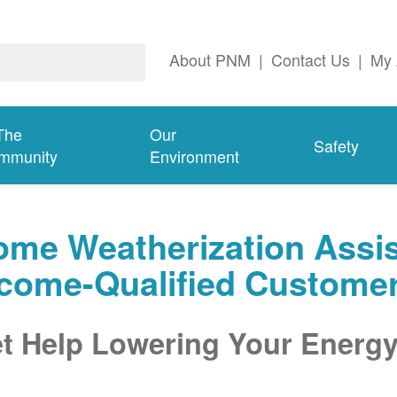
About PNM
|
Contact Us
|
My 
The
Our
Safety
mmunity
Environment
me Weatherization Assis
ncome-Qualified Custome
t Help Lowering Your Energy 