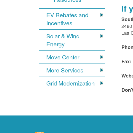
If
EV Rebates and
Sout
Incentives
2480 
Las 
Solar & Wind
Energy
Phon
Move Center
Fax:
More Services
Webs
Grid Modernization
Don'