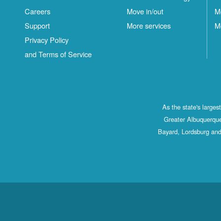
Careers
Move in/out
M
Support
More services
M
Privacy Policy
and Terms of Service
As the state's large
Greater Albuquerque
Bayard, Lordsburg and