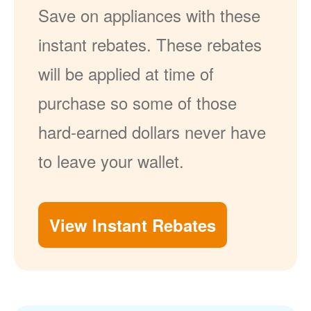
Save on appliances with these
instant rebates. These rebates
will be applied at time of
purchase so some of those
hard-earned dollars never have
to leave your wallet.
View Instant Rebates