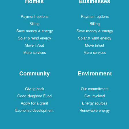
Homes
Businesses
Payment options
Payment options
Billing
Billing
Save money & energy
Save money & energy
Solar & wind energy
Solar & wind energy
Move in/out
Move in/out
More services
More services
Community
Environment
Giving back
Our commitment
Good Neighbor Fund
Get involved
Apply for a grant
Energy sources
Economic development
Renewable energy