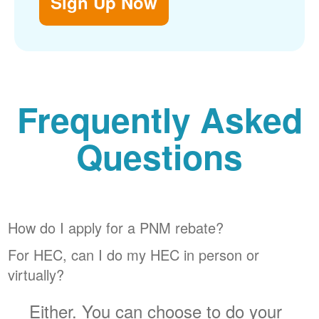
Sign Up Now
Frequently Asked
Questions
How do I apply for a PNM rebate?
For HEC, can I do my HEC in person or
virtually?
Either. You can choose to do your