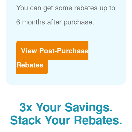
You can get some rebates up to
6 months after purchase.
View Post-Purchase
Rebates
3x Your Savings.
Stack Your Rebates.