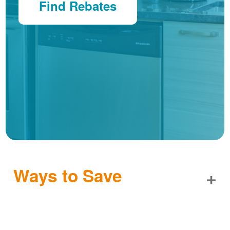
Find Rebates
Ways to Save
+