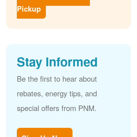
Pickup
Stay Informed
Be the first to hear about
rebates, energy tips, and
special offers from PNM.