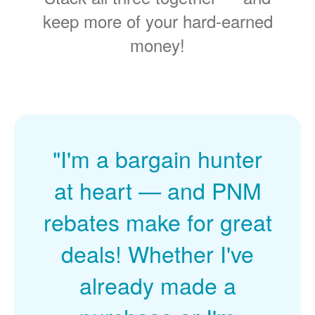
keep more of your hard-earned
money!
"I'm a bargain hunter
at heart
and PNM
rebates make for great
deals! Whether I've
already made a