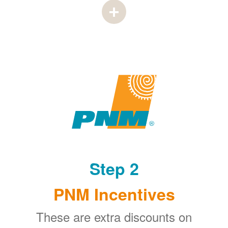
Step 2
PNM Incentives
These are extra discounts on