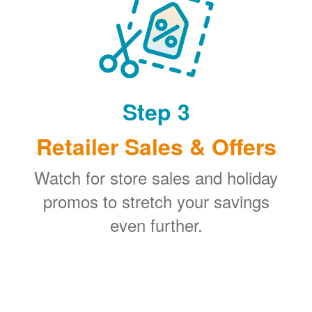
Step 3
Retailer Sales & Offers
Watch for store sales and holiday
promos to stretch your savings
even further.