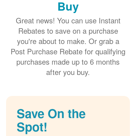
Buy
Great news! You can use Instant
Rebates to save on a purchase
you're about to make. Or grab a
Post Purchase Rebate for qualifying
purchases made up to 6 months
after you buy.
Save On the
Spot!