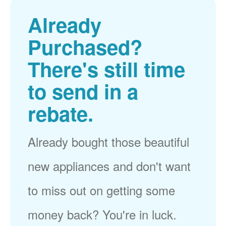
Already
Purchased?
There's still time
to send in a
rebate.
Already bought those beautiful
new appliances and don't want
to miss out on getting some
money back? You're in luck.