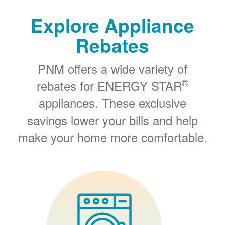
Explore Appliance
Rebates
PNM offers a wide variety of
®
rebates for ENERGY STAR
appliances. These exclusive
savings lower your bills and help
make your home more comfortable.