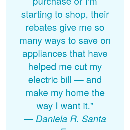
purchase or I'm
starting to shop, their
rebates give me so
many ways to save on
appliances that have
helped me cut my
electric bill
and
make my home the
way I want it."
Daniela R. Santa