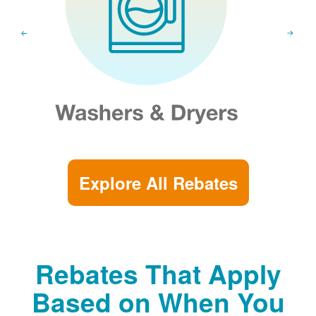
Explore All Rebates
Rebates That Apply
Based on When You