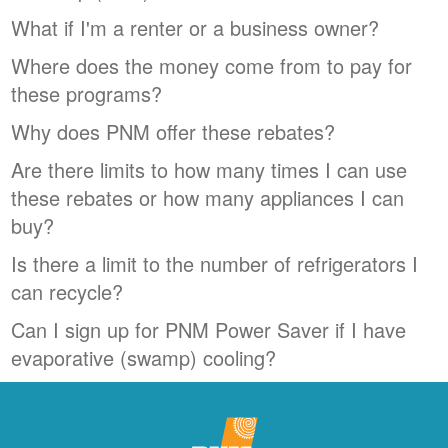
What if I'm a renter or a business owner?
Where does the money come from to pay for
these programs?
Why does PNM offer these rebates?
Are there limits to how many times I can use
these rebates or how many appliances I can
buy?
Is there a limit to the number of refrigerators I
can recycle?
Can I sign up for PNM Power Saver if I have
evaporative (swamp) cooling?