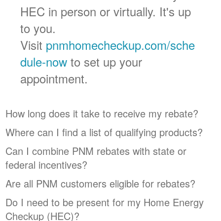
HEC in person or virtually. It's up
to you.
Visit
pnmhomecheckup.com/sche
dule-now
to set up your
appointment.
How long does it take to receive my rebate?
Where can I find a list of qualifying products?
Can I combine PNM rebates with state or
federal incentives?
Are all PNM customers eligible for rebates?
Do I need to be present for my Home Energy
Checkup (HEC)?