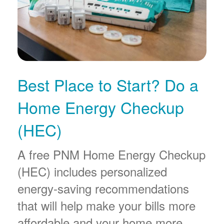
Best Place to Start? Do a
Home Energy Checkup
(HEC)
A free PNM Home Energy Checkup
(HEC) includes personalized
energy-saving recommendations
that will help make your bills more
affordable and your home more