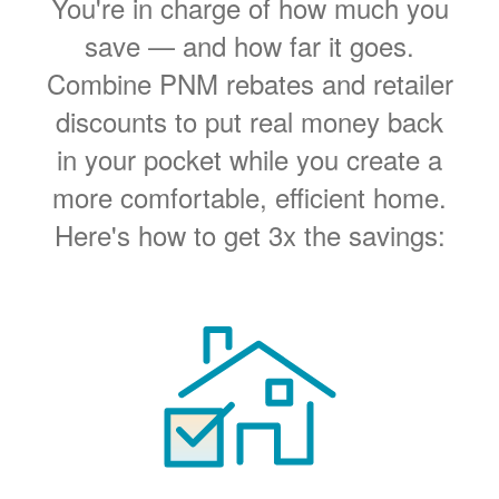
You're in charge of how much you
save
and how far it goes.
Combine PNM rebates and retailer
discounts to put real money back
in your pocket while you create a
more comfortable, efficient home.
Here's how to get 3x the savings: