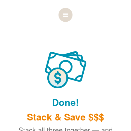
Done!
Stack & Save $$$
Stack all three together
and