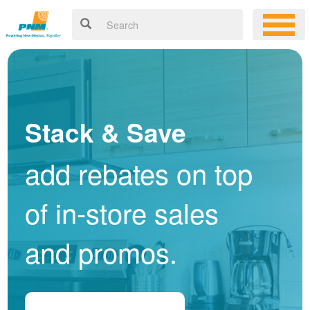
Stack & Save
add rebates on top
of in-store sales
and promos.