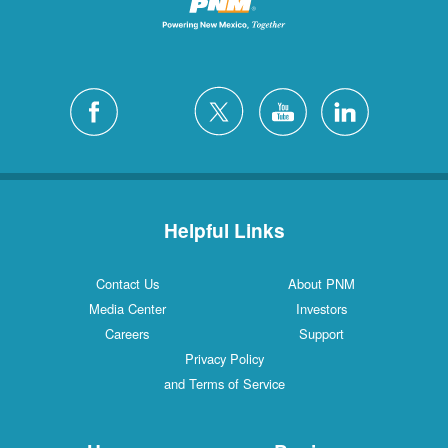
Helpful Links
Contact Us
About PNM
Media Center
Investors
Careers
Support
Privacy Policy
and Terms of Service