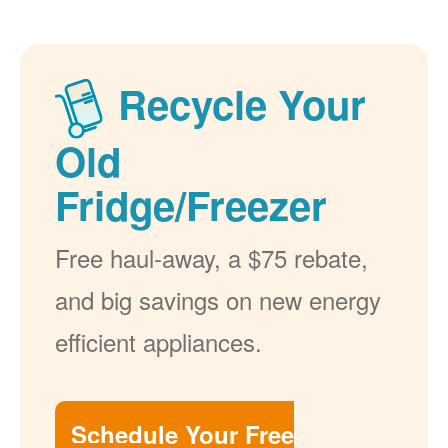
Recycle Your
Old
Fridge/Freezer
Free haul-away, a $75 rebate,
and big savings on new energy
efficient appliances.
Schedule Your Free