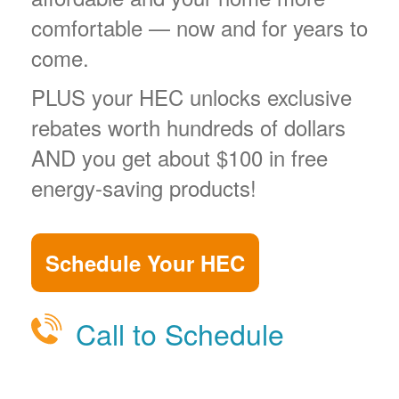
comfortable
now and for years to
come.
PLUS your HEC unlocks exclusive
rebates worth hundreds of dollars
AND you get about $100 in free
energy-saving products!
Schedule Your HEC
Call to Schedule