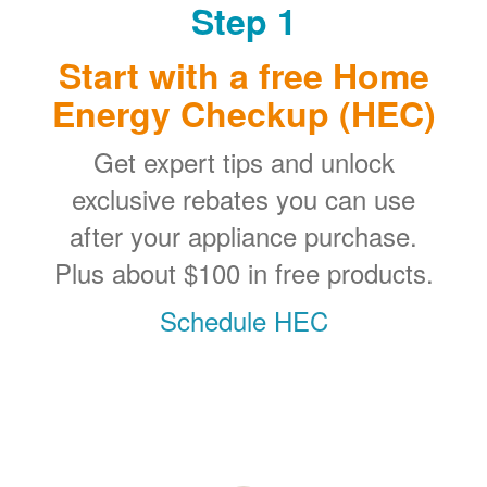
Step 1
Start with a free Home
Energy Checkup (HEC)
Get expert tips and unlock
exclusive rebates you can use
after your appliance purchase.
Plus about $100 in free products.
Schedule HEC