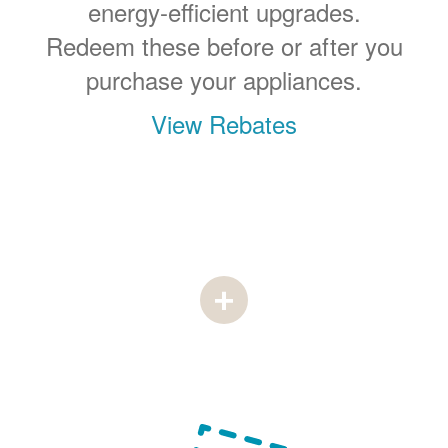
energy-efficient upgrades.
Redeem these before or after you
purchase your appliances.
View Rebates