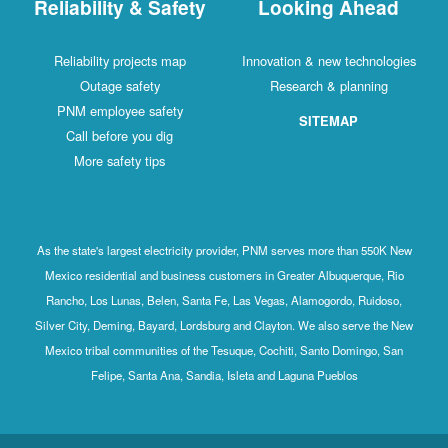
Reliability & Safety
Looking Ahead
Reliability projects map
Innovation & new technologies
Outage safety
Research & planning
PNM employee safety
SITEMAP
Call before you dig
More safety tips
As the state's largest electricity provider, PNM serves more than 550K New
Mexico residential and business customers in Greater Albuquerque, Rio
Rancho, Los Lunas, Belen, Santa Fe, Las Vegas, Alamogordo, Ruidoso,
Silver City, Deming, Bayard, Lordsburg and Clayton. We also serve the New
Mexico tribal communities of the Tesuque, Cochiti, Santo Domingo, San
Felipe, Santa Ana, Sandia, Isleta and Laguna Pueblos