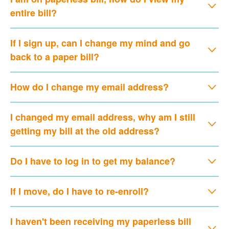
entire bill?
If I sign up, can I change my mind and go
back to a paper bill?
How do I change my email address?
I changed my email address, why am I still
getting my bill at the old address?
Do I have to log in to get my balance?
If I move, do I have to re-enroll?
I haven't been receiving my paperless bill