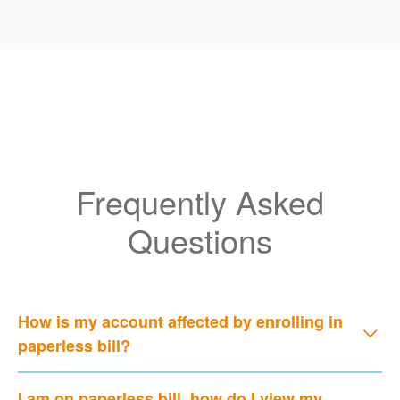
Frequently Asked
Questions
How is my account affected by enrolling in
paperless bill?
I am on paperless bill, how do I view my