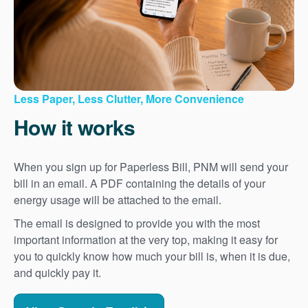
Less Paper, Less Clutter, More Convenience
How it works
When you sign up for Paperless Bill, PNM will send your
bill in an email. A PDF containing the details of your
energy usage will be attached to the email.
The email is designed to provide you with the most
important information at the very top, making it easy for
you to quickly know how much your bill is, when it is due,
and quickly pay it.