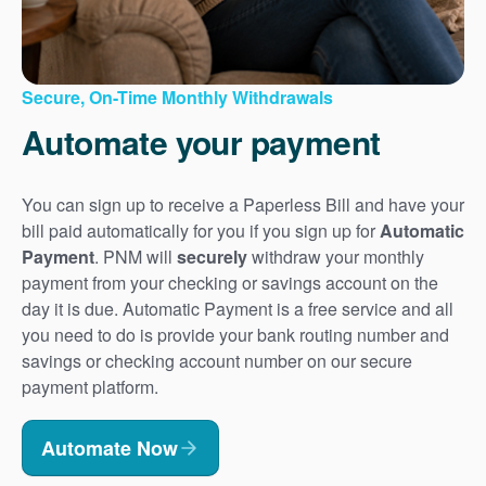
Secure, On-Time Monthly Withdrawals
Automate your payment
You can sign up to receive a Paperless Bill and have your
bill paid automatically for you if you sign up for
Automatic
Payment
. PNM will
securely
withdraw your monthly
payment from your checking or savings account on the
day it is due. Automatic Payment is a free service and all
you need to do is provide your bank routing number and
savings or checking account number on our secure
payment platform.
Automate Now