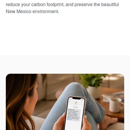
reduce your carbon footprint, and preserve the beautiful
New Mexico environment.