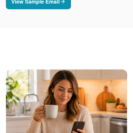
View Sample Email