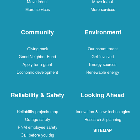
Move in/out
Move in/out
More services
More services
Community
Environment
Giving back
Our commitment
Good Neighbor Fund
Get involved
Apply for a grant
Energy sources
Economic development
Renewable energy
Reliability & Safety
Looking Ahead
Reliability projects map
Innovation & new technologies
Outage safety
Research & planning
PNM employee safety
SITEMAP
Call before you dig