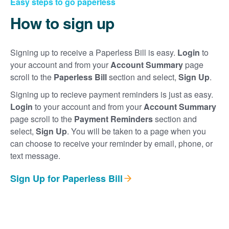
Easy steps to go paperless
How to sign up
Signing up to receive a Paperless Bill is easy.
Login
to
your account and from your
Account Summary
page
scroll to the
Paperless Bill
section and select,
Sign Up
.
Signing up to recieve payment reminders is just as easy.
Login
to your account and from your
Account Summary
page scroll to the
Payment Reminders
section and
select,
Sign Up
. You will be taken to a page when you
can choose to receive your reminder by email, phone, or
text message.
Sign Up for Paperless Bill