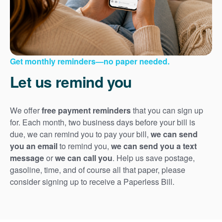
Get monthly reminders
no paper needed.
Let us remind you
We offer
free payment reminders
that you can sign up
for. Each month, two business days before your bill is
due, we can remind you to pay your bill,
we can send
you an email
to remind you,
we can send you a text
message
or
we can call you
. Help us save postage,
gasoline, time, and of course all that paper, please
consider signing up to receive a Paperless Bill.