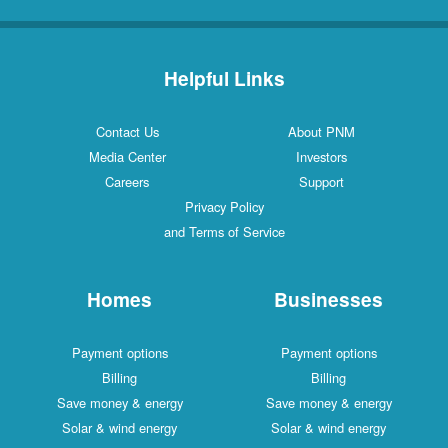
Helpful Links
Contact Us
About PNM
Media Center
Investors
Careers
Support
Privacy Policy
and Terms of Service
Homes
Businesses
Payment options
Payment options
Billing
Billing
Save money & energy
Save money & energy
Solar & wind energy
Solar & wind energy