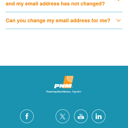
and my email address has not changed?
Can you change my email address for me?