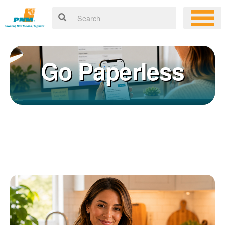
Go Paperless
Registering for an online account with PNM makes it easy to
×
manage your service, pay your bill, and much more. Having an
online account allows you to quickly and easily:
Get your account information 24/7
View and pay your bill online
Make a free payment from a checking or savings account