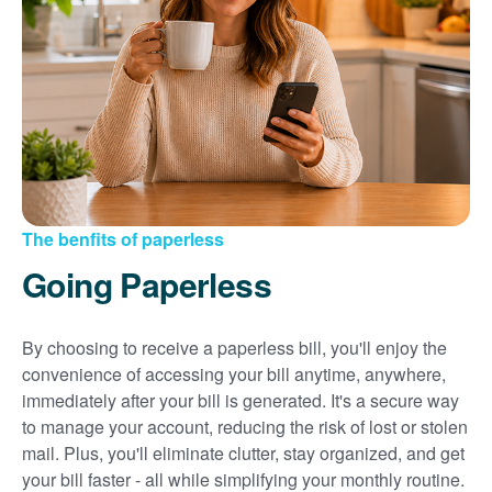
Sign up for paperless billing
Get copies of your bills
View your usage history
Set up automatic payments
Set up and manage alerts
Update your mailing address and phone number
The benfits of paperless
Going Paperless
By choosing to receive a paperless bill, you'll enjoy the
convenience of accessing your bill anytime, anywhere,
immediately after your bill is generated. It's a secure way
to manage your account, reducing the risk of lost or stolen
mail. Plus, you'll eliminate clutter, stay organized, and get
your bill faster - all while simplifying your monthly routine.