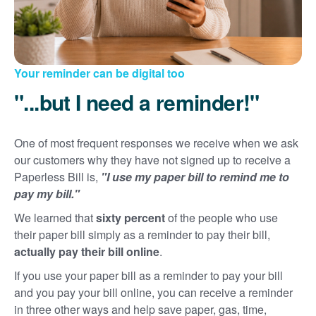
Your reminder can be digital too
"...but I need a reminder!"
One of most frequent responses we receive when we ask
our customers why they have not signed up to receive a
Paperless Bill is,
"I use my paper bill to remind me to
pay my bill."
We learned that
sixty percent
of the people who use
their paper bill simply as a reminder to pay their bill,
actually pay their bill online
.
If you use your paper bill as a reminder to pay your bill
and you pay your bill online, you can receive a reminder
in three other ways and help save paper, gas, time,