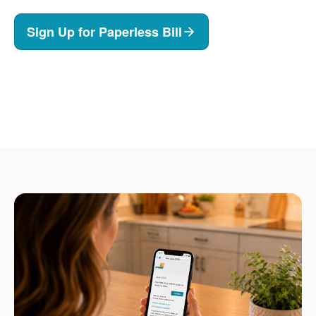
Sign Up for Paperless Bill