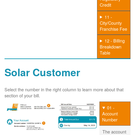
Credit
11 -
City/County
Franchise Fee
12 - Billing
Breakdown
Table
Solar Customer
Select the number in the right column to learn more about that
section of your bill.
01 -
Account
Number
The account