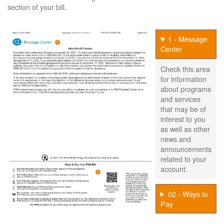
section of your bill.
1 - Message
Center
Check this area
for information
about programs
and services
that may be of
interest to you
as well as other
news and
announcements
related to your
account.
02 - Ways to
Pay