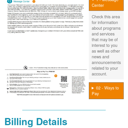
Center
Check this area
for information
about programs
and services
that may be of
interest to you
as well as other
news and
announcements
related to your
account.
02 - Ways to
Pay
Billing Details