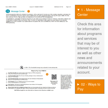
1 - Message
Center
Check this area
for information
about programs
and services
that may be of
interest to you
as well as other
news and
announcements
related to your
account.
02 - Ways to
Pay