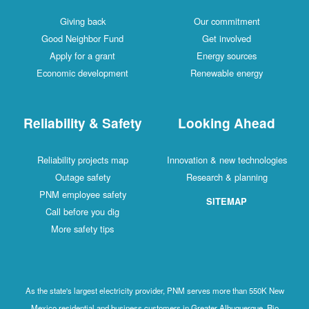
Giving back
Our commitment
Good Neighbor Fund
Get involved
Apply for a grant
Energy sources
Economic development
Renewable energy
Reliability & Safety
Looking Ahead
Reliability projects map
Innovation & new technologies
Outage safety
Research & planning
PNM employee safety
SITEMAP
Call before you dig
More safety tips
As the state's largest electricity provider, PNM serves more than 550K New
Mexico residential and business customers in Greater Albuquerque, Rio