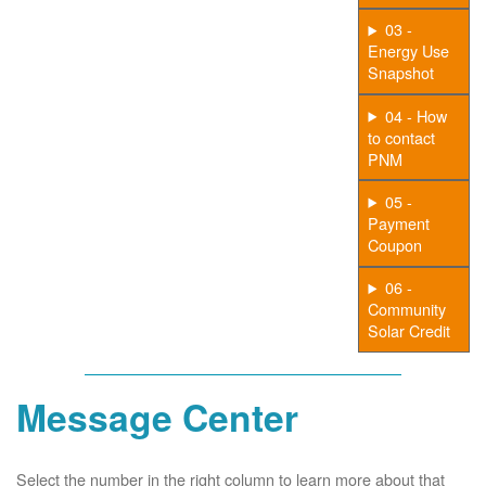
03 -
Energy Use
Snapshot
04 - How
to contact
PNM
05 -
Payment
Coupon
06 -
Community
Solar Credit
Message Center
Select the number in the right column to learn more about that