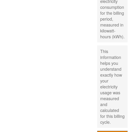
electricity
consumption
for the billing
period,
measured in
kilowatt-
hours (kWh).
This
information
helps you
understand
exactly how
your
electricity
usage was
measured
and
calculated
for this billing
cycle.