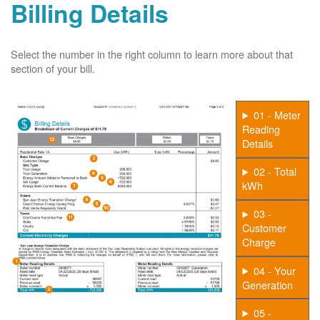
Billing Details
Select the number in the right column to learn more about that
section of your bill.
01 - Meter
Reading
Details
02 - Total
kWh
03 -
Customer
Charge
04 - Your
Generation
05 -