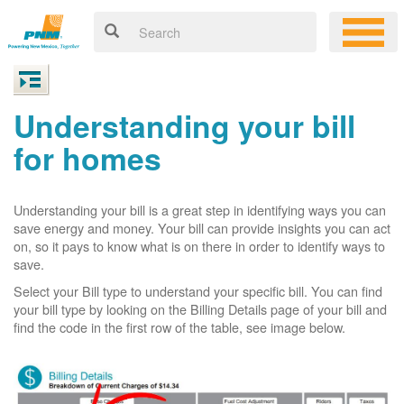
Understanding your bill
for homes
Understanding your bill is a great step in identifying ways you can
save energy and money. Your bill can provide insights you can act
on, so it pays to know what is on there in order to identify ways to
save.
Select your Bill type to understand your specific bill. You can find
your bill type by looking on the Billing Details page of your bill and
find the code in the first row of the table, see image below.