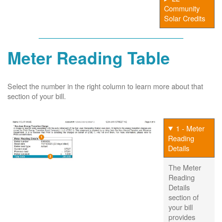
Community
Solar Credits
Meter Reading Table
Select the number in the right column to learn more about that
section of your bill.
1 - Meter
Reading
Details
The Meter
Reading
Details
section of
your bill
provides