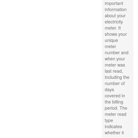
important
information
about your
electricity
meter. It
shows your
unique
meter
number and
when your
meter was
last read,
including the
number of
days
covered in
the billing
period. The
meter read
type
indicates
whether it