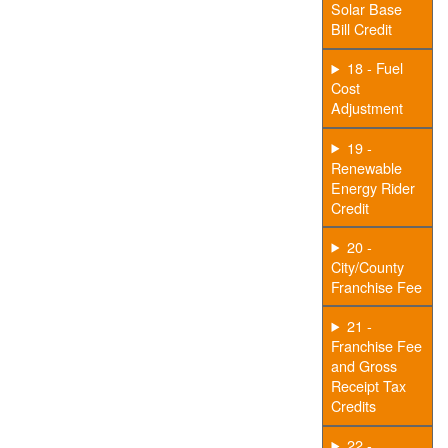
Solar Base
Bill Credit
18 - Fuel
Cost
Adjustment
19 -
Renewable
Energy Rider
Credit
20 -
City/County
Franchise Fee
21 -
Franchise Fee
and Gross
Receipt Tax
Credits
22 -