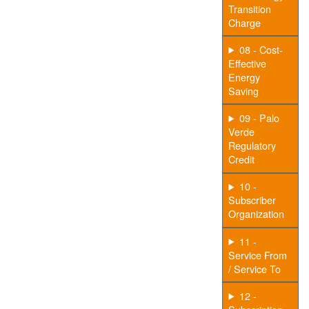
Transition
Charge
08 - Cost-
Effective
Energy
Saving
09 - Palo
Verde
Regulatory
Credit
10 -
Subscriber
Organization
11 -
Service From
/ Service To
12 -