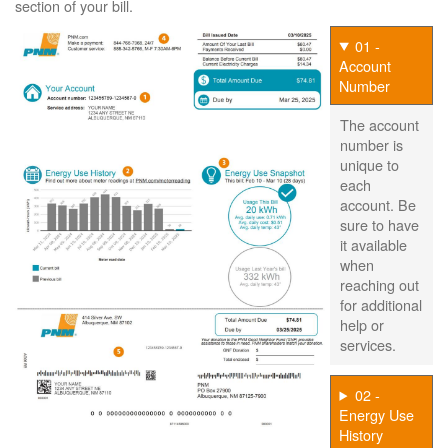
section of your bill.
01 -
Account
Number
The account
number is
unique to
each
account. Be
sure to have
it available
when
reaching out
for additional
help or
services.
02 -
Energy Use
History