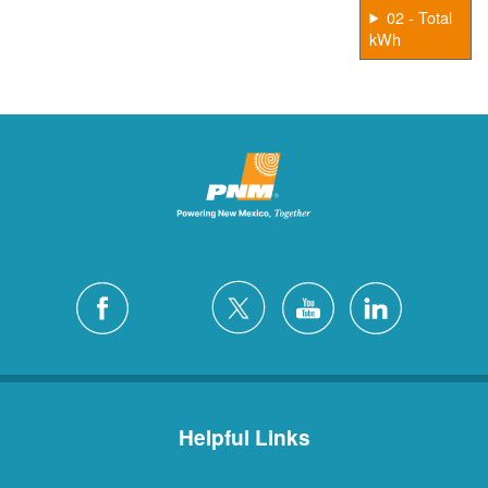
02 - Total
kWh
Helpful Links