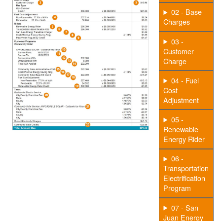
02 - Base
Charges
03 -
Customer
Charge
04 - Fuel
Cost
Adjustment
05 -
Renewable
Energy Rider
06 -
Transportation
Electrification
Program
07 - San
Juan Energy