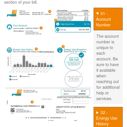
section of your bill.
01 -
Account
Number
The account
number is
unique to
each
account. Be
sure to have
it available
when
reaching out
for additional
help or
services.
02 -
Energy Use
History