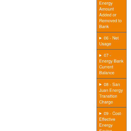
Energy
Amount
Added or
Removed to
Bank
06 - Net
Usage
07 -
Energy Bank
Current
Balance
08 - San
Juan Energy
Transition
Charge
09 - Cost-
Effective
Energy
Saving