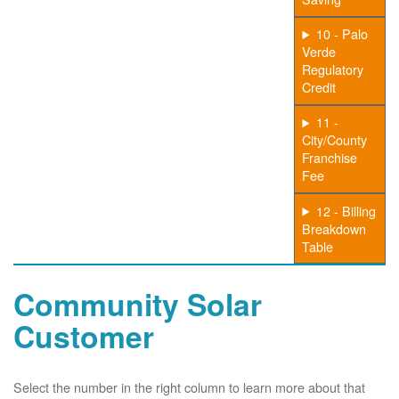
10 - Palo
Verde
Regulatory
Credit
11 -
City/County
Franchise
Fee
12 - Billing
Breakdown
Table
Community Solar
Customer
Select the number in the right column to learn more about that