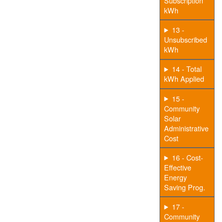
Subscription
kWh
13 -
Unsubscribed
kWh
14 - Total
kWh Applied
15 -
Community
Solar
Administrative
Cost
16 - Cost-
Effective
Energy
Saving Prog.
17 -
Community