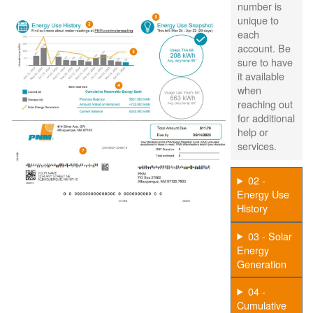
number is
unique to
each
account. Be
sure to have
it available
when
reaching out
for additional
help or
services.
02 -
Energy Use
History
03 - Solar
Energy
Generation
04 -
Cumulative