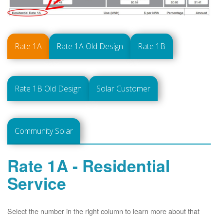
Rate 1A
Rate 1A Old Design
Rate 1B
Rate 1B Old Design
Solar Customer
Community Solar
Rate 1A - Residential
Service
Select the number in the right column to learn more about that