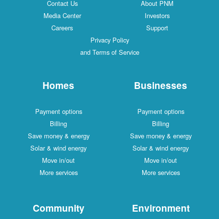
Contact Us
About PNM
Media Center
Investors
Careers
Support
Privacy Policy
and Terms of Service
Homes
Businesses
Payment options
Payment options
Billing
Billing
Save money & energy
Save money & energy
Solar & wind energy
Solar & wind energy
Move in/out
Move in/out
More services
More services
Community
Environment