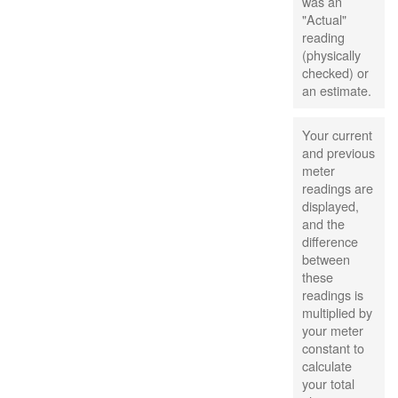
was an
"Actual"
reading
(physically
checked) or
an estimate.
Your current
and previous
meter
readings are
displayed,
and the
difference
between
these
readings is
multiplied by
your meter
constant to
calculate
your total