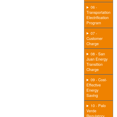
06 -
Transportation
Electrification
Program
07 -
Customer
Charge
08 - San
Juan Energy
Transition
Charge
09 - Cost-
Effective
Energy
Saving
10 - Palo
Verde
Regulatory