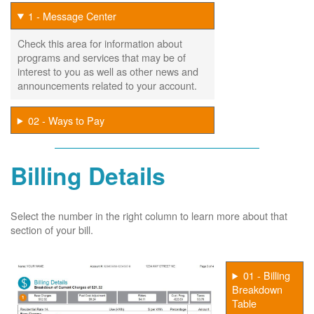
1 - Message Center
Check this area for information about
programs and services that may be of
interest to you as well as other news and
announcements related to your account.
02 - Ways to Pay
Billing Details
Select the number in the right column to learn more about that
section of your bill.
01 - Billing
Breakdown
Table