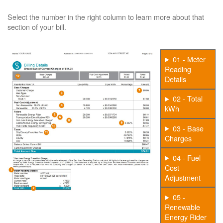
Select the number in the right column to learn more about that
section of your bill.
01 - Meter
Reading
Details
02 - Total
kWh
03 - Base
Charges
04 - Fuel
Cost
Adjustment
05 -
Renewable
Energy Rider