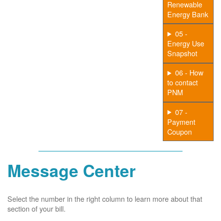
Renewable
Energy Bank
05 -
Energy Use
Snapshot
06 - How
to contact
PNM
07 -
Payment
Coupon
Message Center
Select the number in the right column to learn more about that
section of your bill.