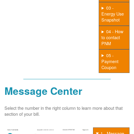
03 -
Energy Use
Snapshot
04 - How
to contact
PNM
05 -
Payment
Coupon
Message Center
Select the number in the right column to learn more about that
section of your bill.
1 - Message