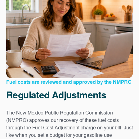
Fuel costs are reviewed and approved by the NMPRC
Regulated Adjustments
The New Mexico Public Regulation Commission
(NMPRC) approves our recovery of these fuel costs
through the Fuel Cost Adjustment charge on your bill. Just
like when you set a budget for your gasoline use