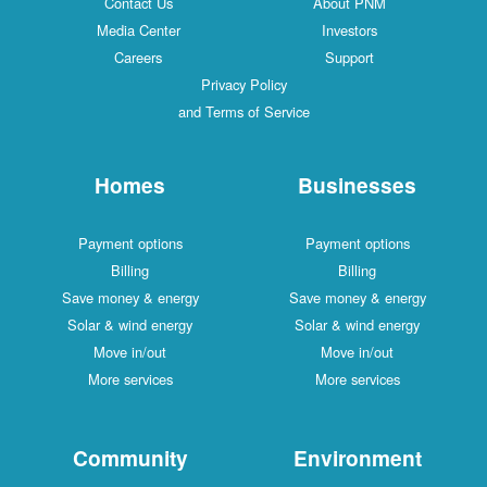
Contact Us
About PNM
Media Center
Investors
Careers
Support
Privacy Policy
and Terms of Service
Homes
Businesses
Payment options
Payment options
Billing
Billing
Save money & energy
Save money & energy
Solar & wind energy
Solar & wind energy
Move in/out
Move in/out
More services
More services
Community
Environment