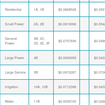
Residential
1A, 1B
$0.0868528
$0.059
Small Power
2A, 2B
$0.0819266
$0.054
General
3B, 3C,
$0.0757936
$0.048
Power
3D, 3E, 3F
Large Power
4B
$0.0695958
$0.042
Large Service
5B
$0.0970287
$0.070
Irrigation
10A, 10B
$0.0712398
$0.043
Water
11B
$0.0539700
$0.026