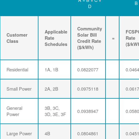
B
D
Community
Applicable
FCSP
Customer
Solar Bill
Rate
=
Rate
Class
Credit Rate
Schedules
($/kW
($/kWh)
Residential
1A, 1B
0.0822077
0.046
Small Power
2A, 2B
0.0975118
0.061
General
3B, 3C,
0.0938947
0.058
Power
3D, 3E, 3F
Large Power
4B
0.0804861
0.045