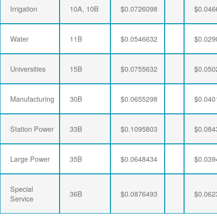
Irrigation
10A, 10B
$0.0726098
$0.046
Water
11B
$0.0546632
$0.029
Universities
15B
$0.0755632
$0.050
Manufacturing
30B
$0.0655298
$0.040
Station Power
33B
$0.1095803
$0.084
Large Power
35B
$0.0648434
$0.039
Special
36B
$0.0876493
$0.062
Service