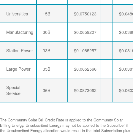
Universities
15B
$0.0756123
$0.048
Manufacturing
30B
$0.0659207
$0.038
Station Power
33B
$0.1085257
$0.081
Large Power
35B
$0.0652566
$0.038
Special
36B
$0.0873062
$0.060
Service
The Community Solar Bill Credit Rate is applied to the Community Solar
Billing Energy. Unsubscribed Energy may not be applied to the Subscriber if
the Unsubscribed Energy allocation would result in the total Subscription plus