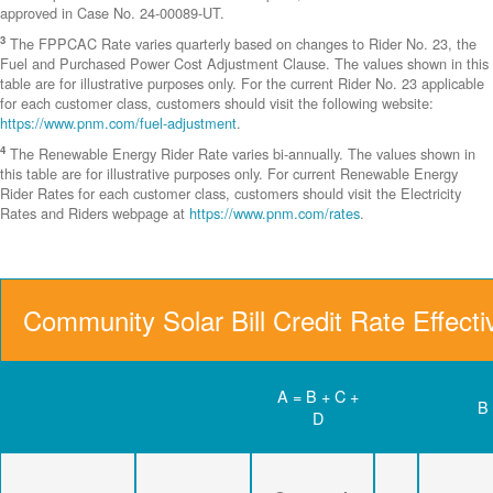
approved in Case No. 24-00089-UT.
3
The FPPCAC Rate varies quarterly based on changes to Rider No. 23, the
Fuel and Purchased Power Cost Adjustment Clause. The values shown in this
table are for illustrative purposes only. For the current Rider No. 23 applicable
for each customer class, customers should visit the following website:
https://www.pnm.com/fuel-adjustment
.
4
The Renewable Energy Rider Rate varies bi-annually. The values shown in
this table are for illustrative purposes only. For current Renewable Energy
Rider Rates for each customer class, customers should visit the Electricity
Rates and Riders webpage at
https://www.pnm.com/rates
.
Community Solar Bill Credit Rate Effect
A = B + C +
B
D