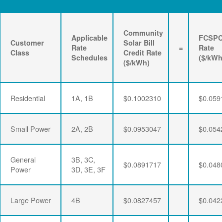
Community
Applicable
FCSP
Customer
Solar Bill
Rate
=
Rate
Class
Credit Rate
Schedules
($/kWh
($/kWh)
Residential
1A, 1B
$0.1002310
$0.059
Small Power
2A, 2B
$0.0953047
$0.054
General
3B, 3C,
$0.0891717
$0.048
Power
3D, 3E, 3F
Large Power
4B
$0.0827457
$0.042