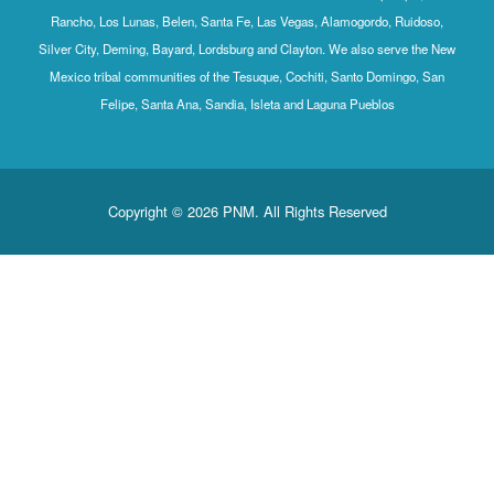
Rancho, Los Lunas, Belen, Santa Fe, Las Vegas, Alamogordo, Ruidoso,
Silver City, Deming, Bayard, Lordsburg and Clayton. We also serve the New
Mexico tribal communities of the Tesuque, Cochiti, Santo Domingo, San
Felipe, Santa Ana, Sandia, Isleta and Laguna Pueblos
Copyright © 2026 PNM. All Rights Reserved