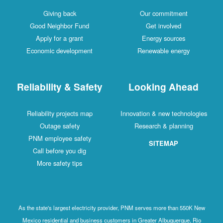
Giving back
Our commitment
Good Neighbor Fund
Get involved
Apply for a grant
Energy sources
Economic development
Renewable energy
Reliability & Safety
Looking Ahead
Reliability projects map
Innovation & new technologies
Outage safety
Research & planning
PNM employee safety
SITEMAP
Call before you dig
More safety tips
As the state's largest electricity provider, PNM serves more than 550K New
Mexico residential and business customers in Greater Albuquerque, Rio