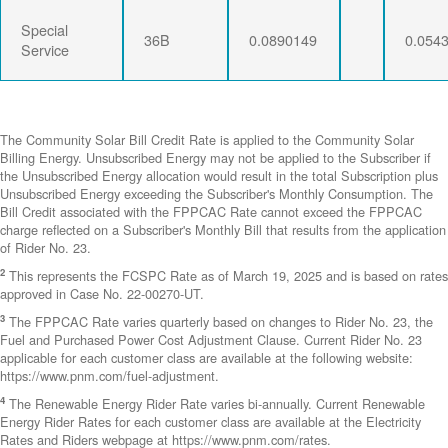
Special
36B
0.0890149
0.054
Service
The Community Solar Bill Credit Rate is applied to the Community Solar
Billing Energy. Unsubscribed Energy may not be applied to the Subscriber if
the Unsubscribed Energy allocation would result in the total Subscription plus
Unsubscribed Energy exceeding the Subscriber's Monthly Consumption. The
Bill Credit associated with the FPPCAC Rate cannot exceed the FPPCAC
charge reflected on a Subscriber's Monthly Bill that results from the application
of Rider No. 23.
2
This represents the FCSPC Rate as of March 19, 2025 and is based on rates
approved in Case No. 22-00270-UT.
3
The FPPCAC Rate varies quarterly based on changes to Rider No. 23, the
Fuel and Purchased Power Cost Adjustment Clause. Current Rider No. 23
applicable for each customer class are available at the following website:
https://www.pnm.com/fuel-adjustment.
4
The Renewable Energy Rider Rate varies bi-annually. Current Renewable
Energy Rider Rates for each customer class are available at the Electricity
Rates and Riders webpage at https://www.pnm.com/rates.