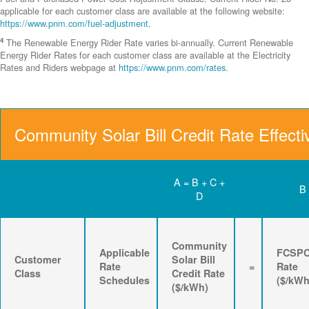
applicable for each customer class are available at the following website:
https://www.pnm.com/fuel-adjustment
.
4
The Renewable Energy Rider Rate varies bi-annually. Current Renewable
Energy Rider Rates for each customer class are available at the Electricity
Rates and Riders webpage at
https://www.pnm.com/rates
.
Community Solar Bill Credit Rate Effecti
A = B + C +
B
D
Community
Applicable
FCSP
Customer
Solar Bill
Rate
=
Rate
Class
Credit Rate
Schedules
($/kWh
($/kWh)