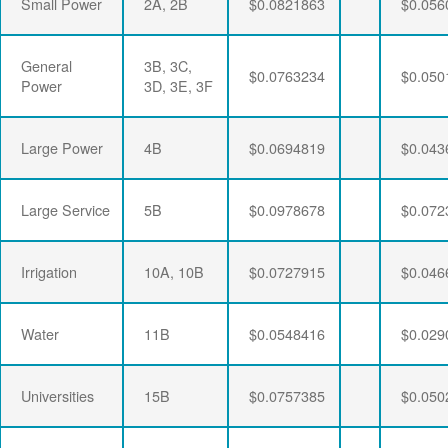
Small Power
2A, 2B
$0.0821863
$0.056
General
3B, 3C,
$0.0763234
$0.050
Power
3D, 3E, 3F
Large Power
4B
$0.0694819
$0.043
Large Service
5B
$0.0978678
$0.072
Irrigation
10A, 10B
$0.0727915
$0.046
Water
11B
$0.0548416
$0.029
Universities
15B
$0.0757385
$0.050