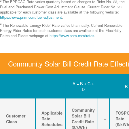
3
The FPPCAC Rate varies quarterly based on changes to Rider No. 23, the
Fuel and Purchased Power Cost Adjustment Clause. Current Rider No. 23
applicable for each customer class are available at the following website:
https://www.pnm.com/fuel-adjustment
.
4
The Renewable Energy Rider Rate varies bi-annually. Current Renewable
Energy Rider Rates for each customer class are available at the Electricity
Rates and Riders webpage at
https://www.pnm.com/rates
.
Community Solar Bill Credit Rate Effect
A = B + C +
B
D
Community
Applicable
FCSP
Customer
Solar Bill
Rate
=
Rate
Class
Credit Rate
Schedules
($/kWh
($/kWh)