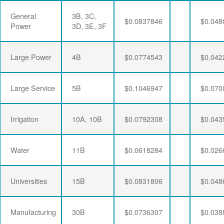
General
3B, 3C,
$0.0837846
$0.048
Power
3D, 3E, 3F
Large Power
4B
$0.0774543
$0.042
Large Service
5B
$0.1046947
$0.070
Irrigation
10A, 10B
$0.0792308
$0.043
Water
11B
$0.0618284
$0.026
Universities
15B
$0.0831806
$0.048
Manufacturing
30B
$0.0736307
$0.038