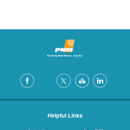
Helpful Links