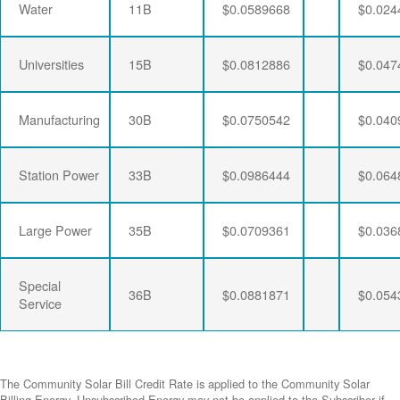
Water
11B
$0.0589668
$0.024
Universities
15B
$0.0812886
$0.047
Manufacturing
30B
$0.0750542
$0.040
Station Power
33B
$0.0986444
$0.064
Large Power
35B
$0.0709361
$0.036
Special
36B
$0.0881871
$0.054
Service
The Community Solar Bill Credit Rate is applied to the Community Solar
Billing Energy. Unsubscribed Energy may not be applied to the Subscriber if