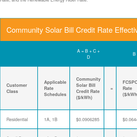
Community Solar Bill Credit Rate Effect
A = B + C +
B
D
Community
Applicable
FCSP
Customer
Solar Bill
Rate
=
Rate
Class
Credit Rate
Schedules
($/kWh
($/kWh)
Residential
1A, 1B
$0.0906285
$0.064