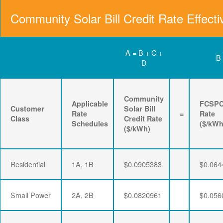
Community Solar Bill Credit Rate Effecti
A = B + C +
B
D
Community
Applicable
FCSP
Customer
Solar Bill
Rate
=
Rate
Class
Credit Rate
Schedules
($/kWh
($/kWh)
Residential
1A, 1B
$0.0905383
$0.064
Small Power
2A, 2B
$0.0820961
$0.056