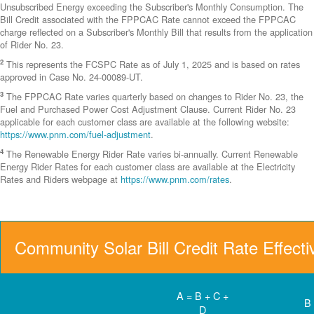
Unsubscribed Energy exceeding the Subscriber's Monthly Consumption. The
Bill Credit associated with the FPPCAC Rate cannot exceed the FPPCAC
charge reflected on a Subscriber's Monthly Bill that results from the application
of Rider No. 23.
2
This represents the FCSPC Rate as of July 1, 2025 and is based on rates
approved in Case No. 24-00089-UT.
3
The FPPCAC Rate varies quarterly based on changes to Rider No. 23, the
Fuel and Purchased Power Cost Adjustment Clause. Current Rider No. 23
applicable for each customer class are available at the following website:
https://www.pnm.com/fuel-adjustment
.
4
The Renewable Energy Rider Rate varies bi-annually. Current Renewable
Energy Rider Rates for each customer class are available at the Electricity
Rates and Riders webpage at
https://www.pnm.com/rates
.
Community Solar Bill Credit Rate Effect
A = B + C +
B
D