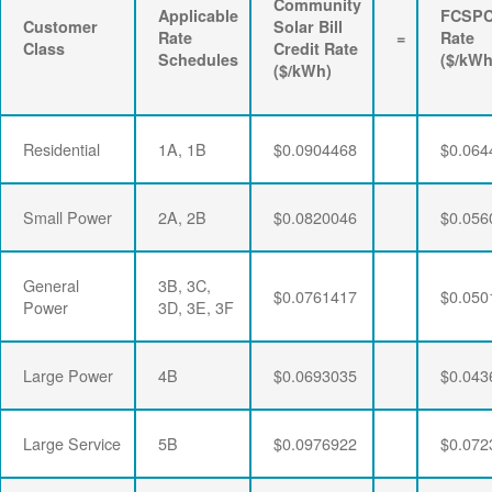
Community
Applicable
FCSP
Customer
Solar Bill
Rate
=
Rate
Class
Credit Rate
Schedules
($/kWh
($/kWh)
Residential
1A, 1B
$0.0904468
$0.064
Small Power
2A, 2B
$0.0820046
$0.056
General
3B, 3C,
$0.0761417
$0.050
Power
3D, 3E, 3F
Large Power
4B
$0.0693035
$0.043
Large Service
5B
$0.0976922
$0.072