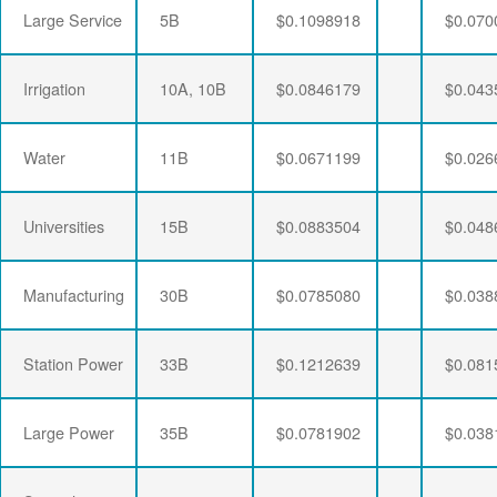
Large Service
5B
$0.1098918
$0.070
Irrigation
10A, 10B
$0.0846179
$0.043
Water
11B
$0.0671199
$0.026
Universities
15B
$0.0883504
$0.048
Manufacturing
30B
$0.0785080
$0.038
Station Power
33B
$0.1212639
$0.081
Large Power
35B
$0.0781902
$0.038