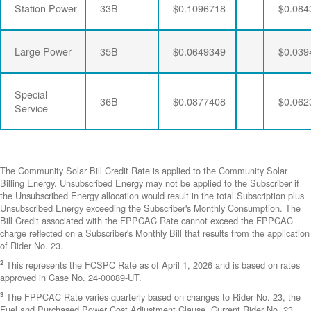
Station Power
33B
$0.1096718
$0.084
Large Power
35B
$0.0649349
$0.039
Special
36B
$0.0877408
$0.062
Service
The Community Solar Bill Credit Rate is applied to the Community Solar
Billing Energy. Unsubscribed Energy may not be applied to the Subscriber if
the Unsubscribed Energy allocation would result in the total Subscription plus
Unsubscribed Energy exceeding the Subscriber's Monthly Consumption. The
Bill Credit associated with the FPPCAC Rate cannot exceed the FPPCAC
charge reflected on a Subscriber's Monthly Bill that results from the application
of Rider No. 23.
2
This represents the FCSPC Rate as of April 1, 2026 and is based on rates
approved in Case No. 24-00089-UT.
3
The FPPCAC Rate varies quarterly based on changes to Rider No. 23, the
Fuel and Purchased Power Cost Adjustment Clause. Current Rider No. 23