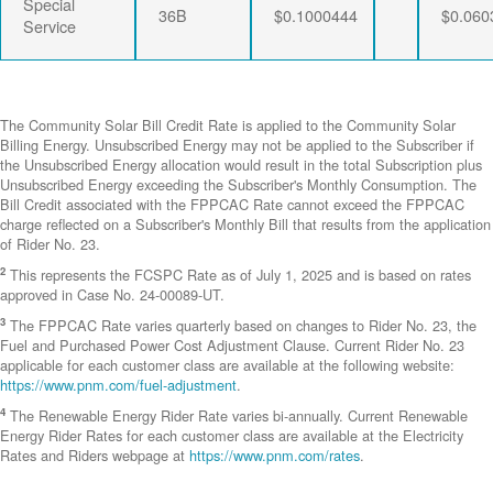
Special
36B
$0.1000444
$0.060
Service
The Community Solar Bill Credit Rate is applied to the Community Solar
Billing Energy. Unsubscribed Energy may not be applied to the Subscriber if
the Unsubscribed Energy allocation would result in the total Subscription plus
Unsubscribed Energy exceeding the Subscriber's Monthly Consumption. The
Bill Credit associated with the FPPCAC Rate cannot exceed the FPPCAC
charge reflected on a Subscriber's Monthly Bill that results from the application
of Rider No. 23.
2
This represents the FCSPC Rate as of July 1, 2025 and is based on rates
approved in Case No. 24-00089-UT.
3
The FPPCAC Rate varies quarterly based on changes to Rider No. 23, the
Fuel and Purchased Power Cost Adjustment Clause. Current Rider No. 23
applicable for each customer class are available at the following website:
https://www.pnm.com/fuel-adjustment
.
4
The Renewable Energy Rider Rate varies bi-annually. Current Renewable
Energy Rider Rates for each customer class are available at the Electricity
Rates and Riders webpage at
https://www.pnm.com/rates
.