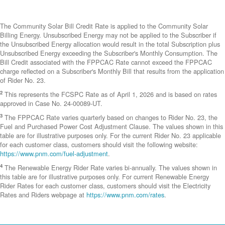
The Community Solar Bill Credit Rate is applied to the Community Solar
Billing Energy. Unsubscribed Energy may not be applied to the Subscriber if
the Unsubscribed Energy allocation would result in the total Subscription plus
Unsubscribed Energy exceeding the Subscriber's Monthly Consumption. The
Bill Credit associated with the FPPCAC Rate cannot exceed the FPPCAC
charge reflected on a Subscriber's Monthly Bill that results from the application
of Rider No. 23.
2
This represents the FCSPC Rate as of April 1, 2026 and is based on rates
approved in Case No. 24-00089-UT.
3
The FPPCAC Rate varies quarterly based on changes to Rider No. 23, the
Fuel and Purchased Power Cost Adjustment Clause. The values shown in this
table are for illustrative purposes only. For the current Rider No. 23 applicable
for each customer class, customers should visit the following website:
https://www.pnm.com/fuel-adjustment
.
4
The Renewable Energy Rider Rate varies bi-annually. The values shown in
this table are for illustrative purposes only. For current Renewable Energy
Rider Rates for each customer class, customers should visit the Electricity
Rates and Riders webpage at
https://www.pnm.com/rates
.