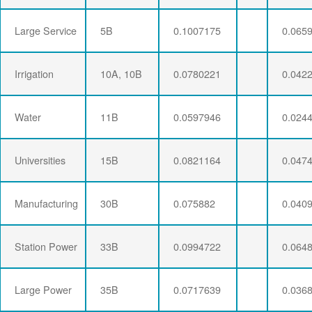
Large Service
5B
0.1007175
0.065
Irrigation
10A, 10B
0.0780221
0.042
Water
11B
0.0597946
0.024
Universities
15B
0.0821164
0.047
Manufacturing
30B
0.075882
0.040
Station Power
33B
0.0994722
0.064
Large Power
35B
0.0717639
0.036