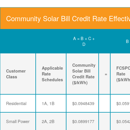
Community Solar Bill Credit Rate Effecti
A = B + C +
B
D
Community
Applicable
FCSP
Customer
Solar Bill
Rate
=
Rate
Class
Credit Rate
Schedules
($/kWh
($/kWh)
Residential
1A, 1B
$0.0948439
$0.059
Small Power
2A, 2B
$0.0899177
$0.054