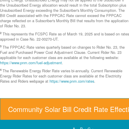
the Unsubscribed Energy allocation would result in the total Subscription plus
Unsubscribed Energy exceeding the Subscriber's Monthly Consumption. The
Bill Credit associated with the FPPCAC Rate cannot exceed the FPPCAC
charge reflected on a Subscriber's Monthly Bill that results from the application
of Rider No. 23.
2
This represents the FCSPC Rate as of March 19, 2025 and is based on rates
approved in Case No. 22-00270-UT.
3
The FPPCAC Rate varies quarterly based on changes to Rider No. 23, the
Fuel and Purchased Power Cost Adjustment Clause. Current Rider No. 23
applicable for each customer class are available at the following website:
https://www.pnm.com/fuel-adjustment
.
4
The Renewable Energy Rider Rate varies bi-annually. Current Renewable
Energy Rider Rates for each customer class are available at the Electricity
Rates and Riders webpage at
https://www.pnm.com/rates
.
Community Solar Bill Credit Rate Effect
A = B + C +