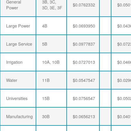
General
3B, 3C,
$0.0762332
$0.050
Power
3D, 3E, 3F
Large Power
4B
$0.0693950
$0.043
Large Service
5B
$0.0977837
$0.072
Irrigation
10A, 10B
$0.0727013
$0.046
Water
11B
$0.0547547
$0.029
Universities
15B
$0.0756547
$0.050
Manufacturing
30B
$0.0656213
$0.040