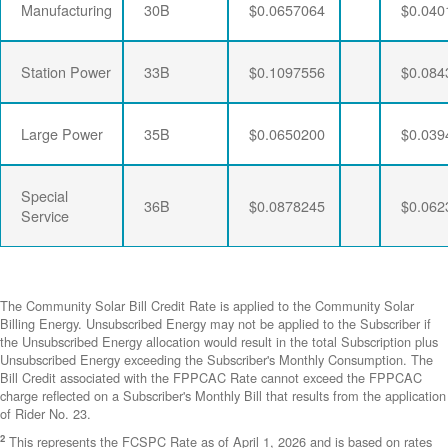
Manufacturing
30B
$0.0657064
$0.040
Station Power
33B
$0.1097556
$0.084
Large Power
35B
$0.0650200
$0.039
Special
36B
$0.0878245
$0.062
Service
The Community Solar Bill Credit Rate is applied to the Community Solar
Billing Energy. Unsubscribed Energy may not be applied to the Subscriber if
the Unsubscribed Energy allocation would result in the total Subscription plus
Unsubscribed Energy exceeding the Subscriber's Monthly Consumption. The
Bill Credit associated with the FPPCAC Rate cannot exceed the FPPCAC
charge reflected on a Subscriber's Monthly Bill that results from the application
of Rider No. 23.
2
This represents the FCSPC Rate as of April 1, 2026 and is based on rates