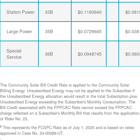
Station Power
33B
$0.1160940
$0.081
Large Power
35B
$0.0729665
$0.038
Special
36B
$0.0948745
$0.060
Service
The Community Solar Bill Credit Rate is applied to the Community Solar
Billing Energy. Unsubscribed Energy may not be applied to the Subscriber if
the Unsubscribed Energy allocation would result in the total Subscription plus
Unsubscribed Energy exceeding the Subscriber's Monthly Consumption. The
Bill Credit associated with the FPPCAC Rate cannot exceed the FPPCAC
charge reflected on a Subscriber's Monthly Bill that results from the application
of Rider No. 23.
2
This represents the FCSPC Rate as of July 1, 2025 and is based on rates
approved in Case No. 24-00089-UT.