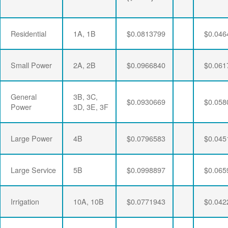
Residential
1A, 1B
$0.0813799
$0.046
Small Power
2A, 2B
$0.0966840
$0.061
General
3B, 3C,
$0.0930669
$0.058
Power
3D, 3E, 3F
Large Power
4B
$0.0796583
$0.045
Large Service
5B
$0.0998897
$0.065
Irrigation
10A, 10B
$0.0771943
$0.042