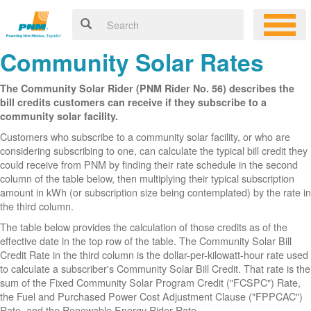
Community Solar Rates
The Community Solar Rider (PNM Rider No. 56) describes the
bill credits customers can receive if they subscribe to a
community solar facility.
Customers who subscribe to a community solar facility, or who are
considering subscribing to one, can calculate the typical bill credit they
could receive from PNM by finding their rate schedule in the second
column of the table below, then multiplying their typical subscription
amount in kWh (or subscription size being contemplated) by the rate in
the third column.
The table below provides the calculation of those credits as of the
effective date in the top row of the table. The Community Solar Bill
Credit Rate in the third column is the dollar-per-kilowatt-hour rate used
to calculate a subscriber's Community Solar Bill Credit. That rate is the
sum of the Fixed Community Solar Program Credit ("FCSPC") Rate,
the Fuel and Purchased Power Cost Adjustment Clause ("FPPCAC")
Rate, and the Renewable Energy Rider Rate.