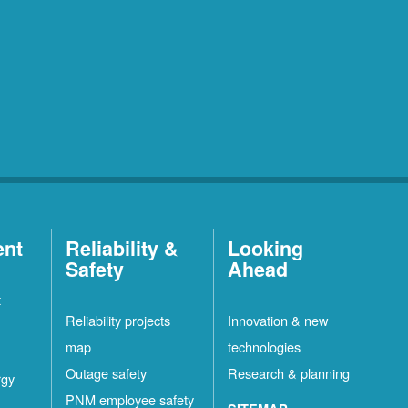
ent
Reliability &
Looking
Safety
Ahead
t
Reliability projects
Innovation & new
map
technologies
Outage safety
Research & planning
rgy
PNM employee safety