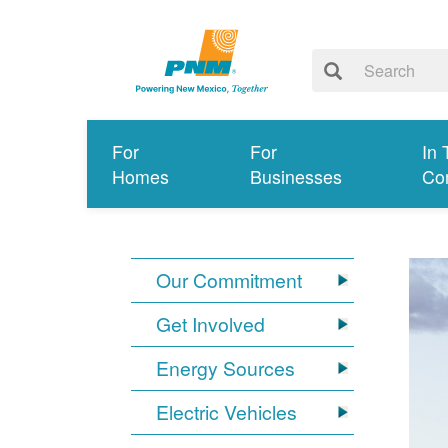
For
For
In 
Homes
Businesses
Co
Our Commitment
Get Involved
Energy Sources
Electric Vehicles