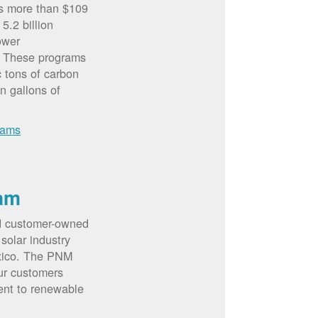
rs more than $109
5.2 billion
ower
. These programs
c tons of carbon
on gallons of
rams
am
d customer-owned
solar industry
xico. The PNM
ur customers
ent to renewable