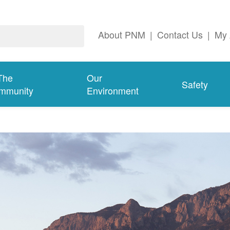
About PNM
|
Contact Us
|
My 
The
Our
Safety
mmunity
Environment