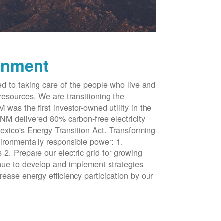
onment
d to taking care of the people who live and
resources. We are transitioning the
was the first investor-owned utility in the
NM delivered 80% carbon-free electricity
xico's Energy Transition Act. Transforming
vironmentally responsible power: 1.
 2. Prepare our electric grid for growing
inue to develop and implement strategies
rease energy efficiency participation by our