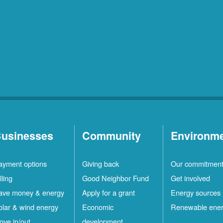
usinesses
Community
Environm
ayment options
Giving back
Our commitmen
lling
Good Neighbor Fund
Get involved
ave money & energy
Apply for a grant
Energy sources
olar & wind energy
Economic
Renewable ene
ove in/out
development