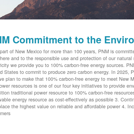
M Commitment to the Envir
part of New Mexico for more than 100 years, PNM is committe
here and to the responsible use and protection of our natural 
ricity we provide you to 100% carbon-free energy sources. PNM 
d States to commit to produce zero carbon energy. In 2025, P
e plan to make that 100% carbon-free energy to meet New Me
ower resources is one of our four key initiatives to provide en
ition traditional power resource to 100% carbon-free resources
able energy resource as cost-effectively as possible 3. Cont
place the highest value on reliable and affordable power 4. Inc
omers