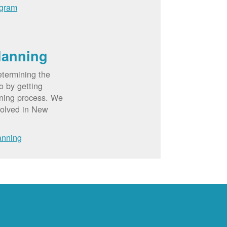
ogram
lanning
etermining the
o by getting
nning process. We
volved in New
anning