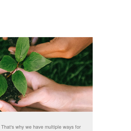
. That's why we have multiple ways for