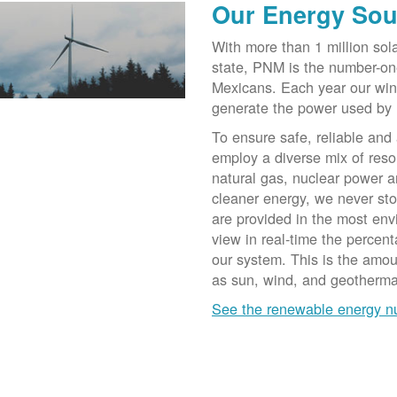
Our Energy Sou
With more than 1 million sol
state, PNM is the number-on
Mexicans. Each year our win
generate the power used by
To ensure safe, reliable and
employ a diverse mix of reso
natural gas, nuclear power a
cleaner energy, we never st
are provided in the most env
view in real-time the percen
our system. This is the amo
as sun, wind, and geotherma
See the renewable energy 