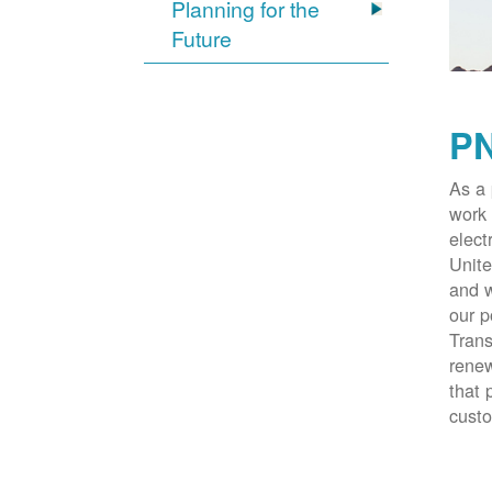
Planning for the
Future
PN
As a 
work 
elect
Unite
and w
our p
Trans
renew
that 
cust