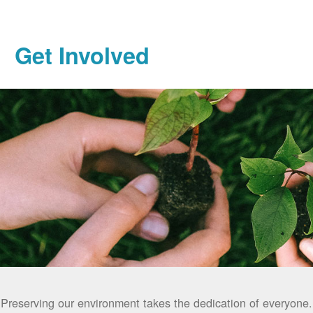
Get Involved
Preserving our environment takes the dedication of everyone