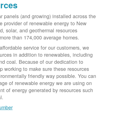
rces
ar panels (and growing) installed across the
e provider of renewable energy to New
d, solar, and geothermal resources
 more than 174,000 average homes.
 affordable service for our customers, we
urces in addition to renewables, including
nd coal. Because of our dedication to
op working to make sure these resources
ironmentally friendly way possible. You can
tage of renewable energy we are using on
unt of energy generated by resources such
l.
number