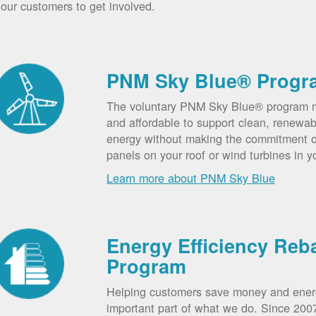
our customers to get involved.
PNM Sky Blue® Progr
The voluntary PNM Sky Blue® program m
and affordable to support clean, renewab
energy without making the commitment of
panels on your roof or wind turbines in y
Learn more about PNM Sky Blue
Energy Efficiency Reb
Program
Helping customers save money and ener
important part of what we do. Since 20