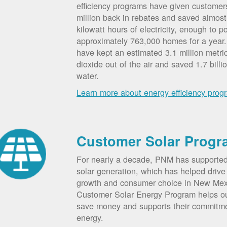
efficiency programs have given custome
million back in rebates and saved almost 
kilowatt hours of electricity, enough to p
approximately 763,000 homes for a year
have kept an estimated 3.1 million metri
dioxide out of the air and saved 1.7 billi
water.
Learn more about energy efficiency prog
Customer Solar Progr
For nearly a decade, PNM has supporte
solar generation, which has helped drive 
growth and consumer choice in New Me
Customer Solar Energy Program helps o
save money and supports their commitm
energy.