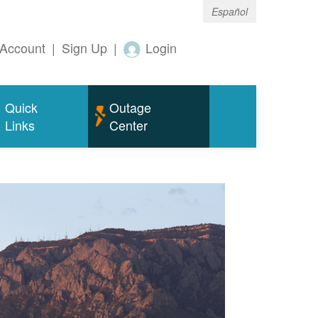
Español
Account
|
Sign Up
|
Login
Quick
Outage
Links
Center