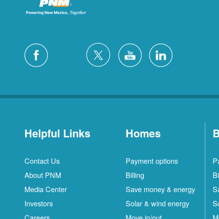
Helpful Links
Homes
B
Contact Us
Payment options
P
About PNM
Billing
Bi
Media Center
Save money & energy
S
Investors
Solar & wind energy
S
Careers
Move in/out
M