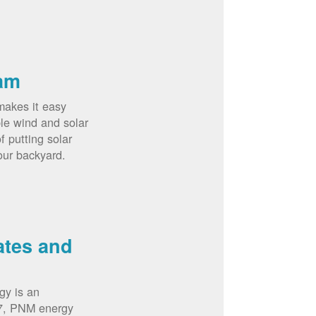
am
akes it easy
le wind and solar
 putting solar
our backyard.
ates and
gy is an
07, PNM energy