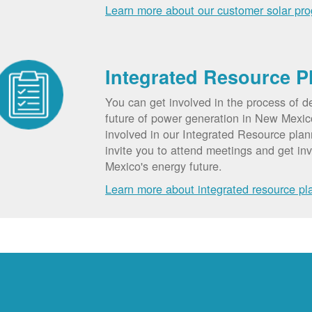
Learn more about our customer solar pr
Integrated Resource P
You can get involved in the process of d
future of power generation in New Mexic
involved in our Integrated Resource pla
invite you to attend meetings and get in
Mexico's energy future.
Learn more about integrated resource pl