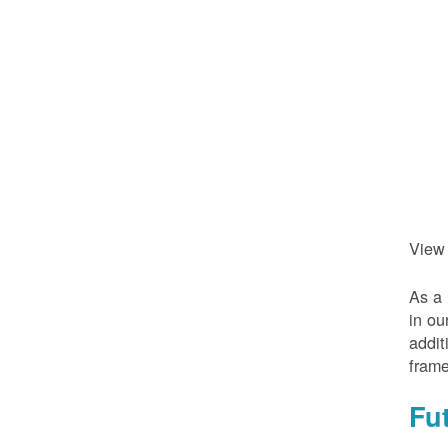
View
As a 
in ou
addit
frame
Fu