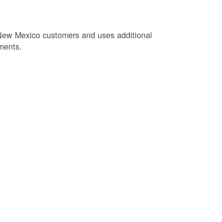
New Mexico customers and uses additional
ments.