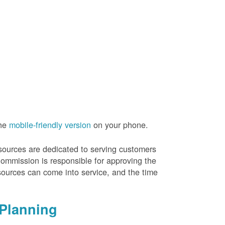
the
mobile-friendly version
on your phone.
resources are dedicated to serving customers
Commission is responsible for approving the
sources can come into service, and the time
Planning