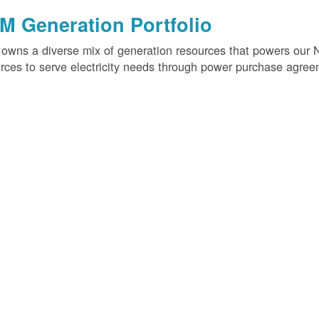
M Generation Portfolio
wns a diverse mix of generation resources that powers our 
rces to serve electricity needs through power purchase agree