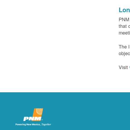
Lon
PNM c
that 
meeti
The I
objec
Visit