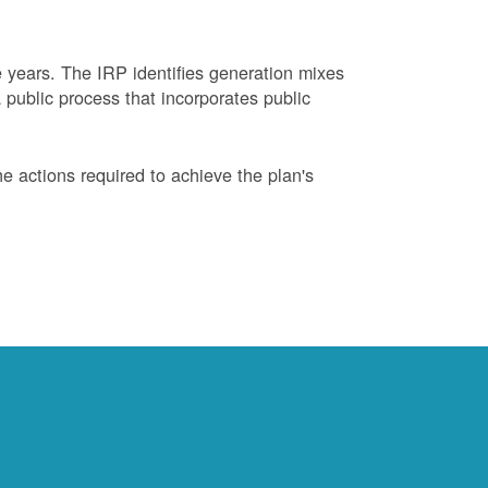
years. The IRP identifies generation mixes
 public process that incorporates public
 actions required to achieve the plan's