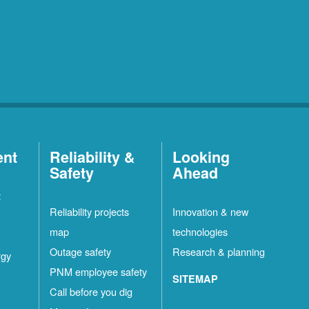
ent
Reliability &
Looking
Safety
Ahead
t
Reliability projects
Innovation & new
map
technologies
Outage safety
Research & planning
rgy
PNM employee safety
SITEMAP
Call before you dig