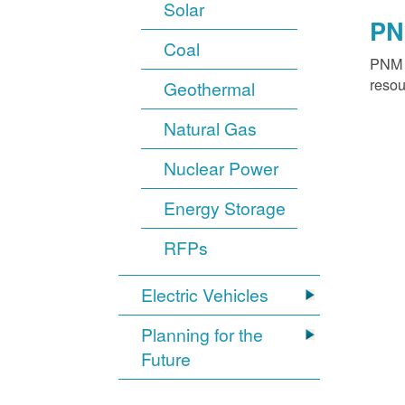
Solar
PN
Coal
PNM o
resou
Geothermal
Natural Gas
Nuclear Power
Energy Storage
RFPs
Electric Vehicles
Planning for the
Future