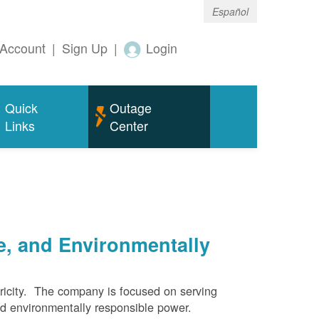
Español
Account
|
Sign Up
|
Login
Quick
Outage
Links
Center
e, and Environmentally
ricity. The company is focused on serving
and environmentally responsible power.