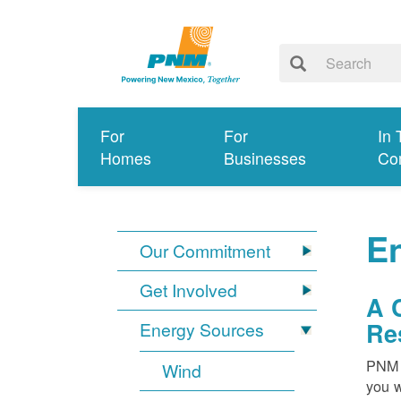
For
For
In 
Homes
Businesses
Co
E
Our Commitment
Get Involved
A 
Re
Energy Sources
PNM i
Wind
you w