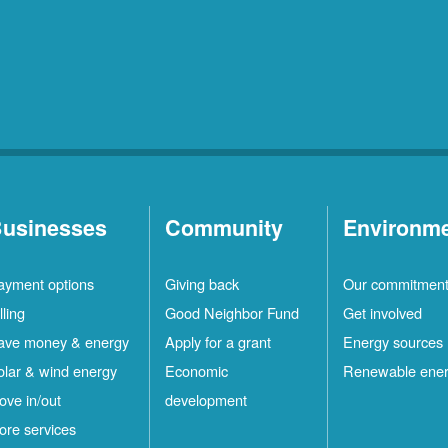
usinesses
Community
Environm
ayment options
Giving back
Our commitmen
lling
Good Neighbor Fund
Get involved
ave money & energy
Apply for a grant
Energy sources
olar & wind energy
Economic
Renewable ene
ove in/out
development
ore services