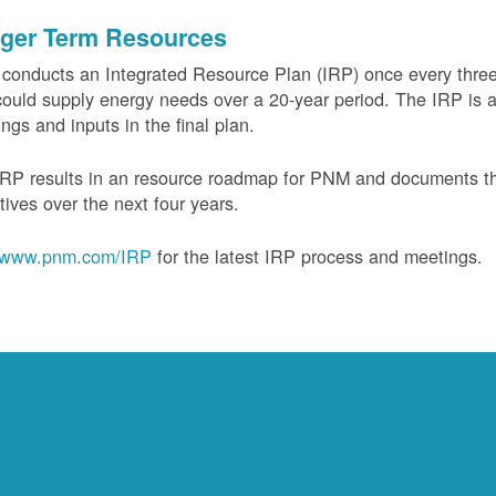
ger Term Resources
onducts an Integrated Resource Plan (IRP) once every three 
could supply energy needs over a 20-year period. The IRP is a
ngs and inputs in the final plan.
RP results in an resource roadmap for PNM and documents the
tives over the next four years.
www.pnm.com/IRP
for the latest IRP process and meetings.