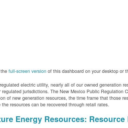
 the
full-screen version
of this dashboard on your desktop or 
regulated electric utility, nearly all of our owned generation 
r regulated jurisdictions. The New Mexico Public Regulation 
ion of new generation resources, the time frame that those re
 the resources can be recovered through retail rates.
ture Energy Resources: Resource 