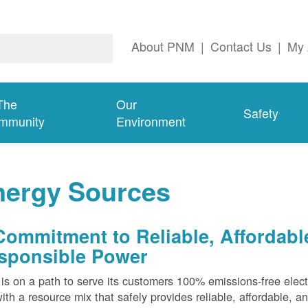
About PNM
|
Contact Us
|
My 
The
Our
Safety
mmunity
Environment
nergy Sources
Commitment to Reliable, Affordabl
sponsible Power
s on a path to serve its customers 100% emissions-free elect
ith a resource mix that safely provides reliable, affordable, 