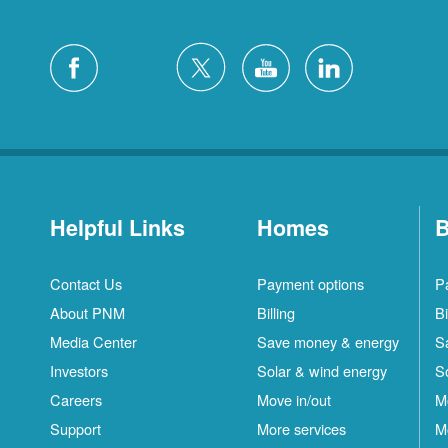
Helpful Links
Homes
B
Contact Us
Payment options
P
About PNM
Billing
Bi
Media Center
Save money & energy
S
Investors
Solar & wind energy
S
Careers
Move in/out
M
Support
More services
M