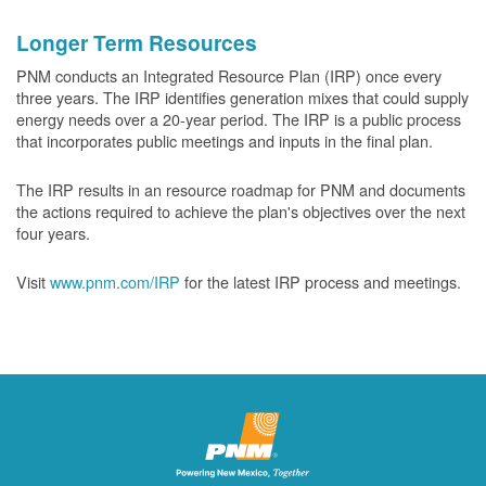
Longer Term Resources
PNM conducts an Integrated Resource Plan (IRP) once every
three years. The IRP identifies generation mixes that could supply
energy needs over a 20-year period. The IRP is a public process
that incorporates public meetings and inputs in the final plan.
The IRP results in an resource roadmap for PNM and documents
the actions required to achieve the plan's objectives over the next
four years.
Visit
www.pnm.com/IRP
for the latest IRP process and meetings.