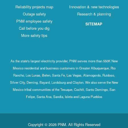
Reliability projects map
Innovation & new technologies
Outage safety
Research & planning
PNM employee safety
SITEMAP
Call before you dig
More safety tips
As the state's largest electricity provider, PNM serves more than 550K New
Mexico residential and business customers in Greater Albuquerque, Rio
Rancho, Los Lunas, Belen, Santa Fe, Las Vegas, Alamogordo, Ruidoso,
Silver City, Deming, Bayard, Lordsburg and Clayton. We also serve the New
Mexico tribal communities of the Tesuque, Cochiti, Santo Domingo, San
Felipe, Santa Ana, Sandia, Isleta and Laguna Pueblos
Copyright © 2026 PNM. All Rights Reserved