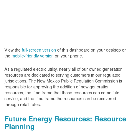
View the
full-screen version
of this dashboard on your desktop or
the
mobile-friendly version
on your phone.
As a regulated electric utility, nearly all of our owned generation
resources are dedicated to serving customers in our regulated
jurisdictions. The New Mexico Public Regulation Commission is
responsible for approving the addition of new generation
resources, the time frame that those resources can come into
service, and the time frame the resources can be recovered
through retail rates.
Future Energy Resources: Resource
Planning