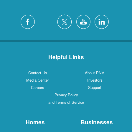
Helpful Links
Contact Us
About PNM
Media Center
Investors
Careers
Support
Privacy Policy
and Terms of Service
Homes
Businesses