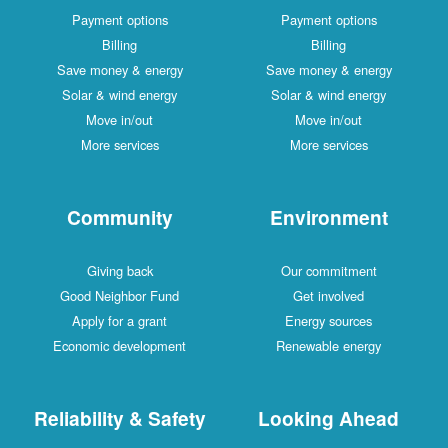
Payment options
Payment options
Billing
Billing
Save money & energy
Save money & energy
Solar & wind energy
Solar & wind energy
Move in/out
Move in/out
More services
More services
Community
Environment
Giving back
Our commitment
Good Neighbor Fund
Get involved
Apply for a grant
Energy sources
Economic development
Renewable energy
Reliability & Safety
Looking Ahead