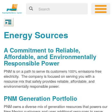
Energy Sources
A Commitment to Reliable,
Affordable, and Environmentally
Responsible Power
PNM is on a path to serve its customers 100% emissions-free
electricity. The company is focused on serving you with a
resource mix that safely provides reliable, affordable, and
environmentally responsible power.
PNM Generation Portfolio
PNM owns a diverse mix of generation resources that powers our
New Mexico customers and uses additional resources to serve