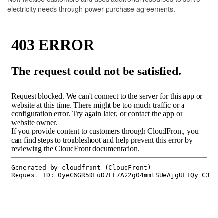
electricity needs through power purchase agreements.