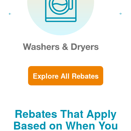
Explore All Rebates
Rebates That Apply
Based on When You