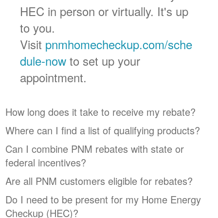
HEC in person or virtually. It's up
to you.
Visit
pnmhomecheckup.com/sche
dule-now
to set up your
appointment.
How long does it take to receive my rebate?
Where can I find a list of qualifying products?
Can I combine PNM rebates with state or
federal incentives?
Are all PNM customers eligible for rebates?
Do I need to be present for my Home Energy
Checkup (HEC)?