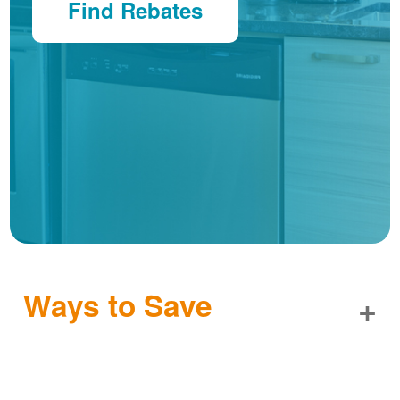
Find Rebates
Ways to Save
+