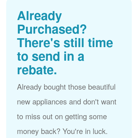
Already
Purchased?
There's still time
to send in a
rebate.
Already bought those beautiful
new appliances and don't want
to miss out on getting some
money back? You're in luck.