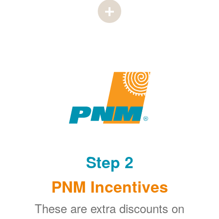
Step 2
PNM Incentives
These are extra discounts on