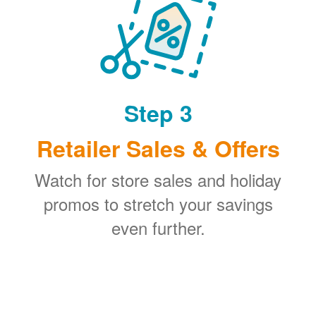
Step 3
Retailer Sales & Offers
Watch for store sales and holiday
promos to stretch your savings
even further.