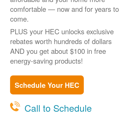
comfortable
now and for years to
come.
PLUS your HEC unlocks exclusive
rebates worth hundreds of dollars
AND you get about $100 in free
energy-saving products!
Schedule Your HEC
Call to Schedule