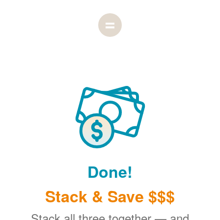
Done!
Stack & Save $$$
Stack all three together
and