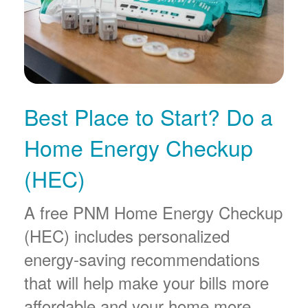
Best Place to Start? Do a
Home Energy Checkup
(HEC)
A free PNM Home Energy Checkup
(HEC) includes personalized
energy-saving recommendations
that will help make your bills more
affordable and your home more