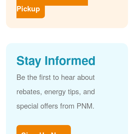
Pickup
Stay Informed
Be the first to hear about
rebates, energy tips, and
special offers from PNM.