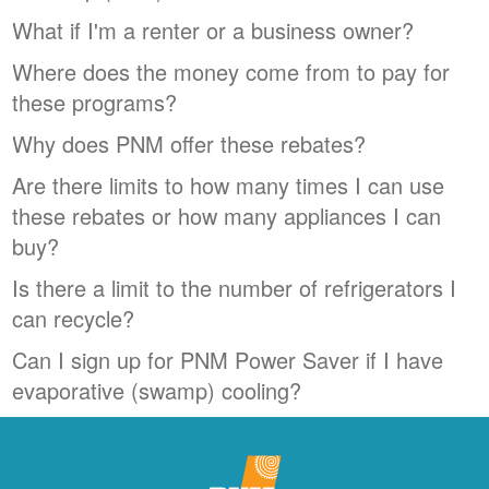
What if I'm a renter or a business owner?
Where does the money come from to pay for
these programs?
Why does PNM offer these rebates?
Are there limits to how many times I can use
these rebates or how many appliances I can
buy?
Is there a limit to the number of refrigerators I
can recycle?
Can I sign up for PNM Power Saver if I have
evaporative (swamp) cooling?