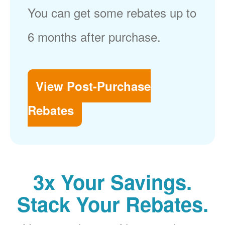
You can get some rebates up to
6 months after purchase.
View Post-Purchase
Rebates
3x Your Savings.
Stack Your Rebates.