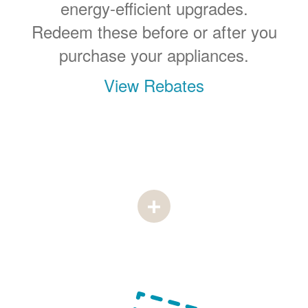
energy-efficient upgrades.
Redeem these before or after you
purchase your appliances.
View Rebates