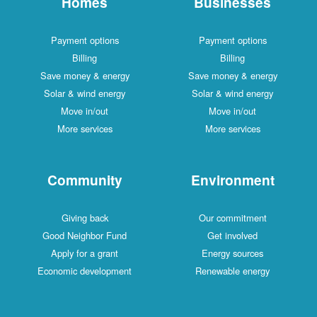
Homes
Businesses
Payment options
Payment options
Billing
Billing
Save money & energy
Save money & energy
Solar & wind energy
Solar & wind energy
Move in/out
Move in/out
More services
More services
Community
Environment
Giving back
Our commitment
Good Neighbor Fund
Get involved
Apply for a grant
Energy sources
Economic development
Renewable energy