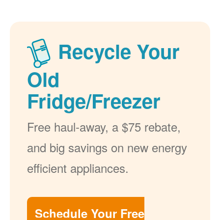
Recycle Your
Old
Fridge/Freezer
Free haul-away, a $75 rebate,
and big savings on new energy
efficient appliances.
Schedule Your Free