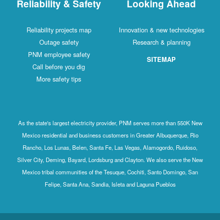
Reliability & Safety
Looking Ahead
Reliability projects map
Innovation & new technologies
Outage safety
Research & planning
PNM employee safety
SITEMAP
Call before you dig
More safety tips
As the state's largest electricity provider, PNM serves more than 550K New
Mexico residential and business customers in Greater Albuquerque, Rio
Rancho, Los Lunas, Belen, Santa Fe, Las Vegas, Alamogordo, Ruidoso,
Silver City, Deming, Bayard, Lordsburg and Clayton. We also serve the New
Mexico tribal communities of the Tesuque, Cochiti, Santo Domingo, San
Felipe, Santa Ana, Sandia, Isleta and Laguna Pueblos