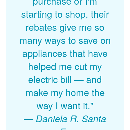
purchase or I'm
starting to shop, their
rebates give me so
many ways to save on
appliances that have
helped me cut my
electric bill
and
make my home the
way I want it."
Daniela R. Santa