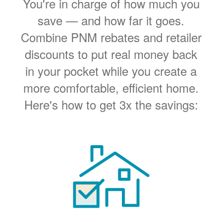
You're in charge of how much you
save
and how far it goes.
Combine PNM rebates and retailer
discounts to put real money back
in your pocket while you create a
more comfortable, efficient home.
Here's how to get 3x the savings: