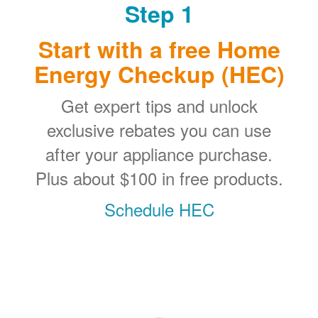
Step 1
Start with a free Home
Energy Checkup (HEC)
Get expert tips and unlock
exclusive rebates you can use
after your appliance purchase.
Plus about $100 in free products.
Schedule HEC