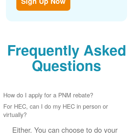
Sign Up Now
Frequently Asked
Questions
How do I apply for a PNM rebate?
For HEC, can I do my HEC in person or
virtually?
Either. You can choose to do your