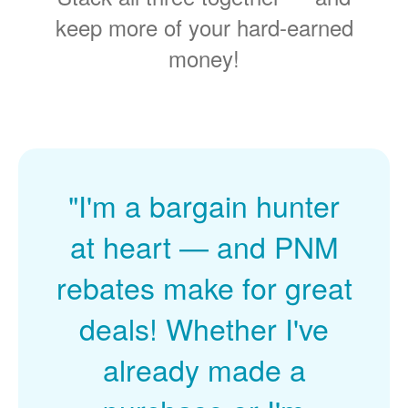
keep more of your hard-earned
money!
"I'm a bargain hunter
at heart
and PNM
rebates make for great
deals! Whether I've
already made a