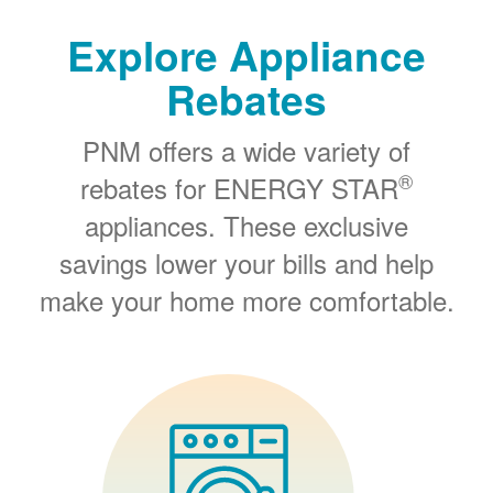
Explore Appliance
Rebates
PNM offers a wide variety of
®
rebates for ENERGY STAR
appliances. These exclusive
savings lower your bills and help
make your home more comfortable.