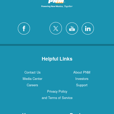
Helpful Links
Contact Us
About PNM
Media Center
Investors
Careers
Support
Privacy Policy
and Terms of Service