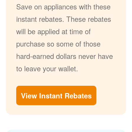
Save on appliances with these
instant rebates. These rebates
will be applied at time of
purchase so some of those
hard-earned dollars never have
to leave your wallet.
View Instant Rebates