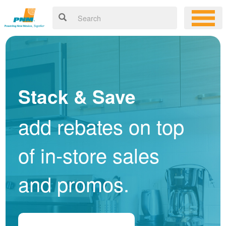
Stack & Save
add rebates on top
of in-store sales
and promos.