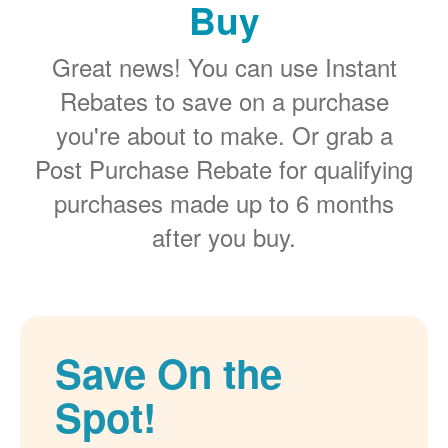
Buy
Great news! You can use Instant
Rebates to save on a purchase
you're about to make. Or grab a
Post Purchase Rebate for qualifying
purchases made up to 6 months
after you buy.
Save On the
Spot!