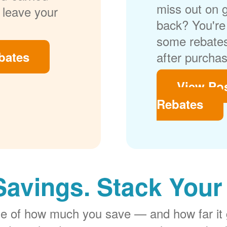
miss out on 
 leave your
back? You're 
some rebates
bates
after purchas
View Po
Rebates
Savings. Stack Your
rge of how much you save
and how far it