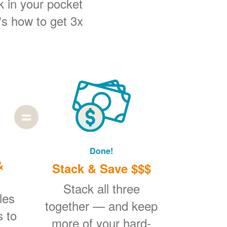
k in your pocket
's how to get 3x
Done!
&
Stack & Save $$$
Stack all three
les
together
and keep
s to
more of your hard-