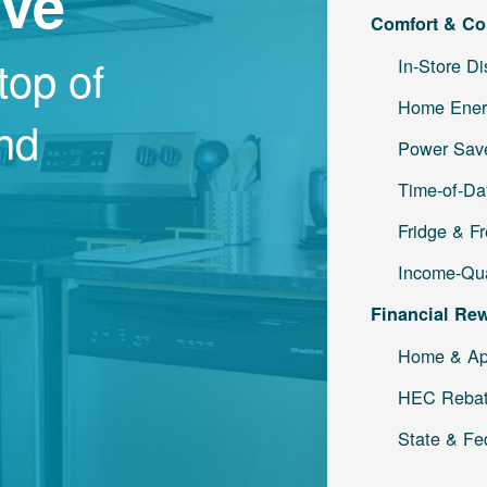
ave
Comfort & Co
top of
In-Store D
Home Ener
and
Power Save
Time-of-Da
Fridge & F
Income-Qua
Financial Re
Home & Ap
HEC Reba
State & Fe