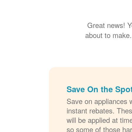
Great news! Y
about to make.
Save On the Spot
Save on appliances w
instant rebates. The
will be applied at ti
so some of those ha