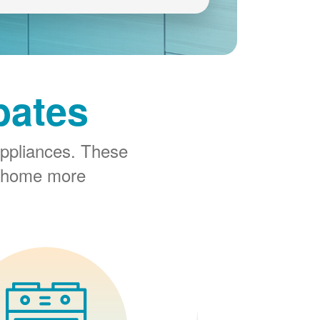
bates
ppliances. These
r home more