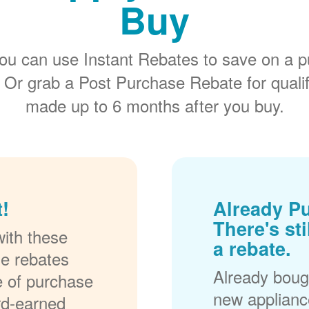
Buy
ou can use Instant Rebates to save on a p
 Or grab a Post Purchase Rebate for quali
made up to 6 months after you buy.
!
Already P
There's sti
ith these
a rebate.
se rebates
Already bough
me of purchase
new applianc
rd-earned