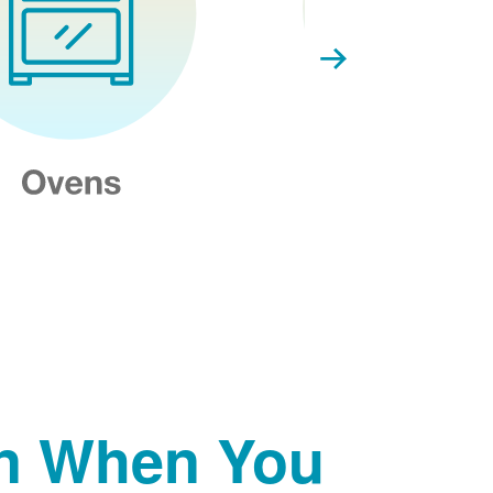
on When You