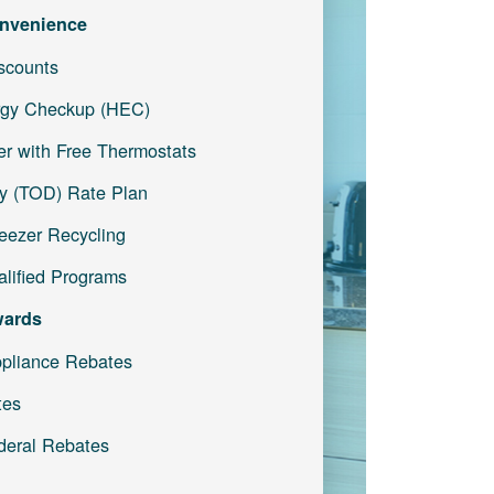
nvenience
iscounts
gy Checkup (HEC)
r with Free Thermostats
y (TOD) Rate Plan
reezer Recycling
lified Programs
wards
pliance Rebates
tes
deral Rebates