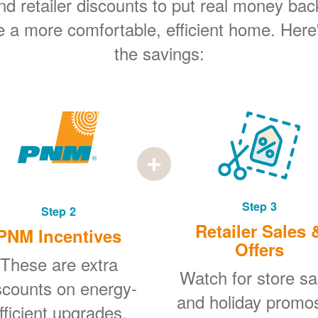
 retailer discounts to put real money bac
e a more comfortable, efficient home. Here
the savings:
Step 3
Step 2
Retailer Sales 
PNM Incentives
Offers
These are extra
Watch for store sa
scounts on energy-
and holiday promo
fficient upgrades.