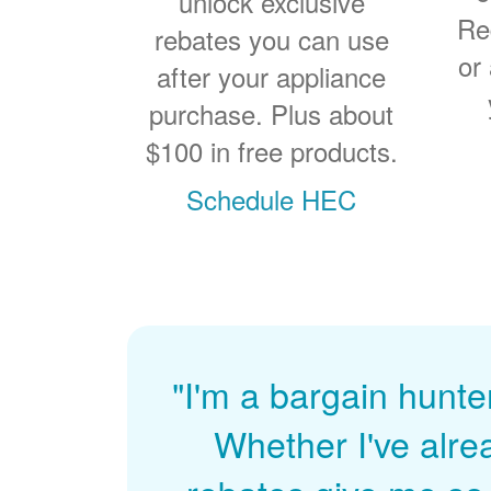
unlock exclusive
Re
rebates you can use
or
after your appliance
purchase. Plus about
$100 in free products.
Schedule HEC
"I'm a bargain hunte
Whether I've alre