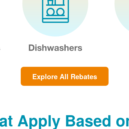
Explore All Rebates
at Apply Based 