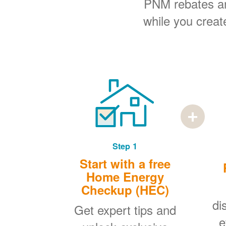
PNM rebates and
while you creat
Step 1
Start with a free
Home Energy
Checkup (HEC)
di
Get expert tips and
e