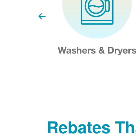
Rebates Th