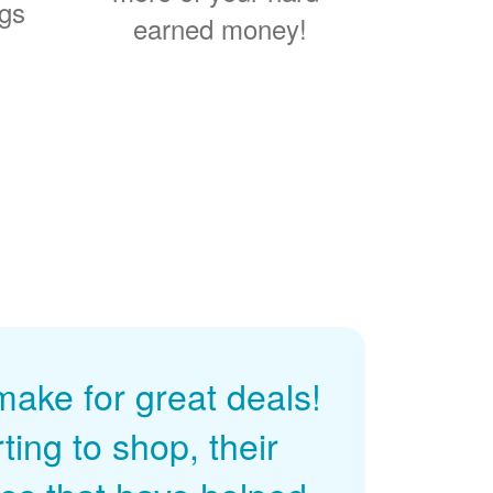
ngs
earned money!
ke for great deals!
ing to shop, their