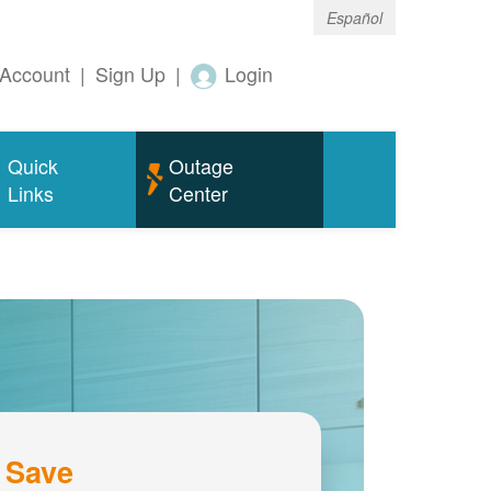
Español
Account
|
Sign Up
|
Login
Quick
Outage
Links
Center
 Save