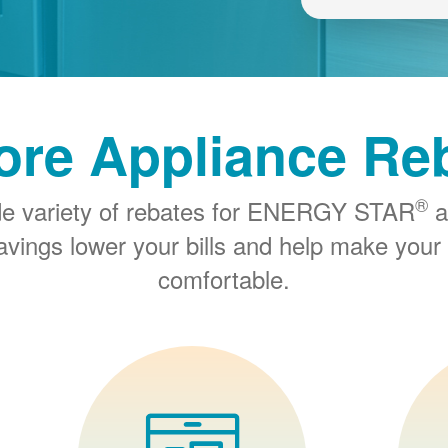
ore Appliance Re
®
de variety of rebates for ENERGY STAR
a
savings lower your bills and help make you
comfortable.