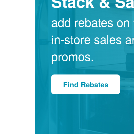
Stack & S
add rebates on 
in-store sales 
promos.
Find Rebates