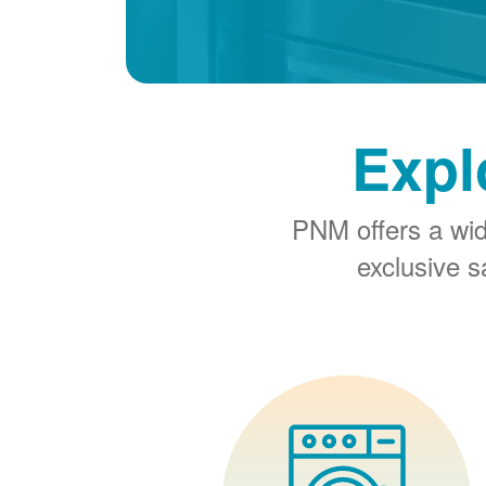
Expl
PNM offers a wi
exclusive 