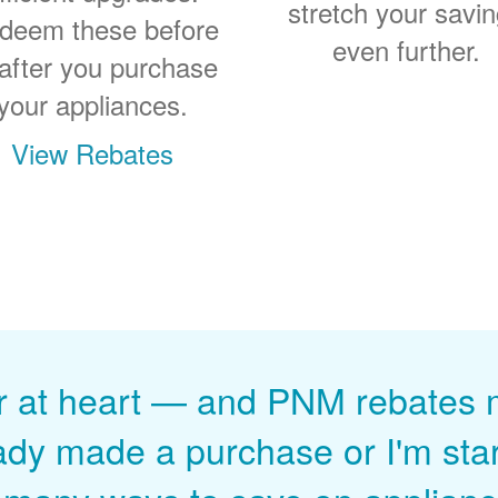
stretch your savi
deem these before
even further.
 after you purchase
your appliances.
View Rebates
r at heart
and PNM rebates ma
ady made a purchase or I'm start