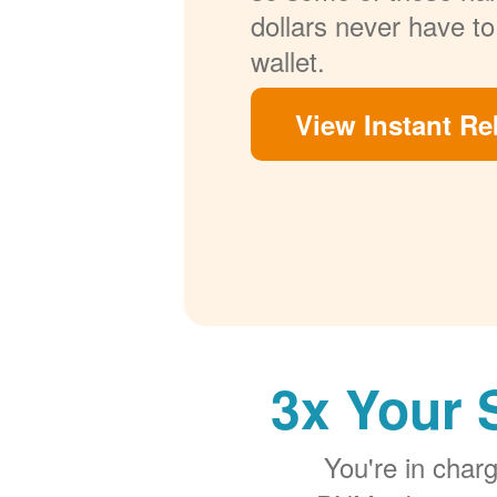
dollars never have to
wallet.
View Instant Re
3x Your 
You're in cha