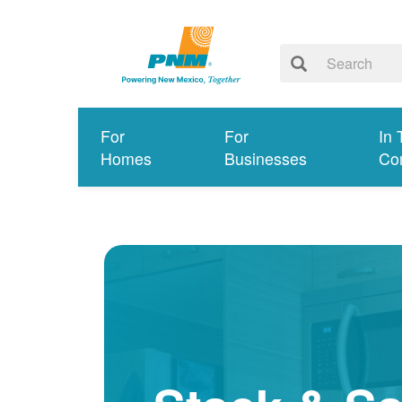
For
For
In 
Homes
Businesses
Co