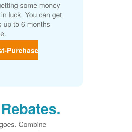
getting some money
in luck. You can get
 up to 6 months
e.
st-Purchase
 Rebates.
 goes. Combine