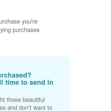
urchase you're
fying purchases
urchased?
ll time to send in
t those beautiful
es and don't want to