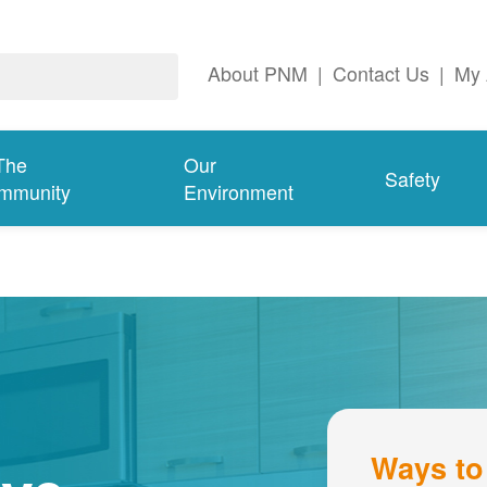
About PNM
|
Contact Us
|
My 
The
Our
Safety
mmunity
Environment
Ways to