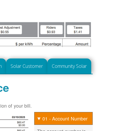
n
Solar Customer
Community Solar
ce
on of your bill.
01 - Account Number