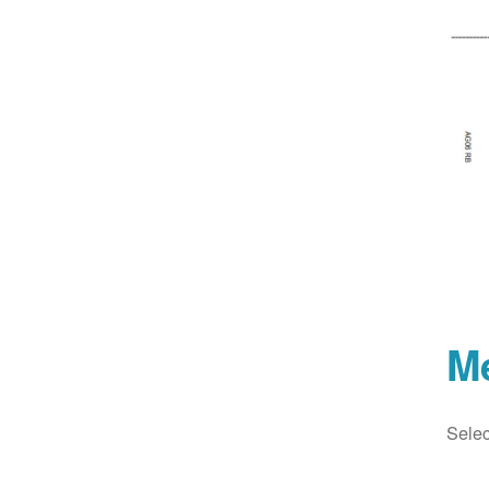
M
Selec