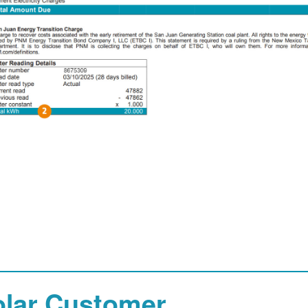
olar Customer