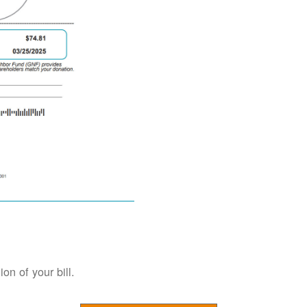
on of your bill.