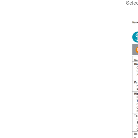
Selec