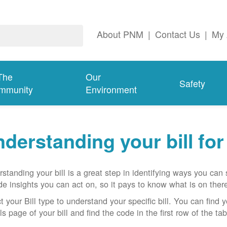
About PNM
|
Contact Us
|
My 
The
Our
Safety
mmunity
Environment
derstanding your bill fo
standing your bill is a great step in identifying ways you ca
de insights you can act on, so it pays to know what is on there
t your Bill type to understand your specific bill. You can find y
ls page of your bill and find the code in the first row of the t