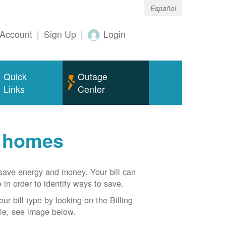
Español
Account
|
Sign Up
|
Login
Quick
Outage
Links
Center
r homes
n save energy and money. Your bill can
 in order to identify ways to save.
our bill type by looking on the Billing
able, see image below.