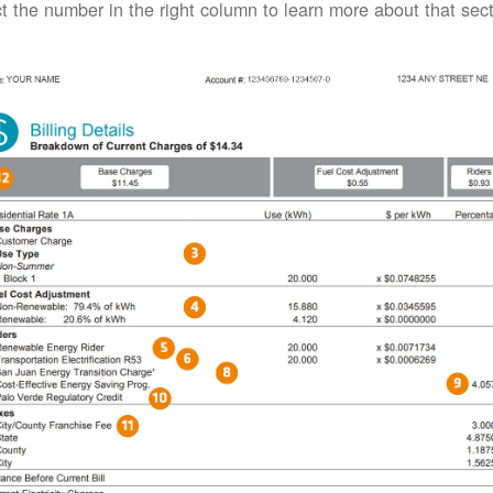
t the number in the right column to learn more about that secti