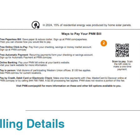
lling Details