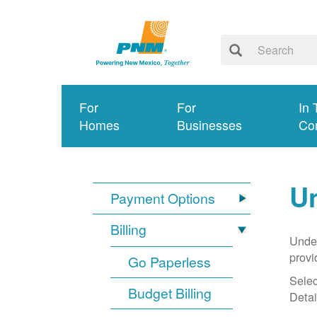
For
For
In 
Homes
Businesses
Co
Un
Payment Options
Billing
Under
provi
Go Paperless
Selec
Budget Billing
Detai