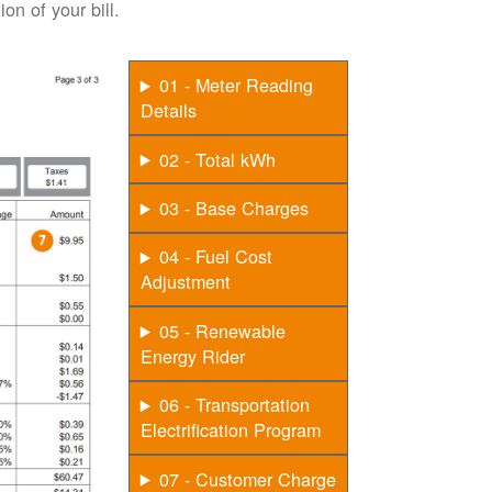
on of your bill.
01 - Meter Reading
Details
02 - Total kWh
03 - Base Charges
04 - Fuel Cost
Adjustment
05 - Renewable
Energy Rider
06 - Transportation
Electrification Program
07 - Customer Charge