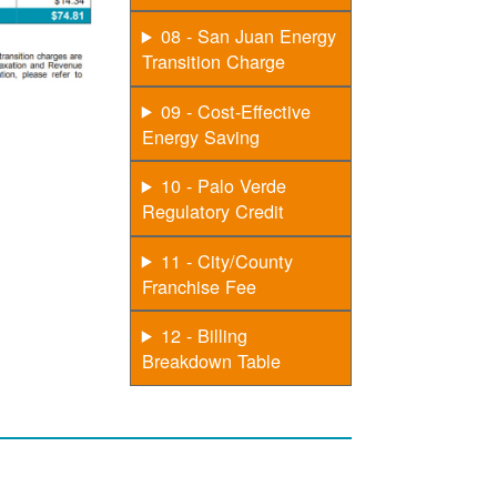
08 - San Juan Energy
Transition Charge
09 - Cost-Effective
Energy Saving
10 - Palo Verde
Regulatory Credit
11 - City/County
Franchise Fee
12 - Billing
Breakdown Table