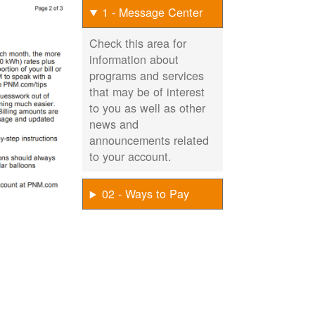
1 - Message Center
Check this area for
information about
programs and services
that may be of interest
to you as well as other
news and
announcements related
to your account.
02 - Ways to Pay