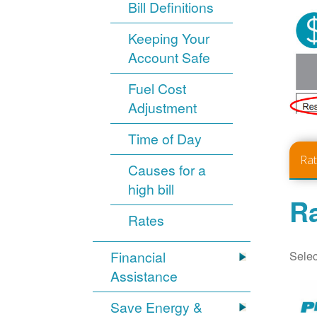
Bill Definitions
Keeping Your
Account Safe
Fuel Cost
Adjustment
Time of Day
Ra
Causes for a
high bill
Ra
Rates
Selec
Financial
Assistance
Save Energy &