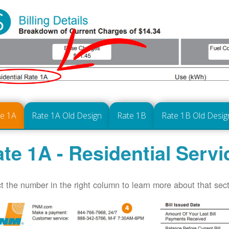
te 1A
Rate 1A Old Design
Rate 1B
Rate 1B Old Desig
te 1A - Residential Servi
t the number in the right column to learn more about that secti