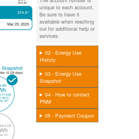
The account number is
unique to each account.
Be sure to have it
available when reaching
out for additional help or
services.
02 - Energy Use
History
03 - Energy Use
Snapshot
04 - How to contact
PNM
05 - Payment Coupon