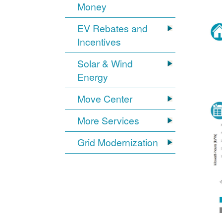
Money
EV Rebates and
Incentives
Solar & Wind
Energy
Move Center
More Services
Grid Modernization