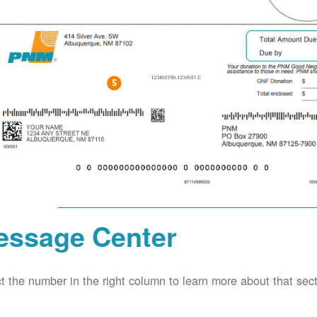
essage Center
t the number in the right column to learn more about that secti