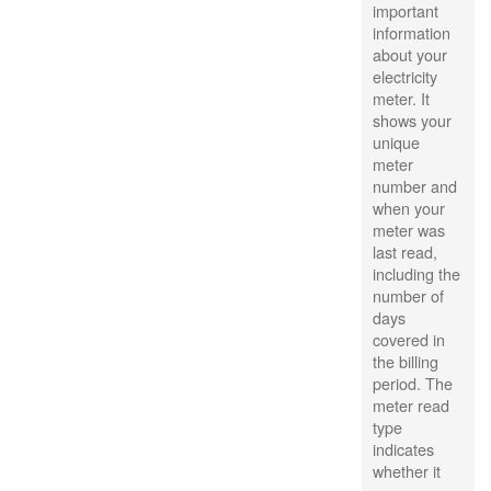
important
information
about your
electricity
meter. It
shows your
unique
meter
number and
when your
meter was
last read,
including the
number of
days
covered in
the billing
period. The
meter read
type
indicates
whether it