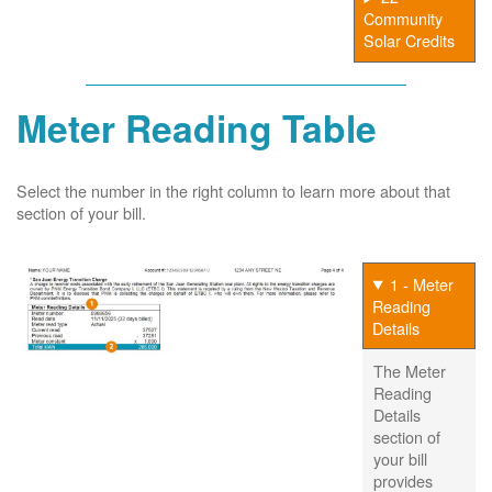
Community
Solar Credits
Meter Reading Table
Select the number in the right column to learn more about that
section of your bill.
1 - Meter
Reading
Details
The Meter
Reading
Details
section of
your bill
provides