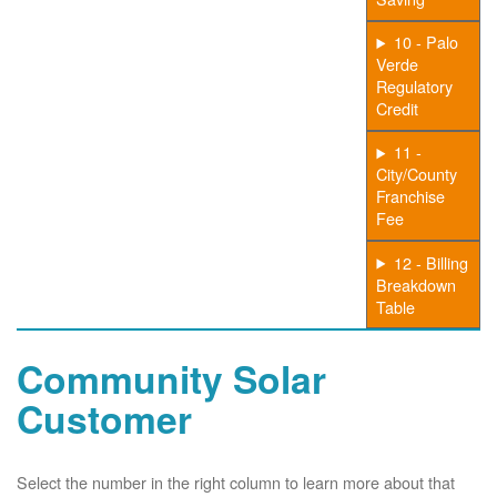
10 - Palo
Verde
Regulatory
Credit
11 -
City/County
Franchise
Fee
12 - Billing
Breakdown
Table
Community Solar
Customer
Select the number in the right column to learn more about that