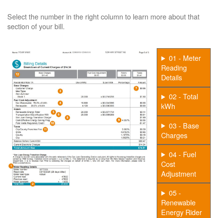
Select the number in the right column to learn more about that
section of your bill.
01 - Meter
Reading
Details
02 - Total
kWh
03 - Base
Charges
04 - Fuel
Cost
Adjustment
05 -
Renewable
Energy Rider