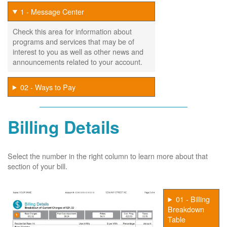
1 - Message Center
Check this area for information about
programs and services that may be of
interest to you as well as other news and
announcements related to your account.
02 - Ways to Pay
Billing Details
Select the number in the right column to learn more about that
section of your bill.
01 - Billing
Breakdown
Table