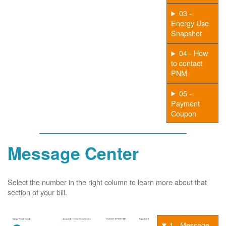
03 -
Energy Use
Snapshot
04 - How
to contact
PNM
05 -
Payment
Coupon
Message Center
Select the number in the right column to learn more about that
section of your bill.
1 - Message