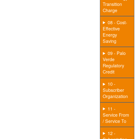
Transition
Charge
08 - Cost-
Effective
Energy
Saving
09 - Palo
Verde
Regulatory
Credit
10 -
Subscriber
Organization
11 -
Service From
/ Service To
12 -