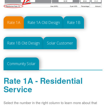
Rate 1A
Rate 1A Old Design
Rate 1B
Rate 1B Old Design
Solar Customer
Community Solar
Rate 1A - Residential
Service
Select the number in the right column to learn more about that