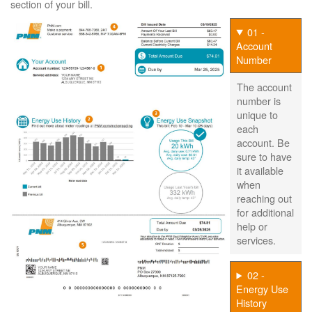
section of your bill.
01 -
Account
Number
The account
number is
unique to
each
account. Be
sure to have
it available
when
reaching out
for additional
help or
services.
02 -
Energy Use
History