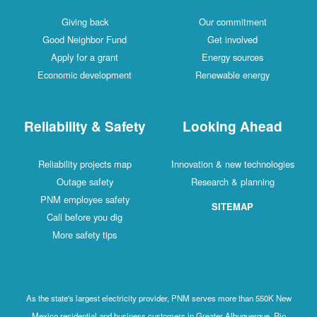
Giving back
Our commitment
Good Neighbor Fund
Get involved
Apply for a grant
Energy sources
Economic development
Renewable energy
Reliability & Safety
Looking Ahead
Reliability projects map
Innovation & new technologies
Outage safety
Research & planning
PNM employee safety
SITEMAP
Call before you dig
More safety tips
As the state's largest electricity provider, PNM serves more than 550K New
Mexico residential and business customers in Greater Albuquerque, Rio