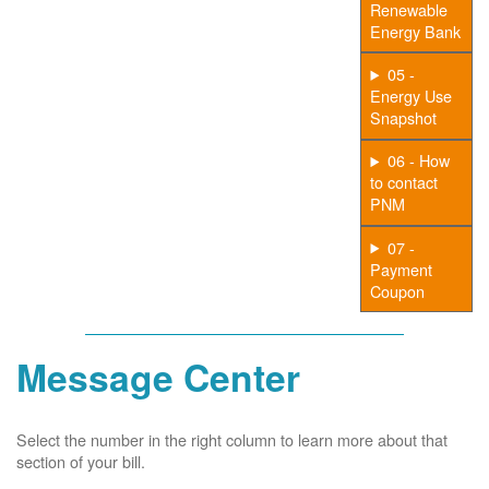
Renewable
Energy Bank
05 -
Energy Use
Snapshot
06 - How
to contact
PNM
07 -
Payment
Coupon
Message Center
Select the number in the right column to learn more about that
section of your bill.