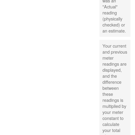
was an
"Actual"
reading
(physically
checked) or
an estimate.
Your current
and previous
meter
readings are
displayed,
and the
difference
between
these
readings is
multiplied by
your meter
constant to
calculate
your total