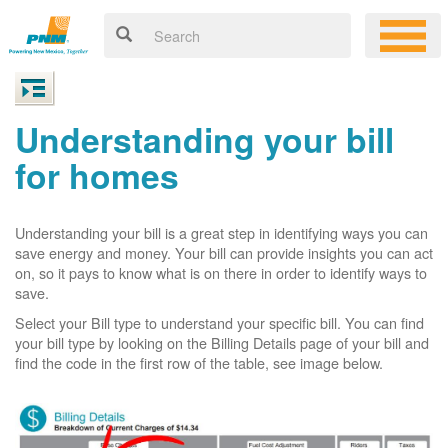
Understanding your bill
for homes
Understanding your bill is a great step in identifying ways you can
save energy and money. Your bill can provide insights you can act
on, so it pays to know what is on there in order to identify ways to
save.
Select your Bill type to understand your specific bill. You can find
your bill type by looking on the Billing Details page of your bill and
find the code in the first row of the table, see image below.