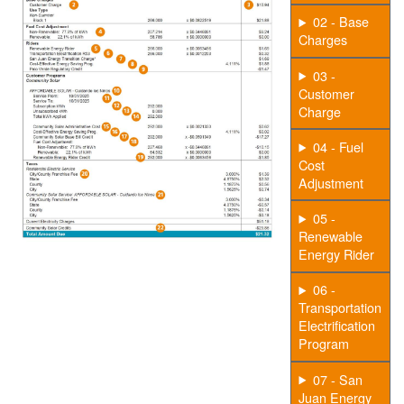
02 - Base
Charges
03 -
Customer
Charge
04 - Fuel
Cost
Adjustment
05 -
Renewable
Energy Rider
06 -
Transportation
Electrification
Program
07 - San
Juan Energy