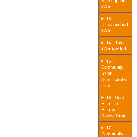
Subscription
kWh
13 -
Unsubscribed
kWh
14 - Total
kWh Applied
15 -
Community
Solar
Administrative
Cost
16 - Cost-
Effective
Energy
Saving Prog.
17 -
Community