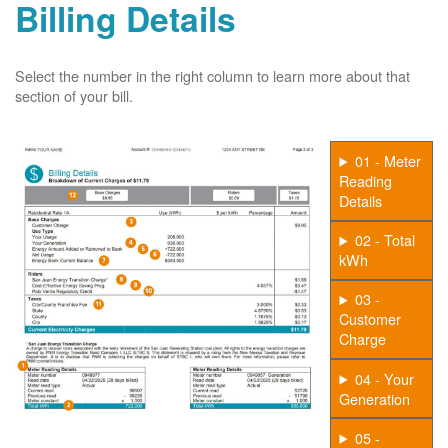
Billing Details
Select the number in the right column to learn more about that
section of your bill.
01 - Meter
Reading
Details
02 - Total
kWh
03 -
Customer
Charge
04 - Your
Generation
05 -