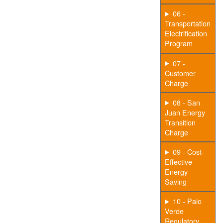
06 -
Transportation
Electrification
Program
07 -
Customer
Charge
08 - San
Juan Energy
Transition
Charge
09 - Cost-
Effective
Energy
Saving
10 - Palo
Verde
Regulatory