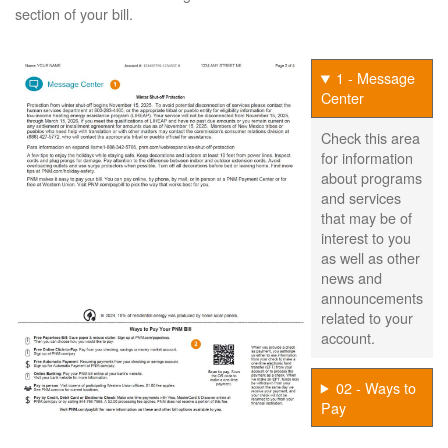
section of your bill.
1 - Message
Center
Check this area
for information
about programs
and services
that may be of
interest to you
as well as other
news and
announcements
related to your
account.
02 - Ways to
Pay