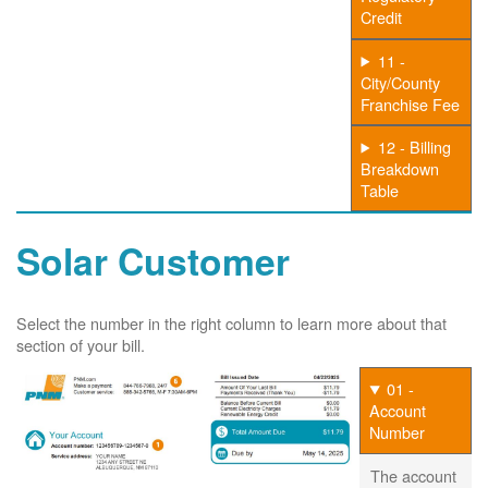
Credit
11 -
City/County
Franchise Fee
12 - Billing
Breakdown
Table
Solar Customer
Select the number in the right column to learn more about that
section of your bill.
01 -
Account
Number
The account