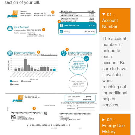
section of your bill.
01 -
Account
Number
The account
number is
unique to
each
account. Be
sure to have
it available
when
reaching out
for additional
help or
services.
02 -
Energy Use
History