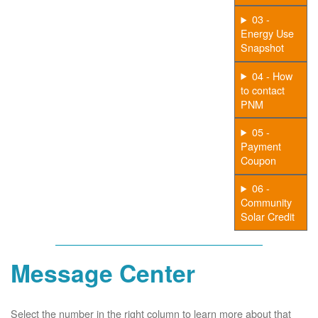
03 -
Energy Use
Snapshot
04 - How
to contact
PNM
05 -
Payment
Coupon
06 -
Community
Solar Credit
Message Center
Select the number in the right column to learn more about that