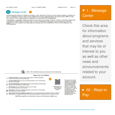
1 - Message
Center
Check this area
for information
about programs
and services
that may be of
interest to you
as well as other
news and
announcements
related to your
account.
02 - Ways to
Pay