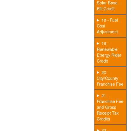
Solar Base
Bill Credit
18 - Fuel
Cost
Adjustment
19 -
Renewable
Energy Rider
Credit
20 -
City/County
Franchise Fee
21 -
Franchise Fee
and Gross
Receipt Tax
Credits
22 -