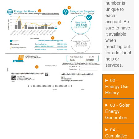
number is
unique to
each
account. Be
sure to have
it available
when
reaching out
for additional
help or
services.
02 -
Energy Use
History
03 - Solar
Energy
Generation
04 -
Cumulative