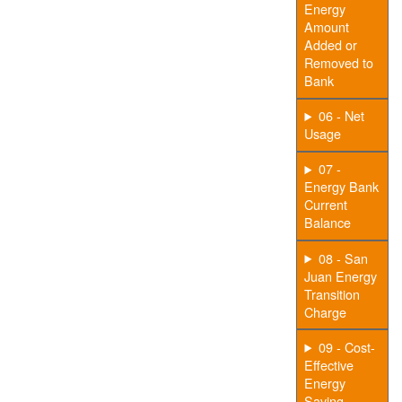
Energy
Amount
Added or
Removed to
Bank
06 - Net
Usage
07 -
Energy Bank
Current
Balance
08 - San
Juan Energy
Transition
Charge
09 - Cost-
Effective
Energy
Saving