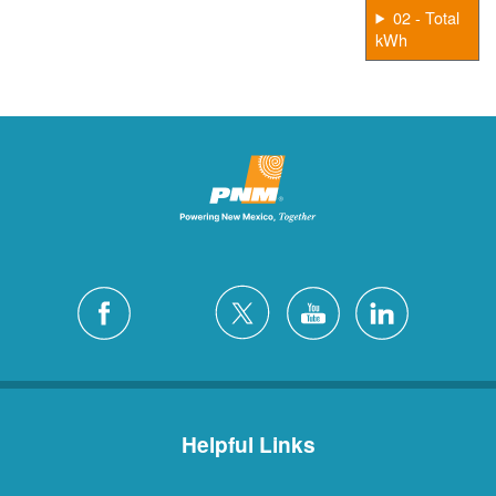
02 - Total
kWh
Helpful Links