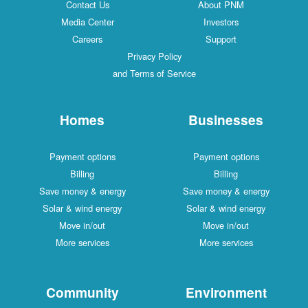
Contact Us
About PNM
Media Center
Investors
Careers
Support
Privacy Policy
and Terms of Service
Homes
Businesses
Payment options
Payment options
Billing
Billing
Save money & energy
Save money & energy
Solar & wind energy
Solar & wind energy
Move in/out
Move in/out
More services
More services
Community
Environment