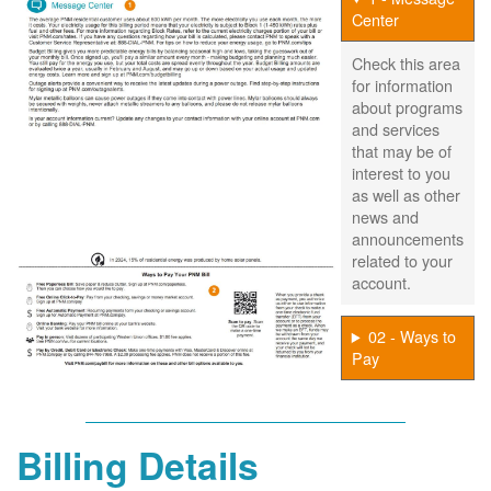
Center
Check this area
for information
about programs
and services
that may be of
interest to you
as well as other
news and
announcements
related to your
account.
02 - Ways to
Pay
Billing Details