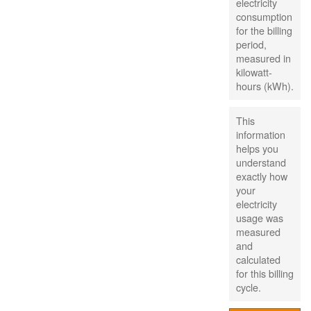
electricity
consumption
for the billing
period,
measured in
kilowatt-
hours (kWh).
This
information
helps you
understand
exactly how
your
electricity
usage was
measured
and
calculated
for this billing
cycle.