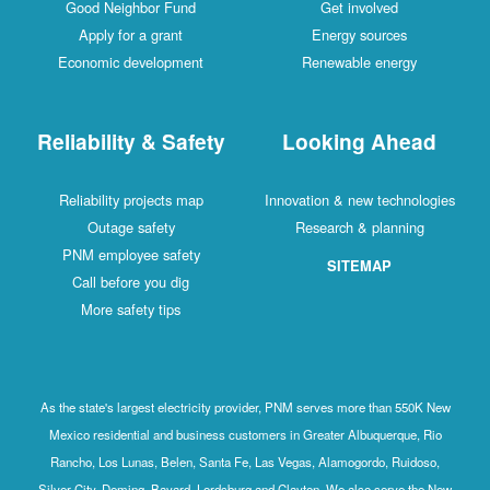
Good Neighbor Fund
Get involved
Apply for a grant
Energy sources
Economic development
Renewable energy
Reliability & Safety
Looking Ahead
Reliability projects map
Innovation & new technologies
Outage safety
Research & planning
PNM employee safety
SITEMAP
Call before you dig
More safety tips
As the state's largest electricity provider, PNM serves more than 550K New
Mexico residential and business customers in Greater Albuquerque, Rio
Rancho, Los Lunas, Belen, Santa Fe, Las Vegas, Alamogordo, Ruidoso,
Silver City, Deming, Bayard, Lordsburg and Clayton. We also serve the New