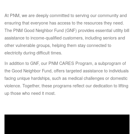
At PNM, we are deeply committed to serving our community and
ensuring that everyone has access to the resources they need.
The PNM Good Neighbor Fund (GNF) provides essential utility bill
assistance to income-qualified customers, including seniors and
other vulnerable groups, helping them stay connected to
electricity during difficult times.
In addition to GNF, our PNM CARES Program, a subprogram of
the Good Neighbor Fund, offers targeted assistance to individuals
facing unique hardships, such as medical challenges or domestic
violence. Together, these programs reflect our dedication to lifting
up those who need it most.