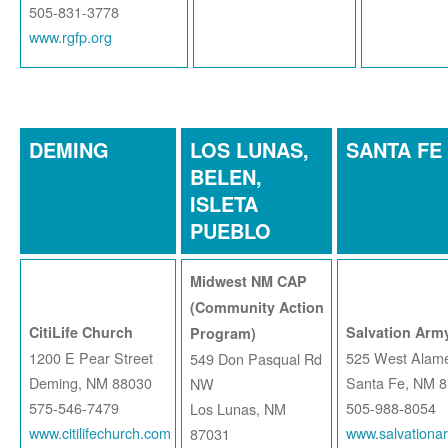
505-831-3778
www.rgfp.org
DEMING
LOS LUNAS,
SANTA FE
BELEN,
ISLETA
PUEBLO
Midwest NM CAP
(Community Action
CitiLife Church
Salvation Army
Program)
1200 E Pear Street
525 West Alame
549 Don Pasqual Rd
Deming, NM 88030
Santa Fe, NM 
NW
575-546-7479
505-988-8054
Los Lunas, NM
www.citilifechurch.com
www.salvationa
87031