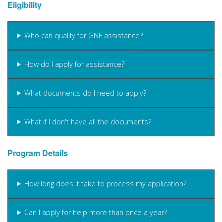
Eligibility
Who can qualify for GNF assistance?
How do I apply for assistance?
What documents do I need to apply?
What if I don't have all the documents?
Program Details
How long does it take to process my application?
Can I apply for help more than once a year?