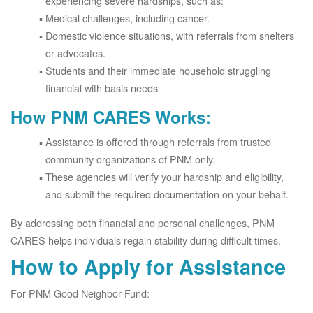
experiencing severe hardships, such as:
Medical challenges, including cancer.
Domestic violence situations, with referrals from shelters
or advocates.
Students and their immediate household struggling
financial with basis needs
How PNM CARES Works:
Assistance is offered through referrals from trusted
community organizations of PNM only.
These agencies will verify your hardship and eligibility,
and submit the required documentation on your behalf.
By addressing both financial and personal challenges, PNM
CARES helps individuals regain stability during difficult times.
How to Apply for Assistance
For PNM Good Neighbor Fund: