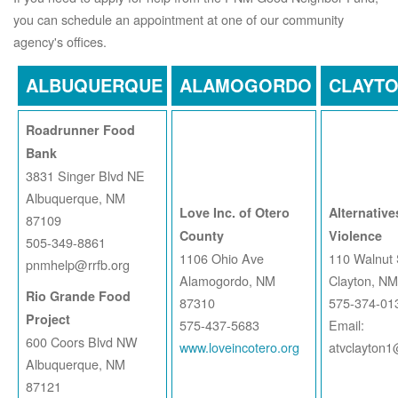
you can schedule an appointment at one of our community
agency's offices.
ALBUQUERQUE
ALAMOGORDO
CLAYT
Roadrunner Food
Bank
3831 Singer Blvd NE
Albuquerque, NM
Love Inc. of Otero
Alternative
87109
County
Violence
505-349-8861
1106 Ohio Ave
110 Walnut 
pnmhelp@rrfb.org
Alamogordo, NM
Clayton, N
Rio Grande Food
87310
575-374-01
Project
575-437-5683
Email:
600 Coors Blvd NW
www.loveincotero.org
atvclayton
Albuquerque, NM
87121