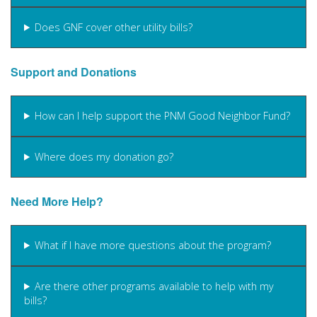
Does GNF cover other utility bills?
Support and Donations
How can I help support the PNM Good Neighbor Fund?
Where does my donation go?
Need More Help?
What if I have more questions about the program?
Are there other programs available to help with my
bills?