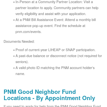
In-Person at a Community Partner Location: Visit a
partner location to apply. Community partners can help
verify eligibility and assist with your application.
At a PNM Bill Assistance Event: Attend a monthly bill
assistance pop-up event. Find the schedule at
pnm.com/events.
Documents Needed:
Proof of current-year LIHEAP or SNAP participation.
A past-due balance or disconnect notice (not required for
seniors).
A valid photo ID matching the PNM account holder's
name.
PNM Good Neighbor Fund
Locations - By Appointment Only
If you need to apply for help from the PNM Good Neighbor Fund,