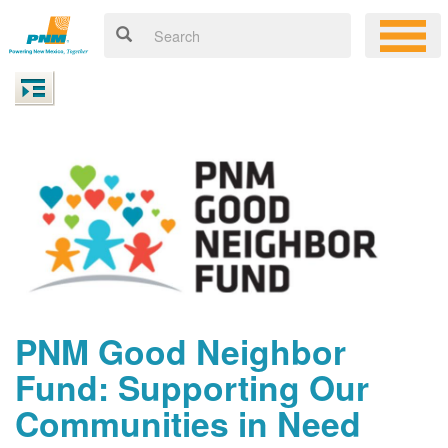
PNM Good Neighbor
Fund: Supporting Our
Communities in Need