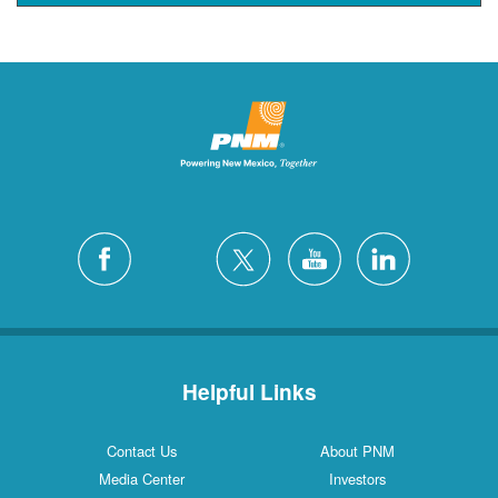
Helpful Links
Contact Us
About PNM
Media Center
Investors