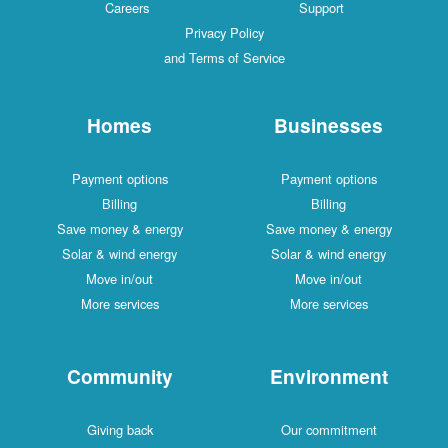
Careers
Support
Privacy Policy
and Terms of Service
Homes
Businesses
Payment options
Payment options
Billing
Billing
Save money & energy
Save money & energy
Solar & wind energy
Solar & wind energy
Move in/out
Move in/out
More services
More services
Community
Environment
Giving back
Our commitment