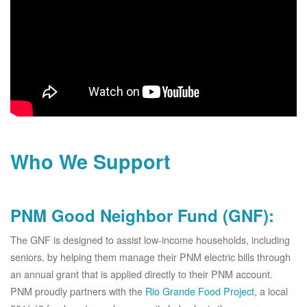
Who We Support
PNM Good Neighbor Fund (GNF):
The GNF is designed to assist low-income households, including
seniors, by helping them manage their PNM electric bills through
an annual grant that is applied directly to their PNM account.
PNM proudly partners with the
Rio Grande Food Project
, a local