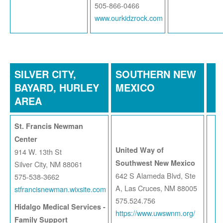
505-866-0466
www.ourkidzrock.com
SILVER CITY,
SOUTHERN NEW
BAYARD, HURLEY
MEXICO
AREA
St. Francis Newman
Center
United Way of
914 W. 13th St
Southwest New Mexico
Silver City, NM 88061
642 S Alameda Blvd, Ste
575-538-3662
A, Las Cruces, NM 88005
stfrancisnewman.wixsite.com
575.524.756
Hidalgo Medical Services -
https://www.uwswnm.org/
Family Support