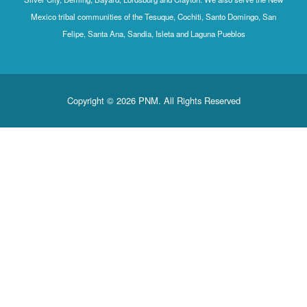
Mexico tribal communities of the Tesuque, Cochiti, Santo Domingo, San
Felipe, Santa Ana, Sandia, Isleta and Laguna Pueblos
Copyright © 2026 PNM. All Rights Reserved