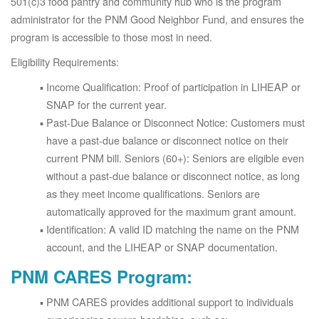
501(c)3 food pantry and community hub who is the program
administrator for the PNM Good Neighbor Fund, and ensures the
program is accessible to those most in need.
Eligibility Requirements:
Income Qualification: Proof of participation in LIHEAP or
SNAP for the current year.
Past-Due Balance or Disconnect Notice: Customers must
have a past-due balance or disconnect notice on their
current PNM bill. Seniors (60+): Seniors are eligible even
without a past-due balance or disconnect notice, as long
as they meet income qualifications. Seniors are
automatically approved for the maximum grant amount.
Identification: A valid ID matching the name on the PNM
account, and the LIHEAP or SNAP documentation.
PNM CARES Program:
PNM CARES provides additional support to individuals