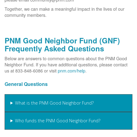
Together, we can make a meaningful impact in the lives of our
community members.
PNM Good Neighbor Fund (GNF)
Frequently Asked Questions
Below are answers to common questions about the PNM Good
Neighbor Fund. If you have additional questions, please contact
us at 833-848-6086 or visit
pnm.com/help
.
General Questions
What is the PNM Good Neighbor Fund?
Who funds the PNM Good Neighbor Fund?