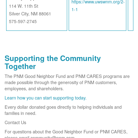
https://www.uwswnm.org/2-
114 W. 11th St
1-1
Silver City, NM 88061
575-597-2745
Supporting the Community
Together
The PNM Good Neighbor Fund and PNM CARES programs are
made possible through the generosity of PNM customers,
employees, and shareholders.
Learn how you can start supporting today.
Every dollar donated goes directly to helping individuals and
families in need.
Contact Us
For questions about the Good Neighbor Fund or PNM CARES,
please email community@pnm.com