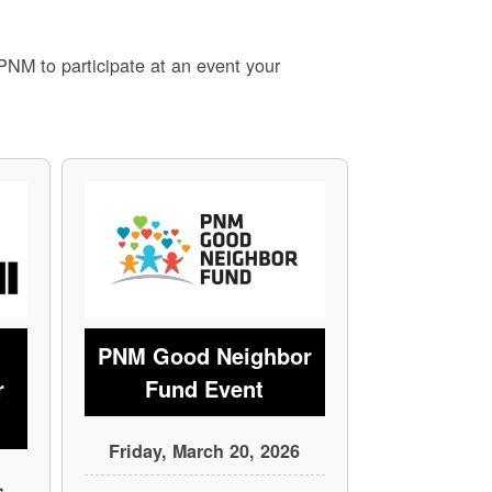
 PNM to participate at an event your
PNM Good Neighbor
r
Fund Event
Friday, March 20, 2026
,