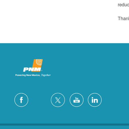
reduc
Thank