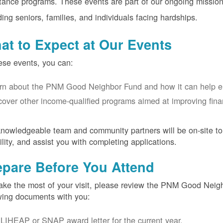
tance programs. These events are part of our ongoing mission
ding seniors, families, and individuals facing hardships.
at to Expect at Our Events
ese events, you can:
rn about the PNM Good Neighbor Fund and how it can help eligi
cover other income-qualified programs aimed at improving financ
nowledgeable team and community partners will be on-site to
bility, and assist you with completing applications.
epare Before You Attend
ke the most of your visit, please review the PNM Good Neighb
wing documents with you:
LIHEAP or SNAP award letter for the current year.