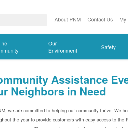
About PNM
|
Contact Us
|
My 
The
Our
Safety
mmunity
Environment
ommunity Assistance Eve
ur Neighbors in Need
M, we are committed to helping our community thrive. We host
ghout the year to provide customers with easy access to th