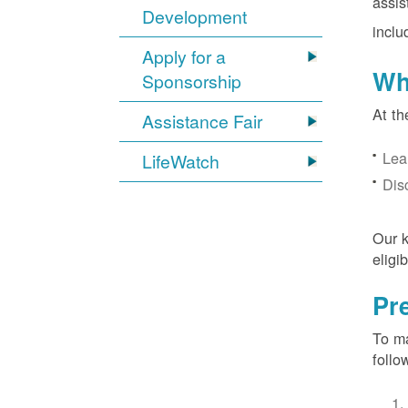
assis
Development
inclu
Apply for a
Wh
Sponsorship
At th
Assistance Fair
Lea
LifeWatch
Dis
Our k
eligi
Pr
To ma
follo