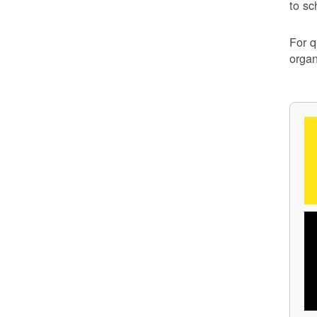
to sc
For q
organ