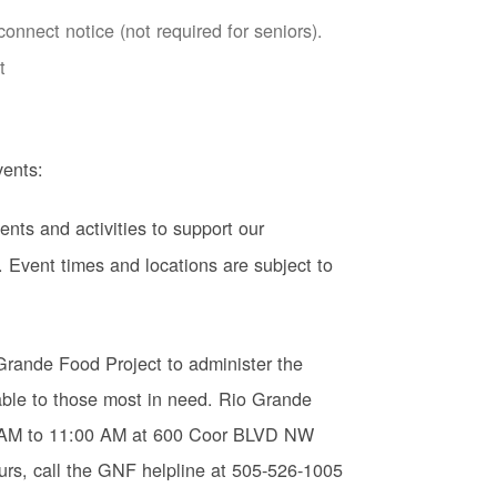
nnect notice (not required for seniors).
t
ents:
ents and activities to support our
 Event times and locations are subject to
Grande Food Project to administer the
ble to those most in need. Rio Grande
0 AM to 11:00 AM at 600 Coor BLVD NW
urs, call the GNF helpline at 505-526-1005