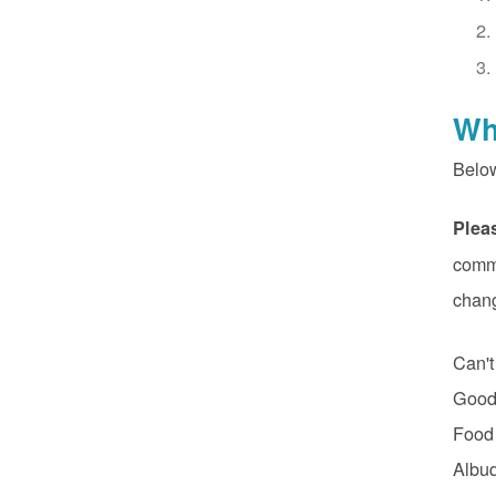
Wh
Belo
Plea
commu
chan
Can't
Good 
Food
Albuq