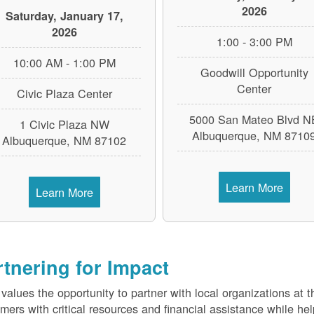
2026
Saturday, January 17,
2026
1:00 - 3:00 PM
10:00 AM - 1:00 PM
Goodwill Opportunity
Center
Civic Plaza Center
5000 San Mateo Blvd N
1 Civic Plaza NW
Albuquerque, NM 8710
Albuquerque, NM 87102
Learn More
Learn More
rtnering for Impact
alues the opportunity to partner with local organizations at 
mers with critical resources and financial assistance while h