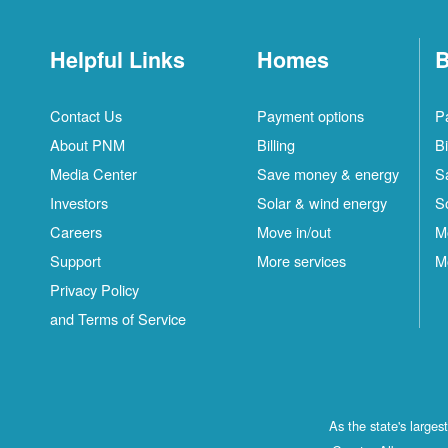
Helpful Links
Homes
B
Contact Us
Payment options
P
About PNM
Billing
Bi
Media Center
Save money & energy
S
Investors
Solar & wind energy
S
Careers
Move in/out
M
Support
More services
M
Privacy Policy
and Terms of Service
As the state's large