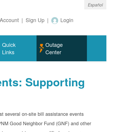
Español
Account
|
Sign Up
|
Login
Quick
Outage
Links
Center
nts: Supporting
 several on-site bill assistance events
e PNM Good Neighbor Fund (GNF) and other