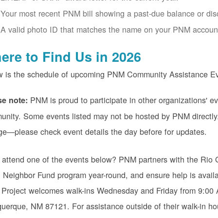
Your most recent PNM bill showing a past-due balance or disco
A valid photo ID that matches the name on your PNM accoun
ere to Find Us in 2026
w is the schedule of upcoming PNM Community Assistance Ev
PNM is proud to participate in other organizations' ev
se note:
nity. Some events listed may not be hosted by PNM directly.
ge
please check event details the day before for updates.
 attend one of the events below? PNM partners with the Rio 
Neighbor Fund program year-round, and ensure help is availa
 Project welcomes walk-ins Wednesday and Friday from 9:0
uerque, NM 87121. For assistance outside of their walk-in ho