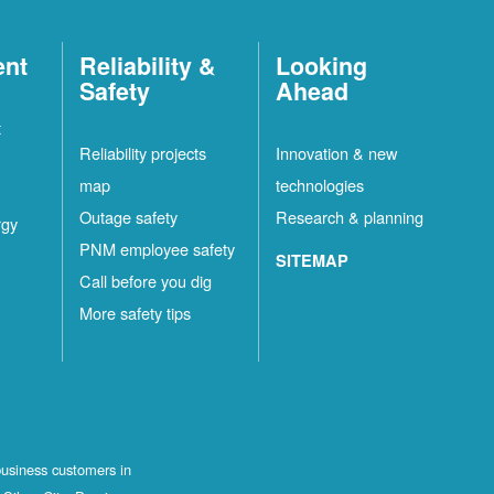
ent
Reliability &
Looking
Safety
Ahead
t
Reliability projects
Innovation & new
map
technologies
Outage safety
Research & planning
rgy
PNM employee safety
SITEMAP
Call before you dig
More safety tips
business customers in