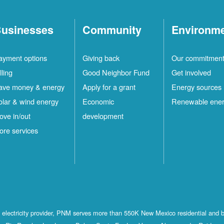
usinesses
Community
Environm
ayment options
Giving back
Our commitmen
lling
Good Neighbor Fund
Get involved
ave money & energy
Apply for a grant
Energy sources
olar & wind energy
Economic
Renewable ene
ove in/out
development
ore services
st electricity provider, PNM serves more than 550K New Mexico residential and 