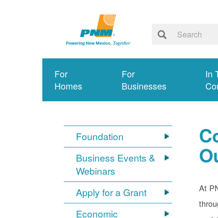
For
For
In 
Homes
Businesses
Co
C
Foundation
O
Business Events &
Webinars
At PN
Apply for a Grant
throu
Economic