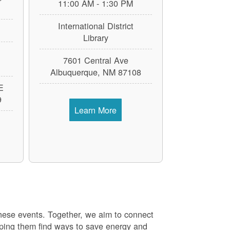
11:00 AM - 1:30 PM
International District
Library
7601 Central Ave
Albuquerque, NM 87108
E
9
Learn More
these events. Together, we aim to connect
elping them find ways to save energy and