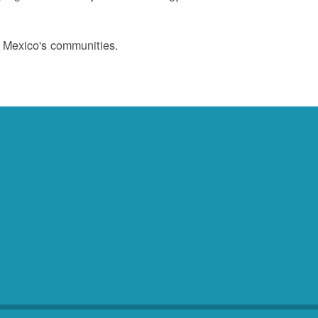
w Mexico's communities.