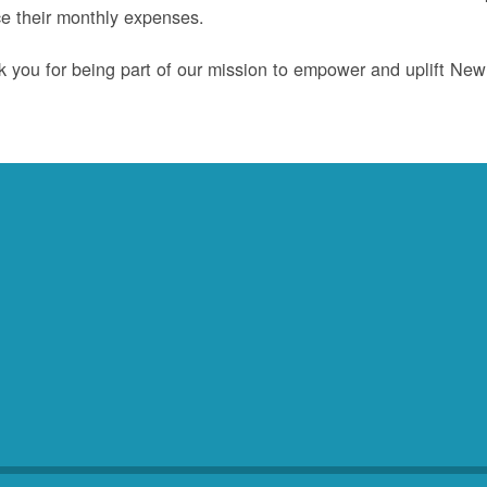
e their monthly expenses.
 you for being part of our mission to empower and uplift Ne