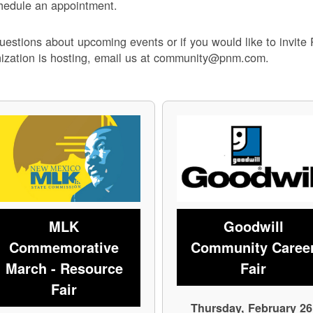
hedule an appointment.
uestions about upcoming events or if you would like to invite
ization is hosting, email us at community@pnm.com.
MLK
Goodwill
Commemorative
Community Caree
March - Resource
Fair
Fair
Thursday, February 26