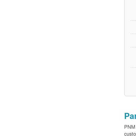
Pa
PNM v
custo