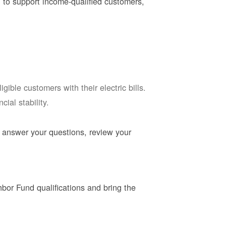
 to support income-qualified customers,
ble customers with their electric bills.
ial stability.
 answer your questions, review your
or Fund qualifications and bring the